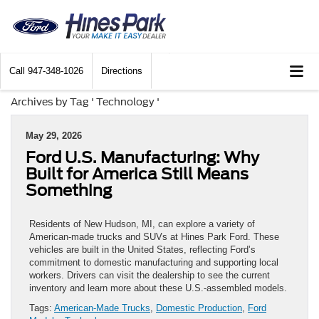
Call
947-348-1026
Directions
Archives by Tag ' Technology '
May 29, 2026
Ford U.S. Manufacturing: Why
Built for America Still Means
Something
Residents of New Hudson, MI, can explore a variety of
American-made trucks and SUVs at Hines Park Ford. These
vehicles are built in the United States, reflecting Ford’s
commitment to domestic manufacturing and supporting local
workers. Drivers can visit the dealership to see the current
inventory and learn more about these U.S.-assembled models.
Tags:
American-Made Trucks
,
Domestic Production
,
Ford