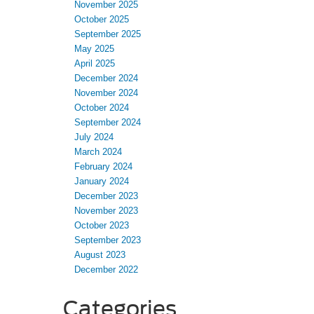
November 2025
October 2025
September 2025
May 2025
April 2025
December 2024
November 2024
October 2024
September 2024
July 2024
March 2024
February 2024
January 2024
December 2023
November 2023
October 2023
September 2023
August 2023
December 2022
Categories