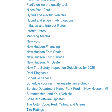
Ford's online pre-qualify tool
Hines Park Ford
Hybrid and electric vehicles
Hybrid and plug-in hybrid options
Inflation and Interest Rates
Interest rates
Mustang Mach-E
New Ford
New Hudson Financing
New Hudson Ford Dealer
New Hudson Ford Service
New Hudson, MI Dealer
New Tire Safety Inspection Guidelines for 2026
Real Diagnosis
Schedule service
Schedule your summer maintenance check
Service Department Hines Park Ford in New Hudson, MI
Summer Heat and Your Vehicle
SYNC® Software Updates
The Color Code: Red, Yellow, and Green
Tire Ratings