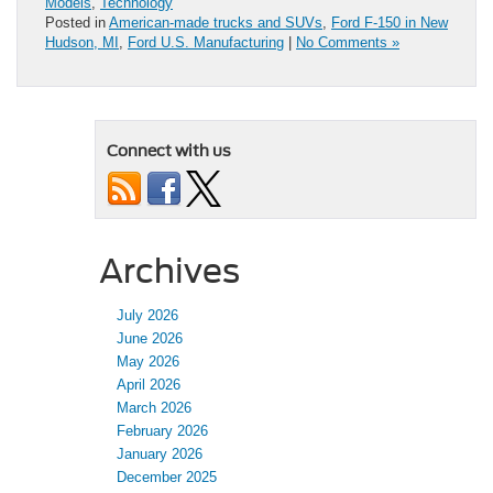
Models
,
Technology
Posted in
American-made trucks and SUVs
,
Ford F-150 in New
Hudson, MI
,
Ford U.S. Manufacturing
|
No Comments »
Connect with us
Archives
July 2026
June 2026
May 2026
April 2026
March 2026
February 2026
January 2026
December 2025