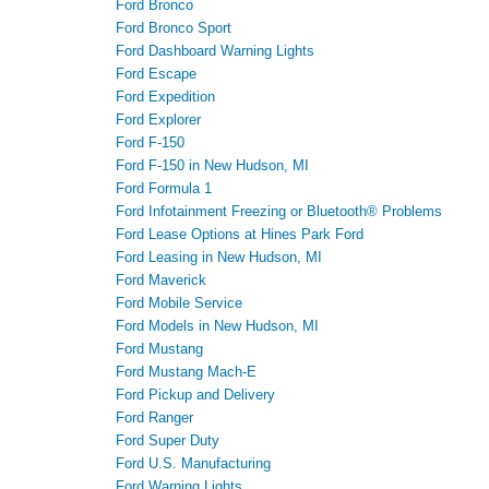
Ford Bronco
Ford Bronco Sport
Ford Dashboard Warning Lights
Ford Escape
Ford Expedition
Ford Explorer
Ford F-150
Ford F-150 in New Hudson, MI
Ford Formula 1
Ford Infotainment Freezing or Bluetooth® Problems
Ford Lease Options at Hines Park Ford
Ford Leasing in New Hudson, MI
Ford Maverick
Ford Mobile Service
Ford Models in New Hudson, MI
Ford Mustang
Ford Mustang Mach-E
Ford Pickup and Delivery
Ford Ranger
Ford Super Duty
Ford U.S. Manufacturing
Ford Warning Lights