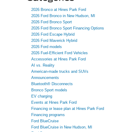
2026 Bronco at Hines Park Ford
2026 Ford Bronco in New Hudson, MI
2026 Ford Bronco Sport
2026 Ford Bronco Sport Financing Options
2026 Ford Escape Hybrid
2026 Ford Maverick Hybrid
2026 Ford models
2026 Fuel-Efficient Ford Vehicles
Accessories at Hines Park Ford
AI vs. Reality
American-made trucks and SUVs
Announcements
Bluetooth® Disconnects
Bronco Sport models
EV charging
Events at Hines Park Ford
Financing or lease plan at Hines Park Ford
Financing programs
Ford BlueCruise
Ford BlueCruise in New Hudson, MI