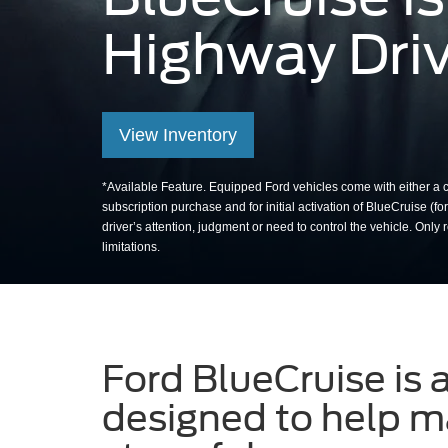
Highway Driv
Man removing hands fro
View Inventory
*Available Feature. Equipped Ford vehicles come with either a co
subscription purchase and for initial activation of BlueCruise (f
driver’s attention, judgment or need to control the vehicle. O
limitations.
Ford BlueCruise is 
designed to help ma