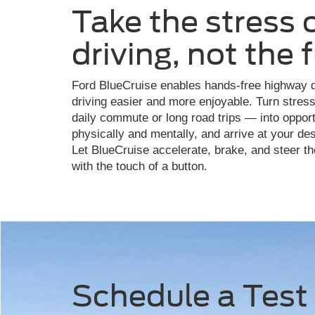
Take the stress 
driving, not the 
Ford BlueCruise enables hands-free highway d
driving easier and more enjoyable. Turn stress
daily commute or long road trips — into opportu
physically and mentally, and arrive at your de
Let BlueCruise accelerate, brake, and steer the
with the touch of a button.
Schedule a Test 