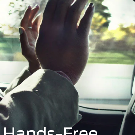
s Hands-Free