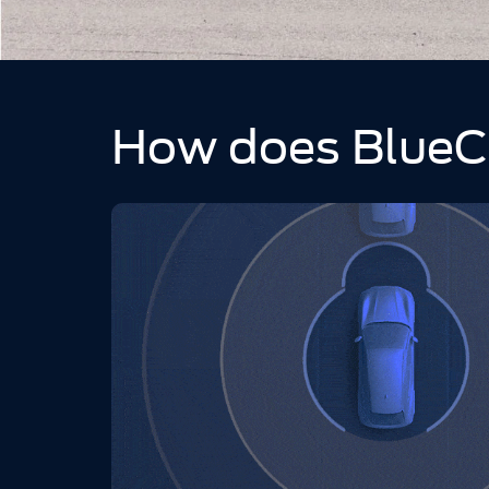
How does BlueC