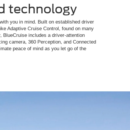
d technology
ith you in mind. Built on established driver
like Adaptive Cruise Control, found on many
, BlueCruise includes a driver-attention
facing camera, 360 Perception, and Connected
imate peace of mind as you let go of the