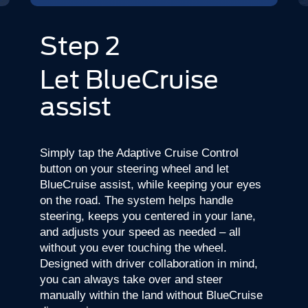
Step 2
Let BlueCruise
assist
Simply tap the Adaptive Cruise Control
button on your steering wheel and let
BlueCruise assist, while keeping your eyes
on the road. The system helps handle
steering, keeps you centered in your lane,
and adjusts your speed as needed – all
without you ever touching the wheel.
Designed with driver collaboration in mind,
you can always take over and steer
manually within the land without BlueCruise