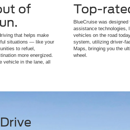
out of
Top-rate
fun.
BlueCruise was designed w
assistance technologies, 
riving that helps make
vehicles on the road today
ful situations — like your
system, utilizing driver-
nities to refuel,
Maps, bringing you the ult
stination more energized.
wheel.
 vehicle in the lane, all
Drive