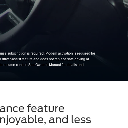
sing BlueCruise on a sunny da
ise subscription is required. Modem activation is required for
a driver-assist feature and does not replace safe driving or
 to resume control. See Owner’s Manual for details and
tance feature
njoyable, and less