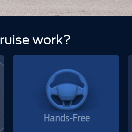
ruise work?