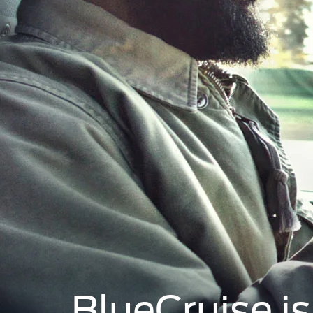
BlueCruise i