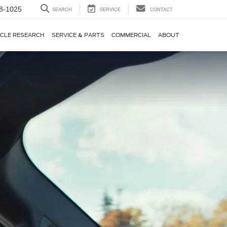
8-1025
SEARCH
SERVICE
CONTACT
ICLE RESEARCH
SERVICE & PARTS
COMMERCIAL
ABOUT