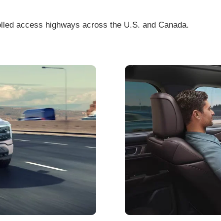
olled access highways across the U.S. and Canada.