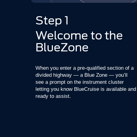
Step 1
Welcome to the
BlueZone
When you enter a pre-qualified section of a
divided highway — a Blue Zone — you’ll
see a prompt on the instrument cluster
letting you know BlueCruise is available and
ready to assist.