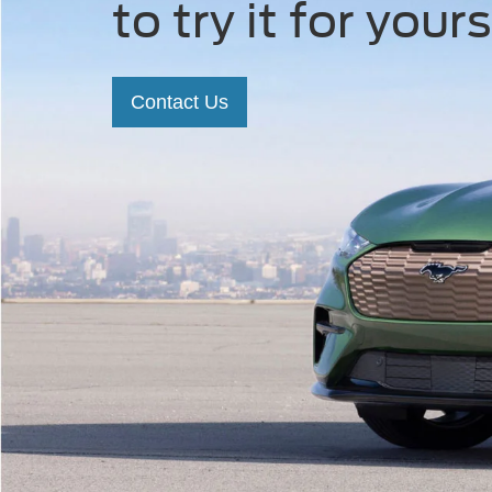
to try it for yours
Contact Us