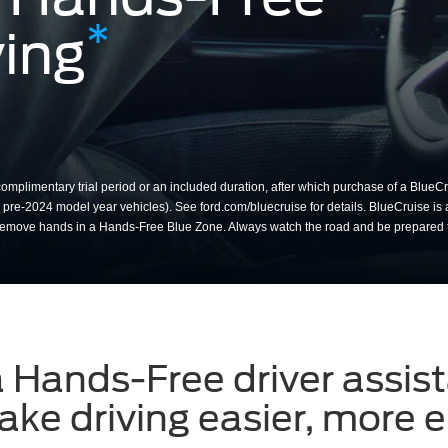
*
ing
m the steering wheel while u
mplimentary trial period or an included duration, after which purchase of a BlueCru
or pre-2024 model year vehicles). See ford.com/bluecruise for details. BlueCruise is 
nly remove hands in a Hands-Free Blue Zone. Always watch the road and be prepared
a Hands-Free driver assis
ke driving easier, more e