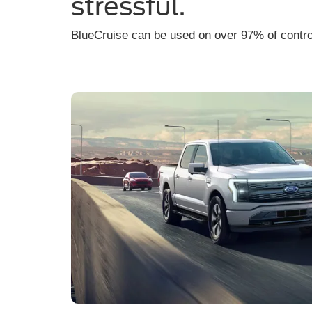
stressful.
BlueCruise can be used on over 97% of contr