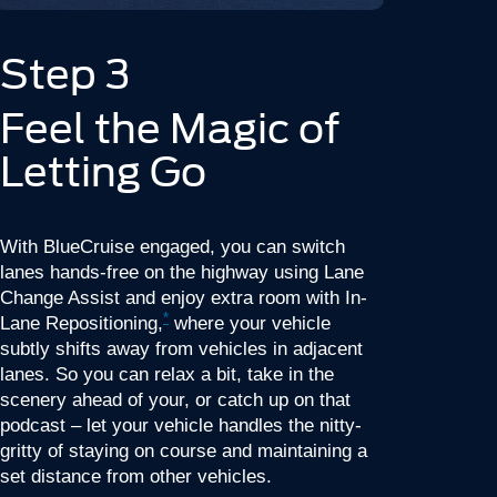
Step 3
Feel the Magic of
Letting Go
With BlueCruise engaged, you can switch
lanes hands-free on the highway using Lane
Change Assist and enjoy extra room with In-
*
Lane Repositioning,
where your vehicle
subtly shifts away from vehicles in adjacent
lanes. So you can relax a bit, take in the
scenery ahead of your, or catch up on that
podcast – let your vehicle handles the nitty-
gritty of staying on course and maintaining a
set distance from other vehicles.