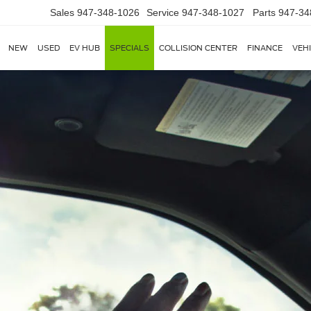
Sales
947-348-1026
Service
947-348-1027
Parts
947-34
NEW
USED
EV HUB
SPECIALS
COLLISION CENTER
FINANCE
VEH