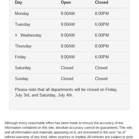
Day
Open
Closed
Monday
9:00AM
8:00PM
Tuesday
9:00AM
6:00PM
Wednesday
9:00AM
6:00PM
Thursday
9:00AM
8:00PM
Friday
9:00AM
6:00PM
Saturday
Closed
Closed
Sunday
Closed
Closed
Please note that all departments will be closed on Friday,
July 3rd, and Saturday, July 4th.
Although every reasonable effort has been made to ensure the accuracy of the
information contained on this site, absolute accuracy cannot be guaranteed. This site,
and all information and materials appearing on it, are presented to the user "as is"
without warranty of any kind, either express or implied. All vehicles are subject to prior