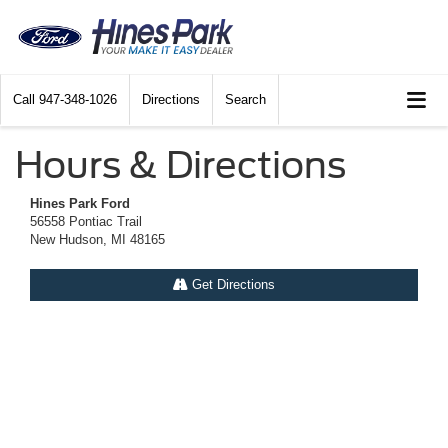
Call
947-348-1026
Directions
Search
Hours & Directions
Hines Park Ford
56558 Pontiac Trail
New Hudson, MI 48165
Get Directions