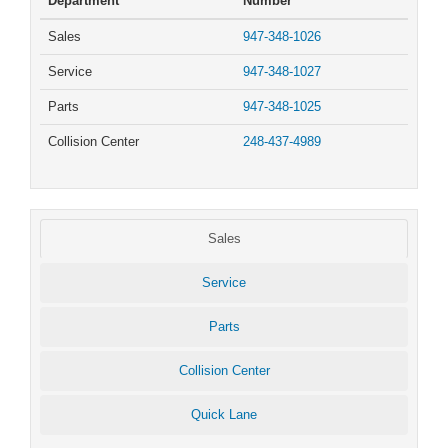
Department
Number
Sales
947-348-1026
Service
947-348-1027
Parts
947-348-1025
Collision Center
248-437-4989
Sales
Service
Parts
Collision Center
Quick Lane