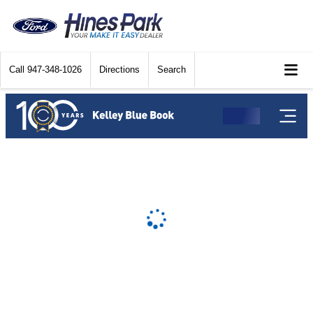
Call
947-348-1026
Directions
Search