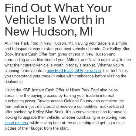
Find Out What Your
Vehicle Is Worth in
New Hudson, MI
At Hines Park Ford in New Hudson, MI, valuing your trade is a simple
and transparent way to start your next vehicle upgrade. Our Kelley Blue
Book Instant Cash Offer form gives drivers in New Hudson and
surrounding areas like South Lyon, Milford, and Novi a quick way to see
what their current vehicle is worth in today’s market. Whether you’re
planning to move into a
new Ford truck, SUV, or sedan
, this tool helps
you understand your trade-in value with confidence before visiting the
dealership.
Using the KBB Instant Cash Offer at Hines Park Ford also helps
streamline the buying process by turning your trade-in into real
purchasing power. Drivers across Oakland County can complete the
form online in just minutes and receive a competitive, market-based
offer backed by Kelley Blue Book. It’s a convenient option for anyone
looking to upgrade their vehicle, whether purchasing or exploring Ford
lease options
, while saving time at the dealership and getting a clear
picture of their budget from the start.