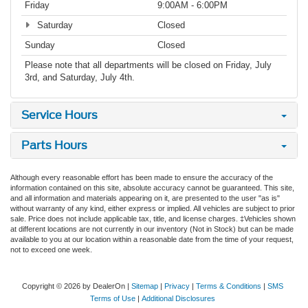
Friday
9:00AM - 6:00PM
Saturday
Closed
Sunday
Closed
Please note that all departments will be closed on Friday, July
3rd, and Saturday, July 4th.
Service Hours
Parts Hours
Although every reasonable effort has been made to ensure the accuracy of the
information contained on this site, absolute accuracy cannot be guaranteed. This site,
and all information and materials appearing on it, are presented to the user "as is"
without warranty of any kind, either express or implied. All vehicles are subject to prior
sale. Price does not include applicable tax, title, and license charges. ‡Vehicles shown
at different locations are not currently in our inventory (Not in Stock) but can be made
available to you at our location within a reasonable date from the time of your request,
not to exceed one week.
Copyright © 2026
by DealerOn
|
Sitemap
|
Privacy
|
Terms & Conditions
|
SMS
Terms of Use
|
Additional Disclosures