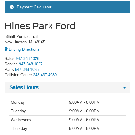
Payment Calculator
Hines Park Ford
56558 Pontiac Trail
New Hudson, MI 48165
Driving Directions
Sales
947-348-1026
Service
947-348-1027
Parts
947-348-1025
Collision Center
248-437-4989
Sales Hours
Monday
9:00AM - 8:00PM
Tuesday
9:00AM - 6:00PM
Wednesday
9:00AM - 6:00PM
Thursday
9:00AM - 8:00PM