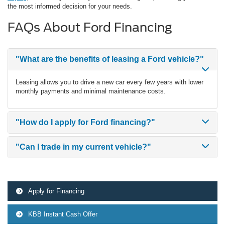
the most informed decision for your needs.
FAQs About Ford Financing
"What are the benefits of leasing a Ford vehicle?"
Leasing allows you to drive a new car every few years with lower
monthly payments and minimal maintenance costs.
"How do I apply for Ford financing?"
"Can I trade in my current vehicle?"
Apply for Financing
KBB Instant Cash Offer