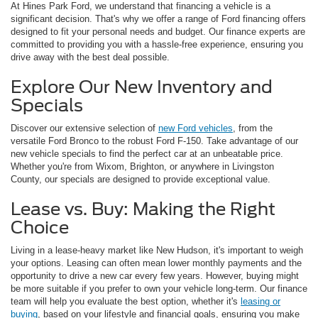
At Hines Park Ford, we understand that financing a vehicle is a
significant decision. That's why we offer a range of Ford financing offers
designed to fit your personal needs and budget. Our finance experts are
committed to providing you with a hassle-free experience, ensuring you
drive away with the best deal possible.
Explore Our New Inventory and
Specials
Discover our extensive selection of
new Ford vehicles
, from the
versatile Ford Bronco to the robust Ford F-150. Take advantage of our
new vehicle specials to find the perfect car at an unbeatable price.
Whether you're from Wixom, Brighton, or anywhere in Livingston
County, our specials are designed to provide exceptional value.
Lease vs. Buy: Making the Right
Choice
Living in a lease-heavy market like New Hudson, it's important to weigh
your options. Leasing can often mean lower monthly payments and the
opportunity to drive a new car every few years. However, buying might
be more suitable if you prefer to own your vehicle long-term. Our finance
team will help you evaluate the best option, whether it's
leasing or
buying
, based on your lifestyle and financial goals, ensuring you make