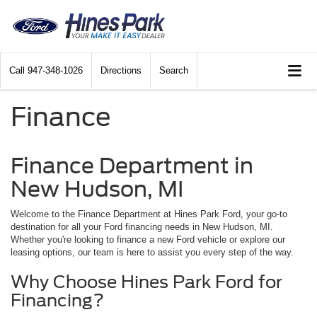
Call
947-348-1026
Directions
Search
Finance
Finance Department in
New Hudson, MI
Welcome to the Finance Department at Hines Park Ford, your go-to
destination for all your Ford financing needs in New Hudson, MI.
Whether you're looking to finance a new Ford vehicle or explore our
leasing options, our team is here to assist you every step of the way.
Why Choose Hines Park Ford for
Financing?