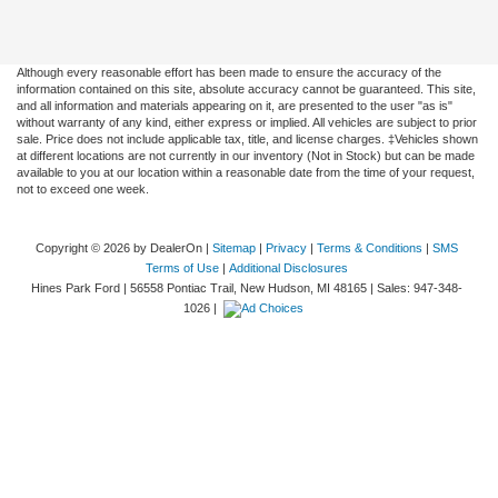
Although every reasonable effort has been made to ensure the accuracy of the
information contained on this site, absolute accuracy cannot be guaranteed. This site,
and all information and materials appearing on it, are presented to the user "as is"
without warranty of any kind, either express or implied. All vehicles are subject to prior
sale. Price does not include applicable tax, title, and license charges. ‡Vehicles shown
at different locations are not currently in our inventory (Not in Stock) but can be made
available to you at our location within a reasonable date from the time of your request,
not to exceed one week.
Copyright © 2026
by DealerOn
|
Sitemap
|
Privacy
|
Terms & Conditions
|
SMS
Terms of Use
|
Additional Disclosures
Hines Park Ford
|
56558 Pontiac Trail,
New Hudson,
MI
48165
| Sales:
947-348-
1026
|