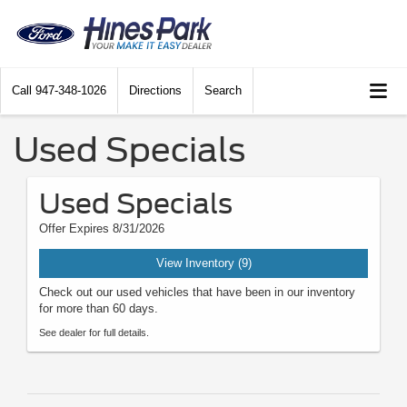
Call
947-348-1026
Directions
Search
Used Specials
Used Specials
Offer Expires 8/31/2026
View Inventory (9)
Check out our used vehicles that have been in our inventory
for more than 60 days.
See dealer for full details.