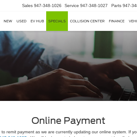
Sales
947-348-1026
Service
947-348-1027
Parts
947-34
NEW
USED
EV HUB
SPECIALS
COLLISION CENTER
FINANCE
VEH
Online Payment
r to remit payment as we are currently updating our online system. If yo