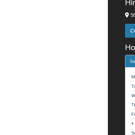
Hi
56
C
Ho
Sa
M
T
W
T
F
S