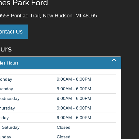
nes Park Ford
558 Pontiac Trail, New Hudson, MI 48165
ontact Us
urs
les Hours
onday
9:00AM - 8:00PM
uesday
9:00AM - 6:00PM
ednesday
9:00AM - 6:00PM
hursday
9:00AM - 8:00PM
riday
9:00AM - 6:00PM
Saturday
Closed
unday
Closed