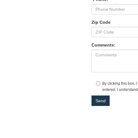
Zip Code
Comments:
By clicking this box,
entered. I understand