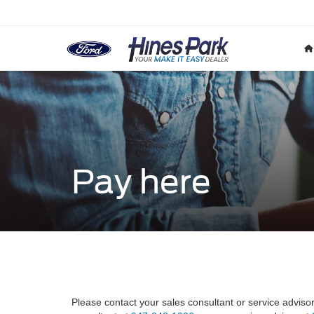
Pay here
Please contact your sales consultant or service adviso