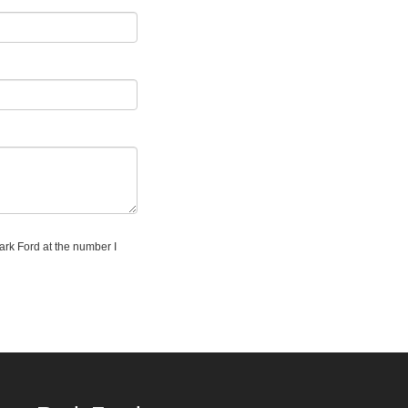
Park Ford at the number I