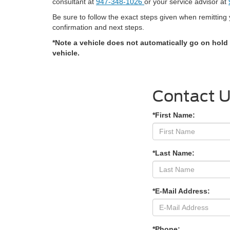
consultant at
947-348-1026
or your service advisor at
Be sure to follow the exact steps given when remittin
confirmation and next steps.
*Note a vehicle does not automatically go on hold
vehicle.
Contact 
*First Name:
*Last Name:
*E-Mail Address:
*Phone: