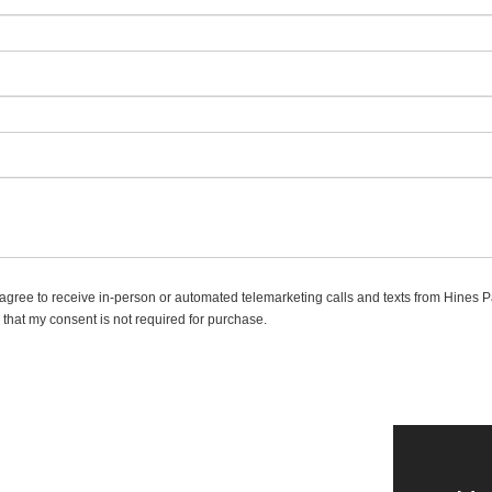
 I agree to receive in-person or automated telemarketing calls and texts from Hines 
 that my consent is not required for purchase.