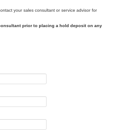
ntact your sales consultant or service advisor for
onsultant prior to placing a hold deposit on any