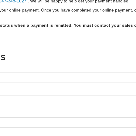
947-348-1027
. We will be happy to help get your payment handled.
g your online payment. Once you have completed your online payment, co
 status when a payment is remitted. You must contact your sales c
Us