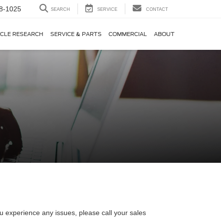
8-1025
SEARCH
SERVICE
CONTACT
ICLE RESEARCH
SERVICE & PARTS
COMMERCIAL
ABOUT
u experience any issues, please call your sales