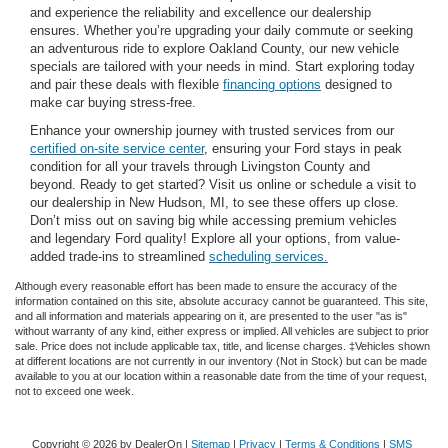
and experience the reliability and excellence our dealership
ensures. Whether you’re upgrading your daily commute or seeking
an adventurous ride to explore Oakland County, our new vehicle
specials are tailored with your needs in mind. Start exploring today
and pair these deals with flexible
financing options
designed to
make car buying stress-free.
Enhance your ownership journey with trusted services from our
certified on-site service center
, ensuring your Ford stays in peak
condition for all your travels through Livingston County and
beyond. Ready to get started? Visit us online or schedule a visit to
our dealership in New Hudson, MI, to see these offers up close.
Don’t miss out on saving big while accessing premium vehicles
and legendary Ford quality! Explore all your options, from value-
added trade-ins to streamlined
scheduling services.
Although every reasonable effort has been made to ensure the accuracy of the
information contained on this site, absolute accuracy cannot be guaranteed. This site,
and all information and materials appearing on it, are presented to the user "as is"
without warranty of any kind, either express or implied. All vehicles are subject to prior
sale. Price does not include applicable tax, title, and license charges. ‡Vehicles shown
at different locations are not currently in our inventory (Not in Stock) but can be made
available to you at our location within a reasonable date from the time of your request,
not to exceed one week.
Copyright © 2026
by DealerOn
|
Sitemap
|
Privacy
|
Terms & Conditions
|
SMS