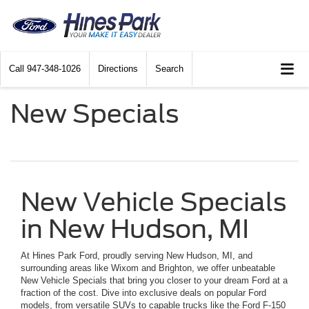
Call
947-348-1026
Directions
Search
New Specials
New Vehicle Specials
in New Hudson, MI
At Hines Park Ford, proudly serving New Hudson, MI, and
surrounding areas like Wixom and Brighton, we offer unbeatable
New Vehicle Specials that bring you closer to your dream Ford at a
fraction of the cost. Dive into exclusive deals on popular Ford
models, from versatile SUVs to capable trucks like the Ford F-150