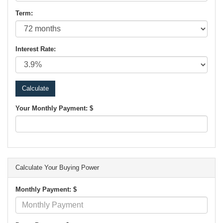
Term:
Interest Rate:
Your Monthly Payment: $
Calculate Your Buying Power
Monthly Payment: $