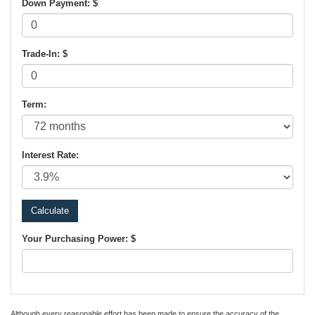
Down Payment: $
Trade-In: $
Term:
Interest Rate:
Your Purchasing Power: $
Although every reasonable effort has been made to ensure the accuracy of the