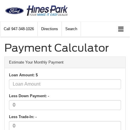
Call
947-348-1026
Directions
Search
Payment Calculator
Estimate Your Monthly Payment
Loan Amount: $
Less Down Payment: -
Less Trade-In: -