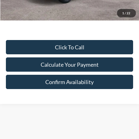
Final Price:
$55,464
Excludes Tax, Title & fees
1
/
22
Click To Call
Calculate Your Payment
Confirm Availability