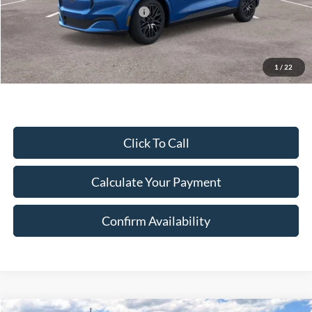
SSE Down Payment Assistance
-$1,000
Document Fee:
$280
Final Price:
$47,261
Excludes Tax, Title & fees
1
/
22
Click To Call
Calculate Your Payment
Confirm Availability