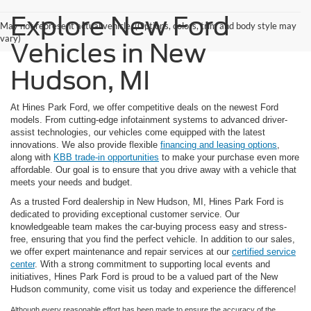
Explore New Ford
May not represent actual vehicle. (Options, colors, trim and body style may
vary)
Vehicles in New
Hudson, MI
At Hines Park Ford, we offer competitive deals on the newest Ford
models. From cutting-edge infotainment systems to advanced driver-
assist technologies, our vehicles come equipped with the latest
innovations. We also provide flexible
financing and leasing options
,
along with
KBB trade-in opportunities
to make your purchase even more
affordable. Our goal is to ensure that you drive away with a vehicle that
meets your needs and budget.
As a trusted Ford dealership in New Hudson, MI, Hines Park Ford is
dedicated to providing exceptional customer service. Our
knowledgeable team makes the car-buying process easy and stress-
free, ensuring that you find the perfect vehicle. In addition to our sales,
we offer expert maintenance and repair services at our
certified service
center
. With a strong commitment to supporting local events and
initiatives, Hines Park Ford is proud to be a valued part of the New
Hudson community, come visit us today and experience the difference!
Although every reasonable effort has been made to ensure the accuracy of the