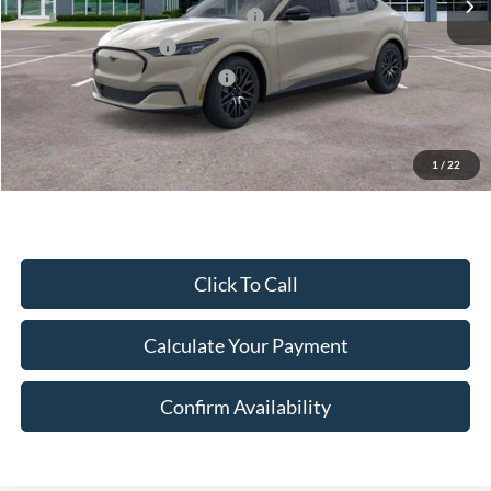
EV Public Charging Credit (FPP Alt.)
-$2,000
Retail Customer Cash
-$2,000
SSE Down Payment Assistance
-$1,000
Document Fee:
$280
Final Price:
$43,825
Excludes Tax, Title & fees
1
/
22
Click To Call
Calculate Your Payment
Confirm Availability