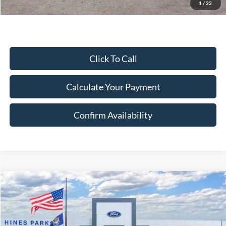
Excludes Tax, Title & fees
1
/
22
Click To Call
Calculate Your Payment
Confirm Availability
Compare Vehicle
2026
Ford Mustang Mach-E
Select
BUY
FINANCE
LEASE
Price Drop
VIN:
3FMTK1S5XTMA19903
Stock:
19903
Model:
K1S