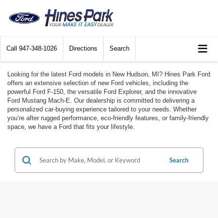
Call
947-348-1026
Directions
Search
Looking for the latest Ford models in New Hudson, MI? Hines Park Ford
offers an extensive selection of new Ford vehicles, including the
powerful Ford F-150, the versatile Ford Explorer, and the innovative
Ford Mustang Mach-E. Our dealership is committed to delivering a
personalized car-buying experience tailored to your needs. Whether
you’re after rugged performance, eco-friendly features, or family-friendly
space, we have a Ford that fits your lifestyle.
Search