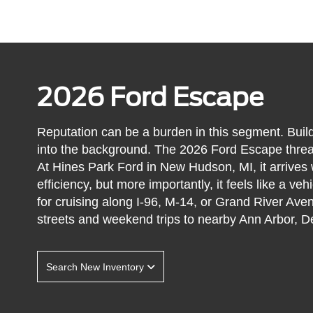
2026 Ford Escape
Reputation can be a burden in this segment. Build
into the background. The 2026 Ford Escape threads
At Hines Park Ford in New Hudson, MI, it arrives w
efficiency, but more importantly, it feels like a veh
for cruising along I-96, M-14, or Grand River Ave
streets and weekend trips to nearby Ann Arbor, De
Search New Inventory