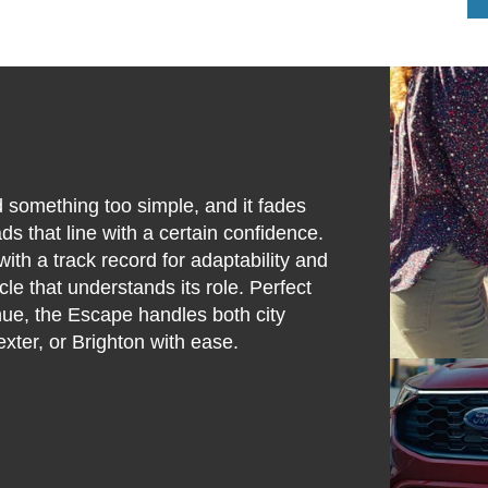
 something too simple, and it fades
 that line with a certain confidence.
ith a track record for adaptability and
icle that understands its role. Perfect
nue, the Escape handles both city
xter, or Brighton with ease.