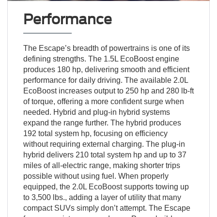
Performance
The Escape’s breadth of powertrains is one of its
defining strengths. The 1.5L EcoBoost engine
produces 180 hp, delivering smooth and efficient
performance for daily driving. The available 2.0L
EcoBoost increases output to 250 hp and 280 lb-ft
of torque, offering a more confident surge when
needed. Hybrid and plug-in hybrid systems
expand the range further. The hybrid produces
192 total system hp, focusing on efficiency
without requiring external charging. The plug-in
hybrid delivers 210 total system hp and up to 37
miles of all-electric range, making shorter trips
possible without using fuel. When properly
equipped, the 2.0L EcoBoost supports towing up
to 3,500 lbs., adding a layer of utility that many
compact SUVs simply don’t attempt. The Escape