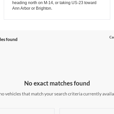
heading north on M-14, or taking US-23 toward
Ann Arbor or Brighton.
Can
les found
No exact matches found
no vehicles that match your search criteria currently availa