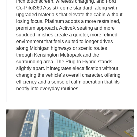
inch touchscreen, wireless charging, and Ford
Co-Pilot360 Assist+ come standard, along with
upgraded materials that elevate the cabin without
losing focus. Platinum adopts a more restrained,
premium approach. ActiveX seating and more
subdued finishes create a quieter, more refined
environment that feels suited to longer drives
along Michigan highways or scenic routes
through Kensington Metropark and the
surrounding area. The Plug-In Hybrid stands
slightly apart. It integrates electrification without
changing the vehicle’s overall character, offering
efficiency and a sense of calm operation that fits
neatly into everyday routines.