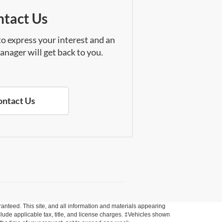
tact Us
 to express your interest and an
anager will get back to you.
ontact Us
anteed. This site, and all information and materials appearing
include applicable tax, title, and license charges. ‡Vehicles shown