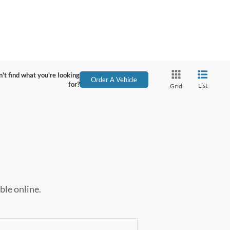
't find what you're looking
Order A Vehicle
for?
List
Grid
ble online.