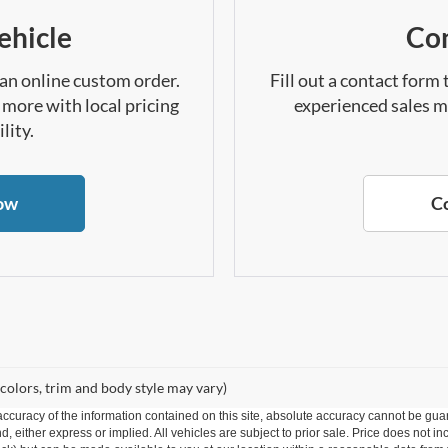
ehicle
Con
 an online custom order.
Fill out a contact form
 more with local pricing
experienced sales m
lity.
ow
C
 colors, trim and body style may vary)
curacy of the information contained on this site, absolute accuracy cannot be guar
ind, either express or implied. All vehicles are subject to prior sale. Price does not 