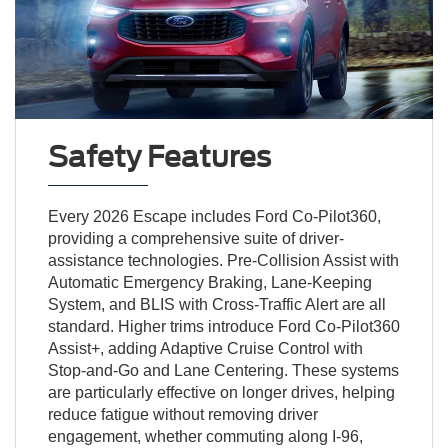
Safety Features
Every 2026 Escape includes Ford Co-Pilot360,
providing a comprehensive suite of driver-
assistance technologies. Pre-Collision Assist with
Automatic Emergency Braking, Lane-Keeping
System, and BLIS with Cross-Traffic Alert are all
standard. Higher trims introduce Ford Co-Pilot360
Assist+, adding Adaptive Cruise Control with
Stop-and-Go and Lane Centering. These systems
are particularly effective on longer drives, helping
reduce fatigue without removing driver
engagement, whether commuting along I-96,