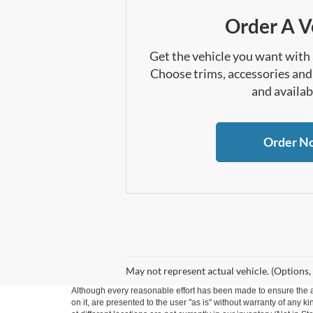
Order A V
Get the vehicle you want with
Choose trims, accessories and
and availabi
Order N
May not represent actual vehicle. (Options,
Although every reasonable effort has been made to ensure the ac
on it, are presented to the user "as is" without warranty of any k