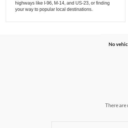
highways like I-96, M-14, and US-23, or finding
your way to popular local destinations.
No vehic
There are 