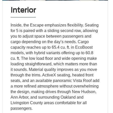
Interior
Inside, the Escape emphasizes flexibility. Seating
for 5 is paired with a sliding second row, allowing
you to adjust space between passengers and
cargo depending on the day’s needs. Cargo
capacity reaches up to 65.4 cu. ft. in EcoBoost
models, with hybrid variants offering up to 60.8
cu. ft. The low load floor and wide opening make
loading straightforward, which matters more than
it sounds. Material quality improves as you move
through the trims. ActiveX seating, heated front
seats, and an available panoramic Vista Roof add
a more refined atmosphere without overwhelming
the design, making drives through New Hudson,
Ann Arbor, and surrounding Oakland and
Livingston County areas comfortable for all
passengers.