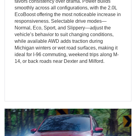
favors consistency over drama. Power builds
smoothly across all configurations, with the 2.0L
EcoBoost offering the most noticeable increase in
responsiveness. Selectable drive modes—
Normal, Eco, Sport, and Slippery—adjust the
vehicle’s behavior to suit changing conditions,
while available AWD adds traction during
Michigan winters or wet road surfaces, making it
ideal for I-96 commuting, weekend trips along M-
14, or back roads near Dexter and Milford.