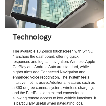
Technology
The available 13.2-inch touchscreen with SYNC
4 anchors the dashboard, offering quick
responses and logical navigation. Wireless Apple
CarPlay and Android Auto are standard, while
higher trims add Connected Navigation and
enhanced voice recognition. The system feels
intuitive, not intrusive. Additional features such as
a 360-degree camera system, wireless charging,
and the FordPass app extend convenience,
allowing remote access to key vehicle functions. It
is particularly useful when navigating local