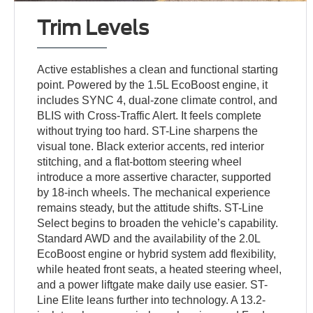
Trim Levels
Active establishes a clean and functional starting
point. Powered by the 1.5L EcoBoost engine, it
includes SYNC 4, dual-zone climate control, and
BLIS with Cross-Traffic Alert. It feels complete
without trying too hard. ST-Line sharpens the
visual tone. Black exterior accents, red interior
stitching, and a flat-bottom steering wheel
introduce a more assertive character, supported
by 18-inch wheels. The mechanical experience
remains steady, but the attitude shifts. ST-Line
Select begins to broaden the vehicle’s capability.
Standard AWD and the availability of the 2.0L
EcoBoost engine or hybrid system add flexibility,
while heated front seats, a heated steering wheel,
and a power liftgate make daily use easier. ST-
Line Elite leans further into technology. A 13.2-