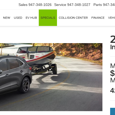
Sales
947-348-1026
Service
947-348-1027
Parts
947-34
NEW
USED
EV HUB
SPECIALS
COLLISION CENTER
FINANCE
VEH
i
M
$
4