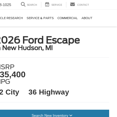
8-1025
SEARCH
SERVICE
CONTACT
ICLE RESEARCH
SERVICE & PARTS
COMMERCIAL
ABOUT
2026 Ford Escape
n New Hudson, MI
SRP
35,400
MPG
2 City
36 Highway
Search New Inventory