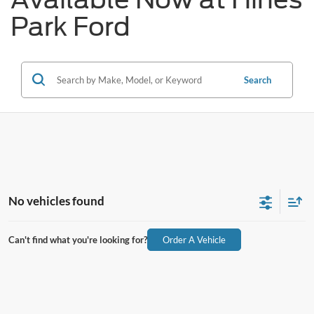
Park Ford
Search
No vehicles found
Can't find what you're looking for?
Order A Vehicle