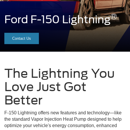
®
Ford F-150 Lightning
A red F-150 Lightning® truck s
Contact Us
The Lightning You
Love Just Got
Better
F-150 Lightning offers new features and technology—like
the standard Vapor Injection Heat Pump designed to help
optimize your vehicle's energy consumption, enhanced