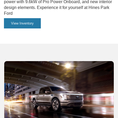
power with 9.6kW of Pro Power Onboard, and new interior
design elements. Experience it for yourself at Hines Park
Ford
View Inventory