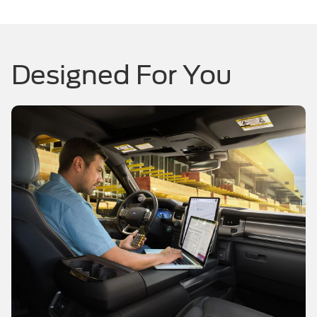
Designed For You