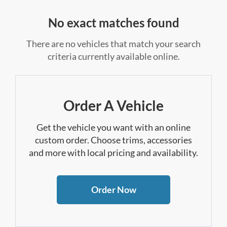
No exact matches found
There are no vehicles that match your search
criteria currently available online.
Order A Vehicle
Get the vehicle you want with an online
custom order. Choose trims, accessories
and more with local pricing and availability.
Order Now