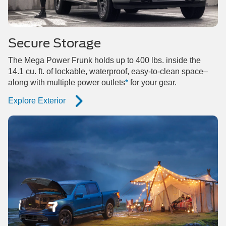
Secure Storage
The Mega Power Frunk holds up to 400 lbs. inside the
14.1 cu. ft. of lockable, waterproof, easy-to-clean space–
along with multiple power outlets
*
for your gear.
Explore Exterior