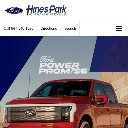
Call
947-348-1026
Directions
Search