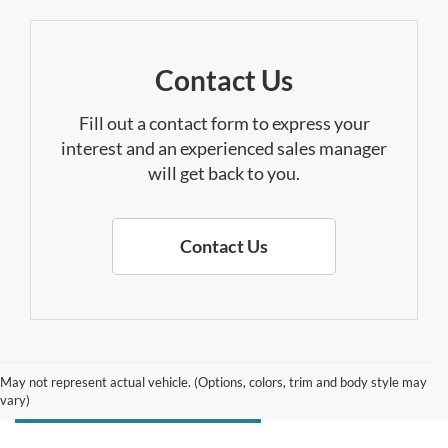
Contact Us
Fill out a contact form to express your
interest and an experienced sales manager
will get back to you.
Contact Us
May not represent actual vehicle. (Options, colors, trim and body style may
vary)
Search F-150 Lightning Inventory