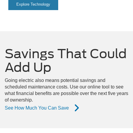
Explore Technology
Savings That Could
Add Up
Going electric also means potential savings and
scheduled maintenance costs. Use our online tool to see
what financial benefits are possible over the next five years
of ownership.
See How Much You Can Save