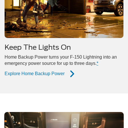
Keep The Lights On
Home Backup Power turns your F-150 Lightning into an
emergency power source for up to three days.
*
Explore Home Backup Power