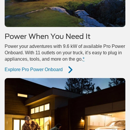
Power When You Need It
Power your adventures with 9.6 kW of available Pro Power
Onboard. With 11 outlets on your truck, it’s easy to plug in
appliances, tools, and more on the go.
*
Explore Pro Power Onboard