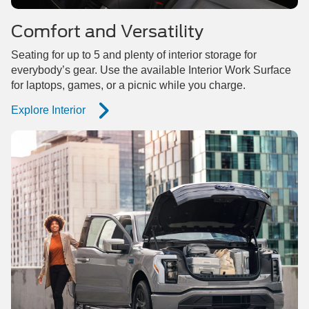
Comfort and Versatility
Seating for up to 5 and plenty of interior storage for
everybody’s gear. Use the available Interior Work Surface
for laptops, games, or a picnic while you charge.
Explore Interior