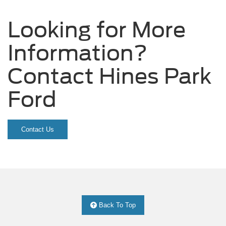
Looking for More
Information?
Contact Hines Park
Ford
Contact Us
Back To Top