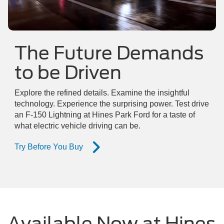
The Future Demands
to be Driven
Explore the refined details. Examine the insightful
technology. Experience the surprising power. Test drive
an F-150 Lightning at Hines Park Ford for a taste of
what electric vehicle driving can be.
Try Before You Buy
Available Now at Hines