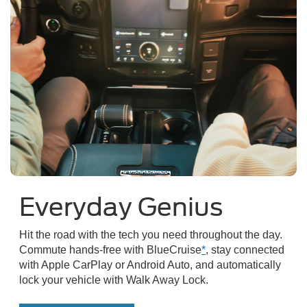
Everyday Genius
Hit the road with the tech you need throughout the day.
Commute hands-free with BlueCruise
*
, stay connected
with Apple CarPlay or Android Auto, and automatically
lock your vehicle with Walk Away Lock.