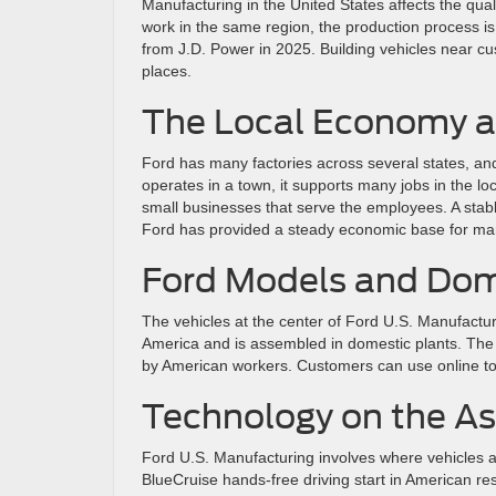
Manufacturing in the United States affects the qu
work in the same region, the production process is 
from J.D. Power in 2025. Building vehicles near custo
places.
The Local Economy a
Ford has many factories across several states, and
operates in a town, it supports many jobs in the lo
small businesses that serve the employees. A stab
Ford has provided a steady economic base for man
Ford Models and Dom
The vehicles at the center of Ford U.S. Manufactu
America and is assembled in domestic plants. The 
by American workers. Customers can use online too
Technology on the A
Ford U.S. Manufacturing involves where vehicles a
BlueCruise hands-free driving start in American r