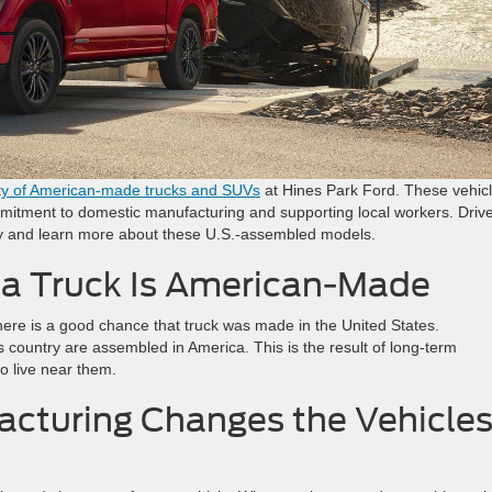
ty of American-made trucks and SUVs
at Hines Park Ford. These vehic
commitment to domestic manufacturing and supporting local workers. Driv
tory and learn more about these U.S.-assembled models.
a Truck Is American-Made
re is a good chance that truck was made in the United States.
s country are assembled in America. This is the result of long-term
o live near them.
acturing Changes the Vehicle