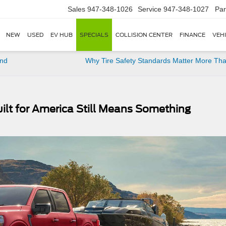
Sales
947-348-1026
Service
947-348-1027
Par
NEW
USED
EV HUB
SPECIALS
COLLISION CENTER
FINANCE
VEH
and
Why Tire Safety Standards Matter More Th
ilt for America Still Means Something