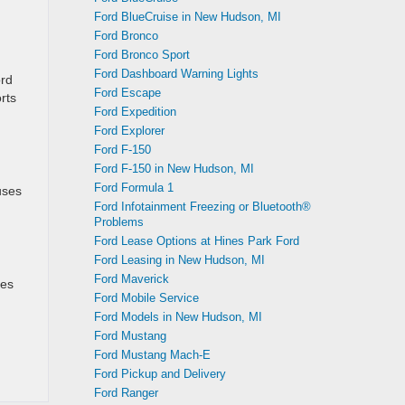
Ford BlueCruise in New Hudson, MI
Ford Bronco
Ford Bronco Sport
Ford Dashboard Warning Lights
ord
Ford Escape
rts
Ford Expedition
Ford Explorer
Ford F-150
Ford F-150 in New Hudson, MI
Ford Formula 1
uses
Ford Infotainment Freezing or Bluetooth®
Problems
Ford Lease Options at Hines Park Ford
Ford Leasing in New Hudson, MI
Ford Maverick
des
Ford Mobile Service
Ford Models in New Hudson, MI
Ford Mustang
Ford Mustang Mach-E
Ford Pickup and Delivery
Ford Ranger