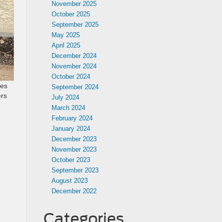
November 2025
October 2025
September 2025
May 2025
April 2025
December 2024
November 2024
October 2024
les
September 2024
ers
July 2024
March 2024
February 2024
January 2024
December 2023
November 2023
October 2023
September 2023
August 2023
s
December 2022
Categories