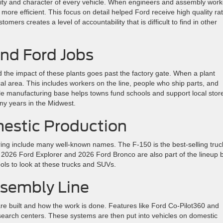
ality and character of every vehicle. When engineers and assembly work
more efficient. This focus on detail helped Ford receive high quality ra
mers creates a level of accountability that is difficult to find in other
nd Ford Jobs
 the impact of these plants goes past the factory gate. When a plant
cal area. This includes workers on the line, people who ship parts, and
le manufacturing base helps towns fund schools and support local stor
y years in the Midwest.
estic Production
ring include many well-known names. The F-150 is the best-selling truc
2026 Ford Explorer and 2026 Ford Bronco are also part of the lineup b
ls to look at these trucks and SUVs.
ssembly Line
re built and how the work is done. Features like Ford Co-Pilot360 and
esearch centers. These systems are then put into vehicles on domestic