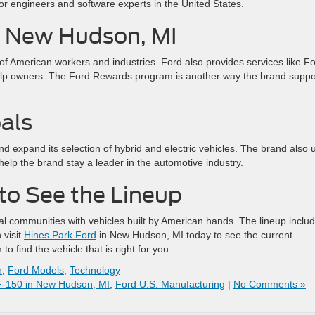
for engineers and software experts in the United States.
in New Hudson, MI
of American workers and industries. Ford also provides services like F
elp owners. The Ford Rewards program is another way the brand suppo
als
and expand its selection of hybrid and electric vehicles. The brand also 
help the brand stay a leader in the automotive industry.
 to See the Lineup
al communities with vehicles built by American hands. The lineup inclu
 visit
Hines Park Ford
in New Hudson, MI today to see the current
o find the vehicle that is right for you.
n
,
Ford Models
,
Technology
F-150 in New Hudson, MI
,
Ford U.S. Manufacturing
|
No Comments »