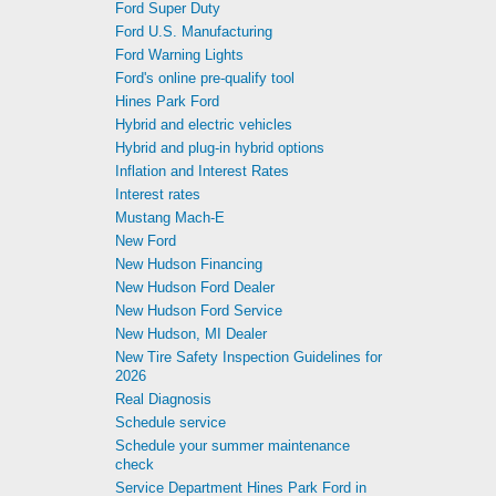
Ford Super Duty
Ford U.S. Manufacturing
Ford Warning Lights
Ford's online pre-qualify tool
Hines Park Ford
Hybrid and electric vehicles
Hybrid and plug-in hybrid options
Inflation and Interest Rates
Interest rates
Mustang Mach-E
New Ford
New Hudson Financing
New Hudson Ford Dealer
New Hudson Ford Service
New Hudson, MI Dealer
New Tire Safety Inspection Guidelines for
2026
Real Diagnosis
Schedule service
Schedule your summer maintenance
check
Service Department Hines Park Ford in