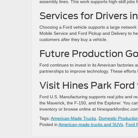
assembly lines. This work supports high-skill jobs 
Services for Drivers 
Choosing a Ford vehicle supports a large network 
Mobile Service and Ford Pickup and Delivery to h
customers after they buy a vehicle.
Future Production Go
Ford continues to invest in its American factories 
partnerships to improve technology. These efforts 
Visit Hines Park Ford
Ford U.S. Manufacturing supports real jobs and re
the Maverick, the F-150, and the Explorer. You can
inventory or browse online at hinesparkfordinc.com t
Tags:
American-Made Trucks
,
Domestic Productio
Posted in
American-made trucks and SUVs
,
Ford 