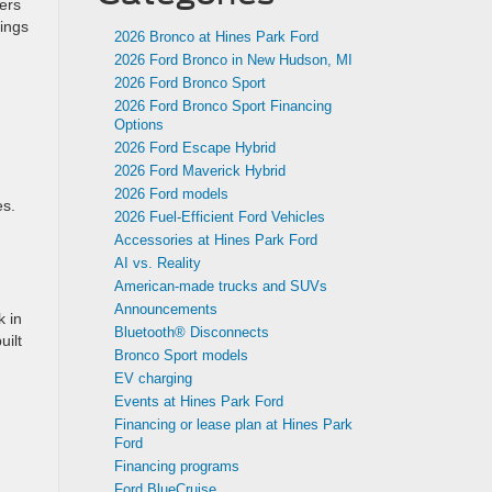
ers
tings
2026 Bronco at Hines Park Ford
2026 Ford Bronco in New Hudson, MI
2026 Ford Bronco Sport
2026 Ford Bronco Sport Financing
Options
2026 Ford Escape Hybrid
2026 Ford Maverick Hybrid
2026 Ford models
es.
2026 Fuel-Efficient Ford Vehicles
Accessories at Hines Park Ford
AI vs. Reality
American-made trucks and SUVs
Announcements
k in
Bluetooth® Disconnects
uilt
Bronco Sport models
EV charging
Events at Hines Park Ford
Financing or lease plan at Hines Park
Ford
Financing programs
Ford BlueCruise