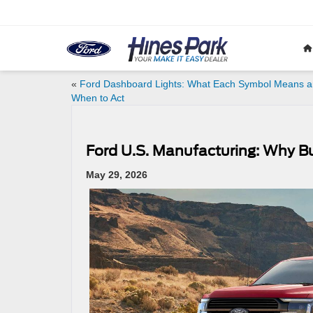
«
Ford Dashboard Lights: What Each Symbol Means 
When to Act
Ford U.S. Manufacturing: Why Bu
May 29, 2026