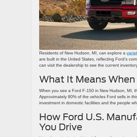
Residents of New Hudson, MI, can explore a
varie
are built in the United States, reflecting Ford’s 
can visit the dealership to see the current inven
What It Means When 
When you see a Ford F-150 in New Hudson, MI, the
Approximately 80% of the vehicles Ford sells in thi
investment in domestic facilities and the people wh
How Ford U.S. Manuf
You Drive