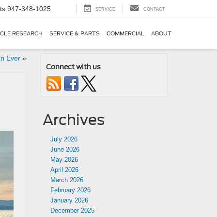
ts
947-348-1025
SERVICE
CONTACT
ICLE RESEARCH
SERVICE & PARTS
COMMERCIAL
ABOUT
an Ever
»
Connect with us
Archives
July 2026
June 2026
May 2026
April 2026
March 2026
February 2026
January 2026
December 2025