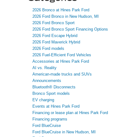
2026 Bronco at Hines Park Ford
2026 Ford Bronco in New Hudson, MI
2026 Ford Bronco Sport
2026 Ford Bronco Sport Financing Options
2026 Ford Escape Hybrid
2026 Ford Maverick Hybrid
2026 Ford models
2026 Fuel-Efficient Ford Vehicles
Accessories at Hines Park Ford
AI vs. Reality
American-made trucks and SUVs
Announcements
Bluetooth® Disconnects
Bronco Sport models
EV charging
Events at Hines Park Ford
Financing or lease plan at Hines Park Ford
Financing programs
Ford BlueCruise
Ford BlueCruise in New Hudson, MI