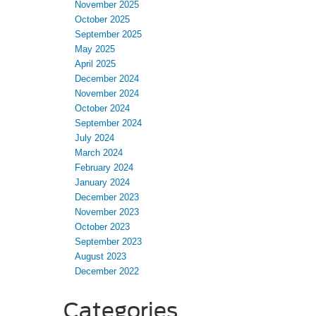
November 2025
October 2025
September 2025
May 2025
April 2025
December 2024
November 2024
October 2024
September 2024
July 2024
March 2024
February 2024
January 2024
December 2023
November 2023
October 2023
September 2023
August 2023
December 2022
Categories