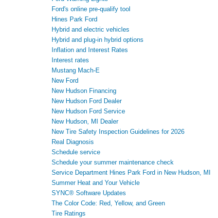
Ford's online pre-qualify tool
Hines Park Ford
Hybrid and electric vehicles
Hybrid and plug-in hybrid options
Inflation and Interest Rates
Interest rates
Mustang Mach-E
New Ford
New Hudson Financing
New Hudson Ford Dealer
New Hudson Ford Service
New Hudson, MI Dealer
New Tire Safety Inspection Guidelines for 2026
Real Diagnosis
Schedule service
Schedule your summer maintenance check
Service Department Hines Park Ford in New Hudson, MI
Summer Heat and Your Vehicle
SYNC® Software Updates
The Color Code: Red, Yellow, and Green
Tire Ratings