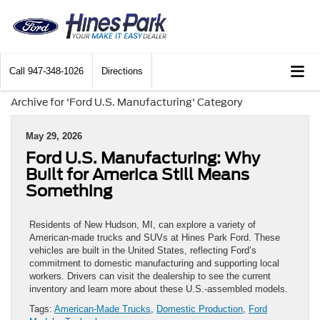
Call
947-348-1026
Directions
Archive for 'Ford U.S. Manufacturing' Category
May 29, 2026
Ford U.S. Manufacturing: Why
Built for America Still Means
Something
Residents of New Hudson, MI, can explore a variety of
American-made trucks and SUVs at Hines Park Ford. These
vehicles are built in the United States, reflecting Ford’s
commitment to domestic manufacturing and supporting local
workers. Drivers can visit the dealership to see the current
inventory and learn more about these U.S.-assembled models.
Tags:
American-Made Trucks
,
Domestic Production
,
Ford