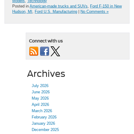
Models
,
Technology
Posted in
American-made trucks and SUVs
,
Ford F-150 in New
Hudson, MI
,
Ford U.S. Manufacturing
|
No Comments »
Connect with us
Archives
July 2026
June 2026
May 2026
April 2026
March 2026
February 2026
January 2026
December 2025