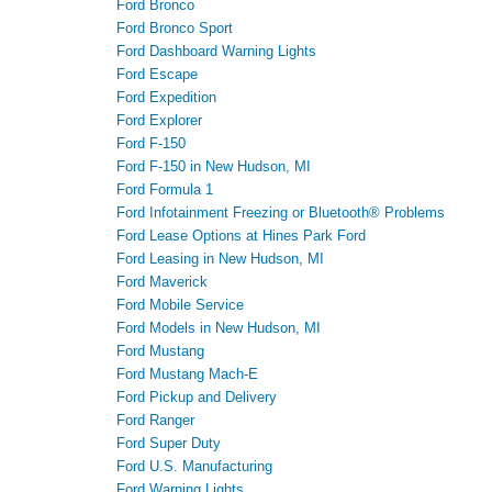
Ford Bronco
Ford Bronco Sport
Ford Dashboard Warning Lights
Ford Escape
Ford Expedition
Ford Explorer
Ford F-150
Ford F-150 in New Hudson, MI
Ford Formula 1
Ford Infotainment Freezing or Bluetooth® Problems
Ford Lease Options at Hines Park Ford
Ford Leasing in New Hudson, MI
Ford Maverick
Ford Mobile Service
Ford Models in New Hudson, MI
Ford Mustang
Ford Mustang Mach-E
Ford Pickup and Delivery
Ford Ranger
Ford Super Duty
Ford U.S. Manufacturing
Ford Warning Lights