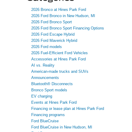
2026 Bronco at Hines Park Ford
2026 Ford Bronco in New Hudson, MI
2026 Ford Bronco Sport
2026 Ford Bronco Sport Financing Options
2026 Ford Escape Hybrid
2026 Ford Maverick Hybrid
2026 Ford models
2026 Fuel-Efficient Ford Vehicles
Accessories at Hines Park Ford
AI vs. Reality
American-made trucks and SUVs
Announcements
Bluetooth® Disconnects
Bronco Sport models
EV charging
Events at Hines Park Ford
Financing or lease plan at Hines Park Ford
Financing programs
Ford BlueCruise
Ford BlueCruise in New Hudson, MI