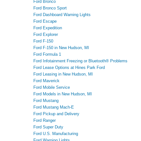
Ford Bronco
Ford Bronco Sport
Ford Dashboard Warning Lights
Ford Escape
Ford Expedition
Ford Explorer
Ford F-150
Ford F-150 in New Hudson, MI
Ford Formula 1
Ford Infotainment Freezing or Bluetooth® Problems
Ford Lease Options at Hines Park Ford
Ford Leasing in New Hudson, MI
Ford Maverick
Ford Mobile Service
Ford Models in New Hudson, MI
Ford Mustang
Ford Mustang Mach-E
Ford Pickup and Delivery
Ford Ranger
Ford Super Duty
Ford U.S. Manufacturing
Ford Warning Lights