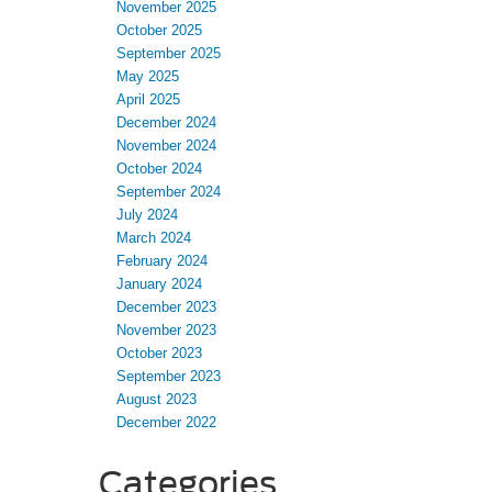
November 2025
October 2025
September 2025
May 2025
April 2025
December 2024
November 2024
October 2024
September 2024
July 2024
March 2024
February 2024
January 2024
December 2023
November 2023
October 2023
September 2023
August 2023
December 2022
Categories