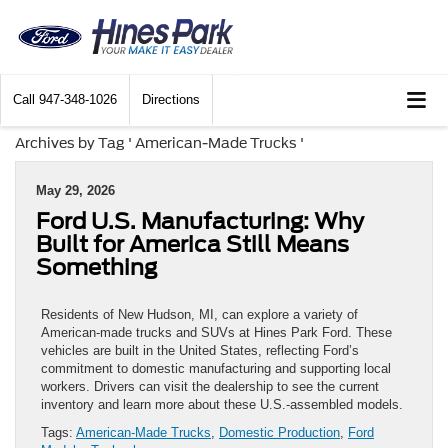
Call
947-348-1026
Directions
Archives by Tag ' American-Made Trucks '
May 29, 2026
Ford U.S. Manufacturing: Why
Built for America Still Means
Something
Residents of New Hudson, MI, can explore a variety of
American-made trucks and SUVs at Hines Park Ford. These
vehicles are built in the United States, reflecting Ford’s
commitment to domestic manufacturing and supporting local
workers. Drivers can visit the dealership to see the current
inventory and learn more about these U.S.-assembled models.
Tags:
American-Made Trucks
,
Domestic Production
,
Ford