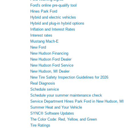
Ford's online pre-qualify tool
Hines Park Ford
Hybrid and electric vehicles
Hybrid and plug-in hybrid options
Inflation and Interest Rates
Interest rates
Mustang Mach-E
New Ford
New Hudson Financing
New Hudson Ford Dealer
New Hudson Ford Service
New Hudson, MI Dealer
New Tire Safety Inspection Guidelines for 2026
Real Diagnosis
Schedule service
Schedule your summer maintenance check
Service Department Hines Park Ford in New Hudson, MI
Summer Heat and Your Vehicle
SYNC® Software Updates
The Color Code: Red, Yellow, and Green
Tire Ratings