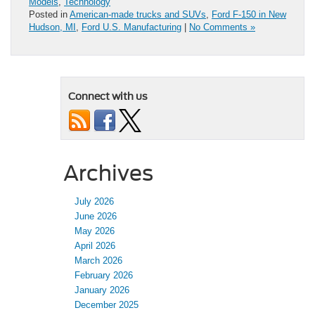
Models
,
Technology
Posted in
American-made trucks and SUVs
,
Ford F-150 in New
Hudson, MI
,
Ford U.S. Manufacturing
|
No Comments »
Connect with us
Archives
July 2026
June 2026
May 2026
April 2026
March 2026
February 2026
January 2026
December 2025