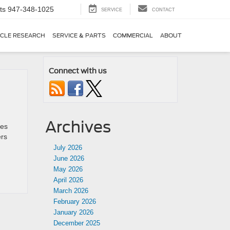
ts
947-348-1025
SERVICE
CONTACT
ICLE RESEARCH
SERVICE & PARTS
COMMERCIAL
ABOUT
Connect with us
Archives
les
ers
July 2026
June 2026
May 2026
April 2026
March 2026
February 2026
January 2026
December 2025