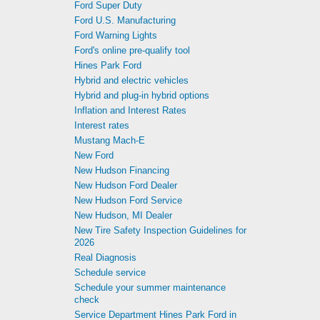
Ford Super Duty
Ford U.S. Manufacturing
Ford Warning Lights
Ford's online pre-qualify tool
Hines Park Ford
Hybrid and electric vehicles
Hybrid and plug-in hybrid options
Inflation and Interest Rates
Interest rates
Mustang Mach-E
New Ford
New Hudson Financing
New Hudson Ford Dealer
New Hudson Ford Service
New Hudson, MI Dealer
New Tire Safety Inspection Guidelines for
2026
Real Diagnosis
Schedule service
Schedule your summer maintenance
check
Service Department Hines Park Ford in