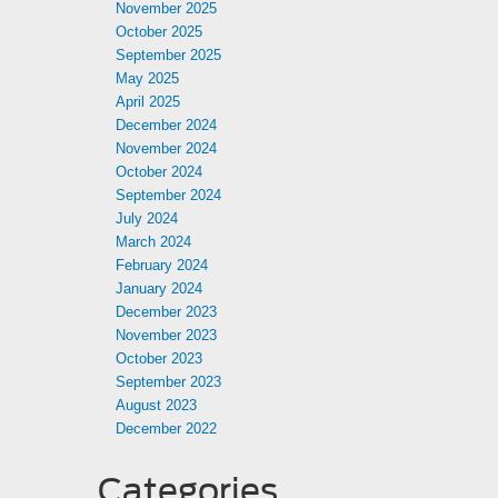
November 2025
October 2025
September 2025
May 2025
April 2025
December 2024
November 2024
October 2024
September 2024
July 2024
March 2024
February 2024
January 2024
December 2023
November 2023
October 2023
September 2023
August 2023
December 2022
Categories