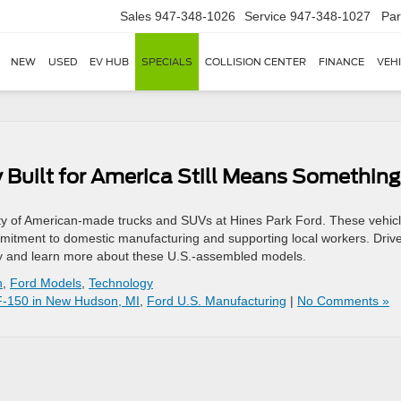
Sales
947-348-1026
Service
947-348-1027
Par
NEW
USED
EV HUB
SPECIALS
COLLISION CENTER
FINANCE
VEH
 Built for America Still Means Something
ty of American-made trucks and SUVs at Hines Park Ford. These vehic
commitment to domestic manufacturing and supporting local workers. Driv
tory and learn more about these U.S.-assembled models.
n
,
Ford Models
,
Technology
F-150 in New Hudson, MI
,
Ford U.S. Manufacturing
|
No Comments »