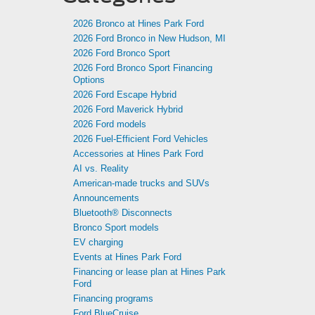
2026 Bronco at Hines Park Ford
2026 Ford Bronco in New Hudson, MI
2026 Ford Bronco Sport
2026 Ford Bronco Sport Financing
Options
2026 Ford Escape Hybrid
2026 Ford Maverick Hybrid
2026 Ford models
2026 Fuel-Efficient Ford Vehicles
Accessories at Hines Park Ford
AI vs. Reality
American-made trucks and SUVs
Announcements
Bluetooth® Disconnects
Bronco Sport models
EV charging
Events at Hines Park Ford
Financing or lease plan at Hines Park
Ford
Financing programs
Ford BlueCruise