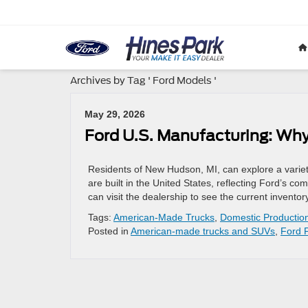
Archives by Tag ' Ford Models '
May 29, 2026
Ford U.S. Manufacturing: Why
Residents of New Hudson, MI, can explore a varie
are built in the United States, reflecting Ford’s 
can visit the dealership to see the current inven
Tags:
American-Made Trucks
,
Domestic Productio
Posted in
American-made trucks and SUVs
,
Ford 