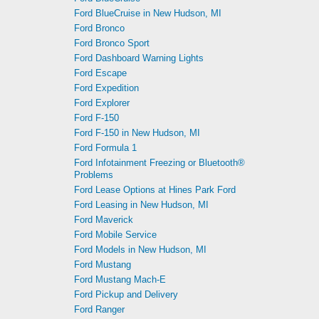
Ford BlueCruise in New Hudson, MI
Ford Bronco
Ford Bronco Sport
Ford Dashboard Warning Lights
Ford Escape
Ford Expedition
Ford Explorer
Ford F-150
Ford F-150 in New Hudson, MI
Ford Formula 1
Ford Infotainment Freezing or Bluetooth®
Problems
Ford Lease Options at Hines Park Ford
Ford Leasing in New Hudson, MI
Ford Maverick
Ford Mobile Service
Ford Models in New Hudson, MI
Ford Mustang
Ford Mustang Mach-E
Ford Pickup and Delivery
Ford Ranger