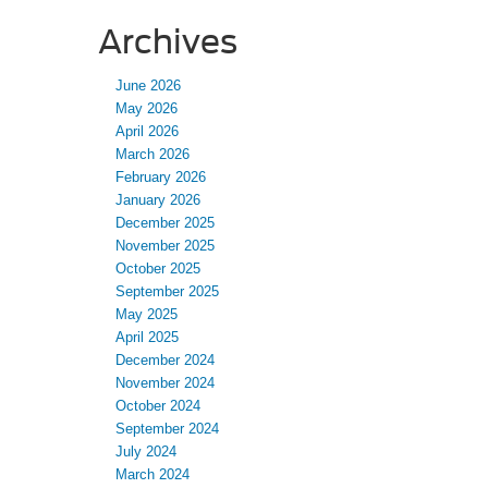
Archives
June 2026
May 2026
April 2026
March 2026
February 2026
January 2026
December 2025
November 2025
October 2025
September 2025
May 2025
April 2025
December 2024
November 2024
October 2024
September 2024
July 2024
March 2024