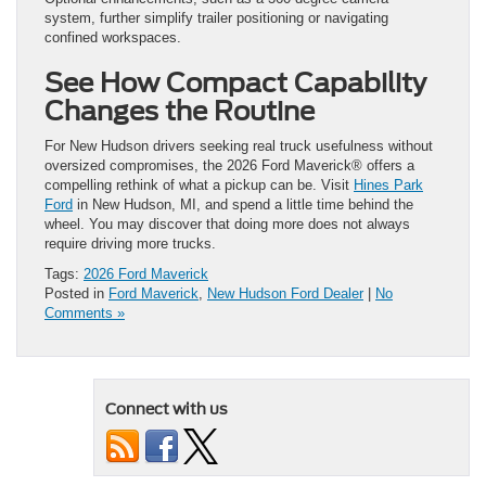
system, further simplify trailer positioning or navigating
confined workspaces.
See How Compact Capability
Changes the Routine
For New Hudson drivers seeking real truck usefulness without
oversized compromises, the 2026 Ford Maverick® offers a
compelling rethink of what a pickup can be. Visit
Hines Park
Ford
in New Hudson, MI, and spend a little time behind the
wheel. You may discover that doing more does not always
require driving more trucks.
Tags:
2026 Ford Maverick
Posted in
Ford Maverick
,
New Hudson Ford Dealer
|
No
Comments »
Connect with us