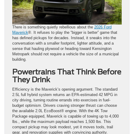
There is something quietly rebellious about the
2026 Ford
Maverick
®. It refuses to play the “bigger is better” game that
has defined pickups for decades. Instead, it sneaks into the
conversation with a smaller footprint, lighter attitude, and a
sense that hauling plywood or heading toward Kensington
Metropark should not require a vehicle the size of a municipal
building.
Powertrains That Think Before
They Drink
Efficiency is the Maverick’s opening argument. The standard
2.5L full hybrid system returns an EPA-estimated 42 MPG in
city driving, turning routine errands into exercises in fuel-
budget optimism. Drivers craving stronger thrust can choose
the available 2.0L EcoBoost® engine. With the 4K Tow
Package equipped, Maverick is capable of towing up to 4,000
lbs., while the maximum payload reaches 1,500 lbs. This
compact pickup may look modest, yet it moves tools, trail
gear, and renovation supplies with convincing authority.