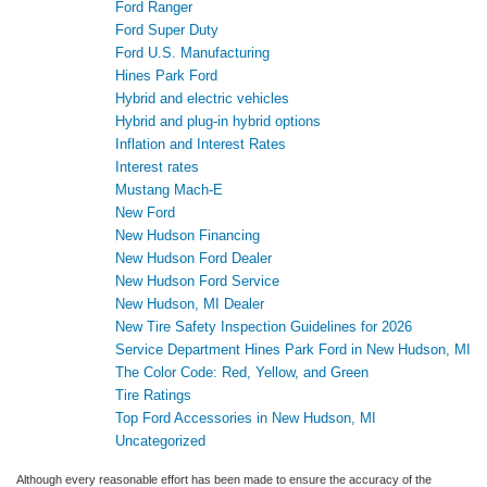
Ford Ranger
Ford Super Duty
Ford U.S. Manufacturing
Hines Park Ford
Hybrid and electric vehicles
Hybrid and plug-in hybrid options
Inflation and Interest Rates
Interest rates
Mustang Mach-E
New Ford
New Hudson Financing
New Hudson Ford Dealer
New Hudson Ford Service
New Hudson, MI Dealer
New Tire Safety Inspection Guidelines for 2026
Service Department Hines Park Ford in New Hudson, MI
The Color Code: Red, Yellow, and Green
Tire Ratings
Top Ford Accessories in New Hudson, MI
Uncategorized
Although every reasonable effort has been made to ensure the accuracy of the