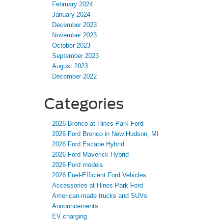
February 2024
January 2024
December 2023
November 2023
October 2023
September 2023
August 2023
December 2022
Categories
2026 Bronco at Hines Park Ford
2026 Ford Bronco in New Hudson, MI
2026 Ford Escape Hybrid
2026 Ford Maverick Hybrid
2026 Ford models
2026 Fuel-Efficient Ford Vehicles
Accessories at Hines Park Ford
American-made trucks and SUVs
Announcements
EV charging