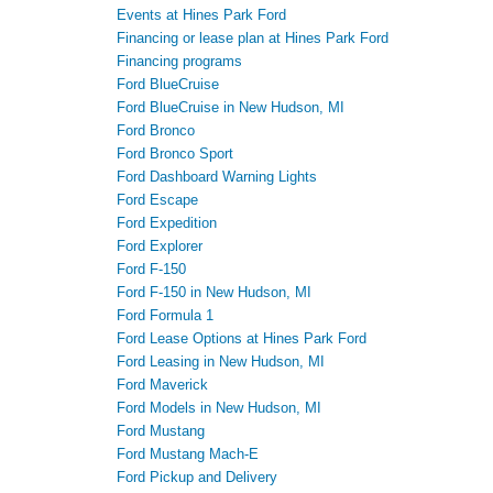
Events at Hines Park Ford
Financing or lease plan at Hines Park Ford
Financing programs
Ford BlueCruise
Ford BlueCruise in New Hudson, MI
Ford Bronco
Ford Bronco Sport
Ford Dashboard Warning Lights
Ford Escape
Ford Expedition
Ford Explorer
Ford F-150
Ford F-150 in New Hudson, MI
Ford Formula 1
Ford Lease Options at Hines Park Ford
Ford Leasing in New Hudson, MI
Ford Maverick
Ford Models in New Hudson, MI
Ford Mustang
Ford Mustang Mach-E
Ford Pickup and Delivery