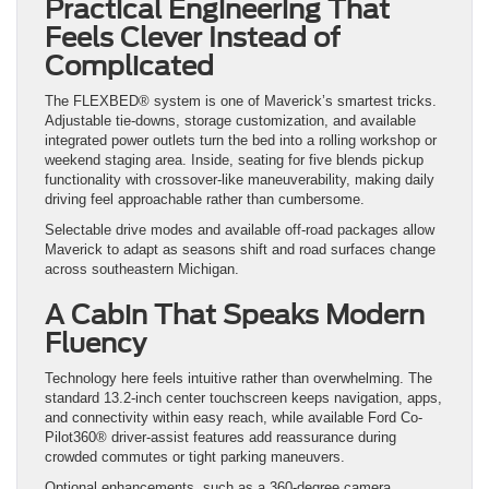
Practical Engineering That
Feels Clever Instead of
Complicated
The FLEXBED® system is one of Maverick’s smartest tricks.
Adjustable tie-downs, storage customization, and available
integrated power outlets turn the bed into a rolling workshop or
weekend staging area. Inside, seating for five blends pickup
functionality with crossover-like maneuverability, making daily
driving feel approachable rather than cumbersome.
Selectable drive modes and available off-road packages allow
Maverick to adapt as seasons shift and road surfaces change
across southeastern Michigan.
A Cabin That Speaks Modern
Fluency
Technology here feels intuitive rather than overwhelming. The
standard 13.2-inch center touchscreen keeps navigation, apps,
and connectivity within easy reach, while available Ford Co-
Pilot360® driver-assist features add reassurance during
crowded commutes or tight parking maneuvers.
Optional enhancements, such as a 360-degree camera