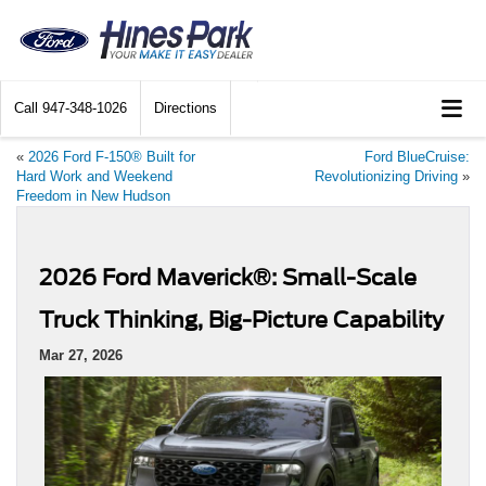
Call
947-348-1026
Directions
«
2026 Ford F-150® Built for
Ford BlueCruise:
Hard Work and Weekend
Revolutionizing Driving
»
Freedom in New Hudson
2026 Ford Maverick®: Small-Scale
Truck Thinking, Big-Picture Capability
Mar 27, 2026