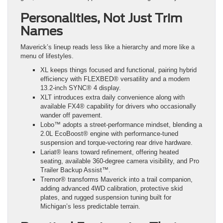
Personalities, Not Just Trim
Names
Maverick’s lineup reads less like a hierarchy and more like a
menu of lifestyles.
XL keeps things focused and functional, pairing hybrid
efficiency with FLEXBED® versatility and a modern
13.2-inch SYNC® 4 display.
XLT introduces extra daily convenience along with
available FX4® capability for drivers who occasionally
wander off pavement.
Lobo™ adopts a street-performance mindset, blending a
2.0L EcoBoost® engine with performance-tuned
suspension and torque-vectoring rear drive hardware.
Lariat® leans toward refinement, offering heated
seating, available 360-degree camera visibility, and Pro
Trailer Backup Assist™.
Tremor® transforms Maverick into a trail companion,
adding advanced 4WD calibration, protective skid
plates, and rugged suspension tuning built for
Michigan’s less predictable terrain.