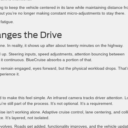
o keep the vehicle centered in its lane while maintaining distance f
e, but you’re no longer making constant micro-adjustments to stay there.
fatigue.
anges the Drive
ne. In reality, it shows up after about twenty minutes on the highway.
dd up. Steering inputs, speed adjustments, attention bouncing between
 of it continuous. BlueCruise absorbs a portion of that.
u remain engaged, eyes forward, but the physical workload drops. That’
perience it.
to make this feel simple. An infrared camera tracks driver attention. L
 still part of the process. It’s not optional. It’s a requirement.
 isn’t working alone. Adaptive cruise control, lane centering, and coll
. It’s layered, not isolated.
volves. Roads get added, functionality improves, and the vehicle upda