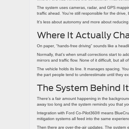
The system uses cameras, radar, and GPS mapping t
traffic ahead. You’re still responsible for the driv
It’s less about autonomy and more about reducing 
Where It Actually Ch
On paper, “hands-free driving” sounds like a headli
Normally, that’s when small corrections start to a
mirrors and traffic flow. None of it difficult, but all
The vehicle holds its line. It manages spacing. Yo
the part people tend to underestimate until they ex
The System Behind It
There’s a fair amount happening in the background 
away too long and the system reminds you that you’re
Integration with Ford Co-Pilot360® means BlueCruise
mitigation systems all feed into the same experience
Then there are over-the-air updates. The system e