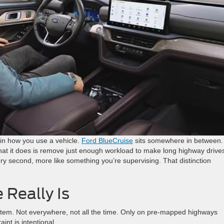
 in how you use a vehicle.
Ford
Blue
Cruise
sits somewhere in between. 
 What it does is remove just enough workload to make long highway drive
ery second, more like something you’re supervising. That distinction
 Really Is
ystem. Not everywhere, not all the time. Only on pre-mapped highways
int is intentional.