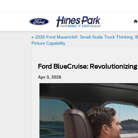
«
2026 Ford Maverick®: Small-Scale Truck Thinking, B
Picture Capability
Ford BlueCruise: Revolutionizing
Apr 3, 2026