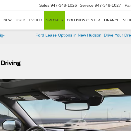
Sales
947-348-1026
Service
947-348-1027
Par
NEW
USED
EV HUB
SPECIALS
COLLISION CENTER
FINANCE
VEH
ig-
Ford Lease Options in New Hudson: Drive Your Dr
 Driving