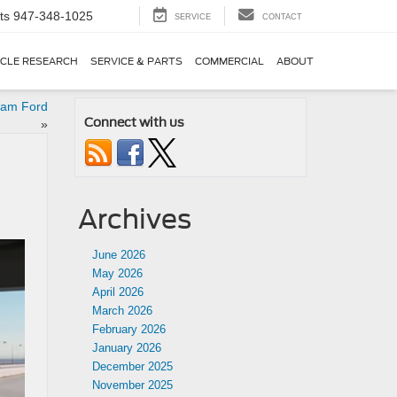
ts
947-348-1025
SERVICE
CONTACT
ICLE RESEARCH
SERVICE & PARTS
COMMERCIAL
ABOUT
eam Ford
Connect with us
»
Archives
June 2026
May 2026
April 2026
March 2026
February 2026
January 2026
December 2025
November 2025