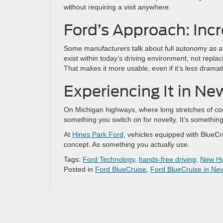
without requiring a visit anywhere.
Ford’s Approach: Inc
Some manufacturers talk about full autonomy as a
exist within today’s driving environment, not replac
That makes it more usable, even if it’s less dramati
Experiencing It in N
On Michigan highways, where long stretches of co
something you switch on for novelty. It’s somethi
At
Hines Park Ford
, vehicles equipped with BlueCru
concept. As something you actually use.
Tags:
Ford Technology
,
hands-free driving
,
New Hu
Posted in
Ford BlueCruise
,
Ford BlueCruise in Ne