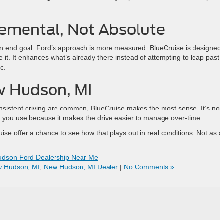
remental, Not Absolute
n end goal. Ford’s approach is more measured. BlueCruise is designed
e it. It enhances what’s already there instead of attempting to leap past 
c.
ew Hudson, MI
nsistent driving are common, BlueCruise makes the most sense. It’s no
ng you use because it makes the drive easier to manage over-time.
ise offer a chance to see how that plays out in real conditions. Not as 
dson Ford Dealership Near Me
w Hudson, MI
,
New Hudson, MI Dealer
|
No Comments »