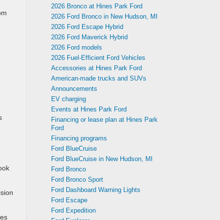
2026 Bronco at Hines Park Ford
rom
2026 Ford Bronco in New Hudson, MI
2026 Ford Escape Hybrid
2026 Ford Maverick Hybrid
2026 Ford models
2026 Fuel-Efficient Ford Vehicles
Accessories at Hines Park Ford
American-made trucks and SUVs
Announcements
EV charging
Events at Hines Park Ford
s
Financing or lease plan at Hines Park
Ford
Financing programs
Ford BlueCruise
Ford BlueCruise in New Hudson, MI
ook
Ford Bronco
Ford Bronco Sport
Ford Dashboard Warning Lights
ision
Ford Escape
Ford Expedition
tes