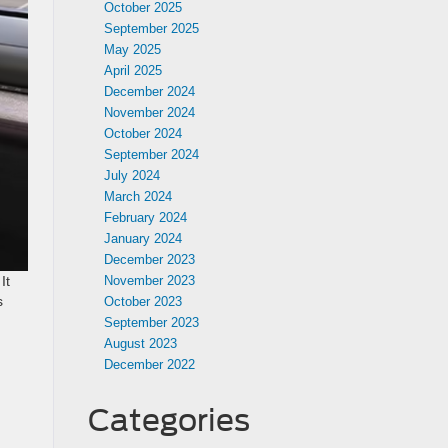
October 2025
September 2025
May 2025
April 2025
December 2024
November 2024
October 2024
September 2024
July 2024
March 2024
February 2024
January 2024
December 2023
November 2023
It
s
October 2023
September 2023
August 2023
December 2022
Categories