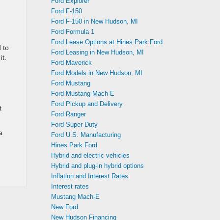
Ford Explorer
Ford F-150
Ford F-150 in New Hudson, MI
Ford Formula 1
Ford Lease Options at Hines Park Ford
 to
Ford Leasing in New Hudson, MI
it.
Ford Maverick
Ford Models in New Hudson, MI
Ford Mustang
Ford Mustang Mach-E
Ford Pickup and Delivery
t
Ford Ranger
Ford Super Duty
a
Ford U.S. Manufacturing
Hines Park Ford
Hybrid and electric vehicles
Hybrid and plug-in hybrid options
Inflation and Interest Rates
Interest rates
Mustang Mach-E
New Ford
New Hudson Financing