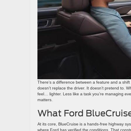
There’s a difference between a feature and a shift
doesn’t replace the driver. It doesn’t pretend to.
feel… lighter. Less like a task you’re managing ev
matters.
What Ford BlueCruise
At its core, BlueCruise is a hands-free highway s
where Ford has verified the conditions. That constra