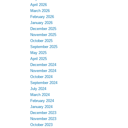
April 2026
March 2026
February 2026
January 2026
December 2025
November 2025
October 2025
September 2025
May 2025
April 2025
December 2024
November 2024
October 2024
September 2024
July 2024
March 2024
February 2024
January 2024
December 2023
November 2023
October 2023