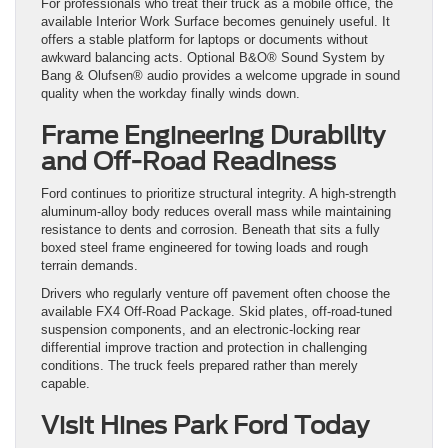
For professionals who treat their truck as a mobile office, the
available Interior Work Surface becomes genuinely useful. It
offers a stable platform for laptops or documents without
awkward balancing acts. Optional B&O® Sound System by
Bang & Olufsen® audio provides a welcome upgrade in sound
quality when the workday finally winds down.
Frame Engineering Durability
and Off-Road Readiness
Ford continues to prioritize structural integrity. A high-strength
aluminum-alloy body reduces overall mass while maintaining
resistance to dents and corrosion. Beneath that sits a fully
boxed steel frame engineered for towing loads and rough
terrain demands.
Drivers who regularly venture off pavement often choose the
available FX4 Off-Road Package. Skid plates, off-road-tuned
suspension components, and an electronic-locking rear
differential improve traction and protection in challenging
conditions. The truck feels prepared rather than merely
capable.
Visit Hines Park Ford Today