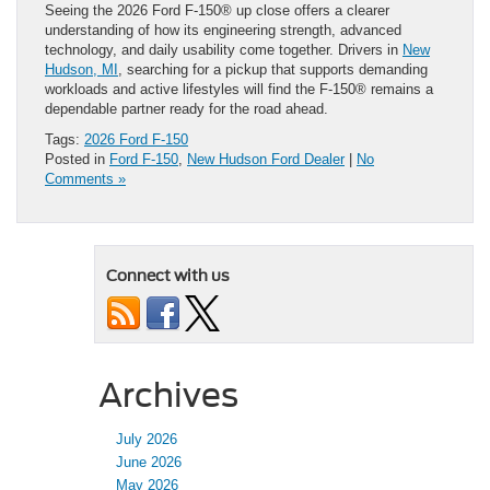
Seeing the 2026 Ford F-150® up close offers a clearer
understanding of how its engineering strength, advanced
technology, and daily usability come together. Drivers in
New
Hudson, MI
, searching for a pickup that supports demanding
workloads and active lifestyles will find the F-150® remains a
dependable partner ready for the road ahead.
Tags:
2026 Ford F-150
Posted in
Ford F-150
,
New Hudson Ford Dealer
|
No
Comments »
Connect with us
Archives
July 2026
June 2026
May 2026