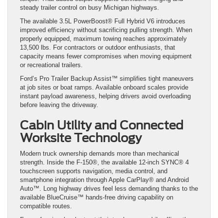
steady trailer control on busy Michigan highways.
The available 3.5L PowerBoost® Full Hybrid V6 introduces
improved efficiency without sacrificing pulling strength. When
properly equipped, maximum towing reaches approximately
13,500 lbs. For contractors or outdoor enthusiasts, that
capacity means fewer compromises when moving equipment
or recreational trailers.
Ford’s Pro Trailer Backup Assist™ simplifies tight maneuvers
at job sites or boat ramps. Available onboard scales provide
instant payload awareness, helping drivers avoid overloading
before leaving the driveway.
Cabin Utility and Connected
Worksite Technology
Modern truck ownership demands more than mechanical
strength. Inside the F-150®, the available 12-inch SYNC® 4
touchscreen supports navigation, media control, and
smartphone integration through Apple CarPlay® and Android
Auto™. Long highway drives feel less demanding thanks to the
available BlueCruise™ hands-free driving capability on
compatible routes.