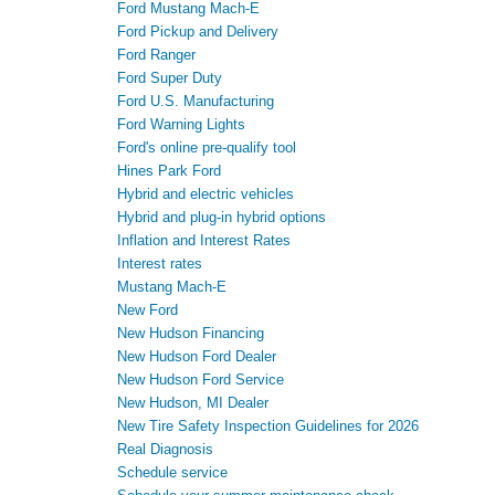
Ford Mustang Mach-E
Ford Pickup and Delivery
Ford Ranger
Ford Super Duty
Ford U.S. Manufacturing
Ford Warning Lights
Ford's online pre-qualify tool
Hines Park Ford
Hybrid and electric vehicles
Hybrid and plug-in hybrid options
Inflation and Interest Rates
Interest rates
Mustang Mach-E
New Ford
New Hudson Financing
New Hudson Ford Dealer
New Hudson Ford Service
New Hudson, MI Dealer
New Tire Safety Inspection Guidelines for 2026
Real Diagnosis
Schedule service