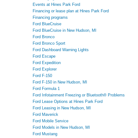
Events at Hines Park Ford
Financing or lease plan at Hines Park Ford
Financing programs
Ford BlueCruise
Ford BlueCruise in New Hudson, MI
Ford Bronco
Ford Bronco Sport
Ford Dashboard Warning Lights
Ford Escape
Ford Expedition
Ford Explorer
Ford F-150
Ford F-150 in New Hudson, MI
Ford Formula 1
Ford Infotainment Freezing or Bluetooth® Problems
Ford Lease Options at Hines Park Ford
Ford Leasing in New Hudson, MI
Ford Maverick
Ford Mobile Service
Ford Models in New Hudson, MI
Ford Mustang