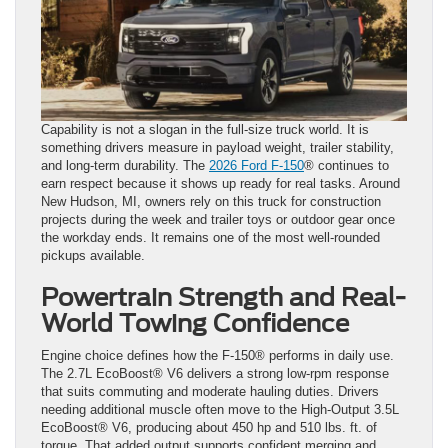
Capability is not a slogan in the full-size truck world. It is
something drivers measure in payload weight, trailer stability,
and long-term durability. The
2026 Ford F-150
® continues to
earn respect because it shows up ready for real tasks. Around
New Hudson, MI, owners rely on this truck for construction
projects during the week and trailer toys or outdoor gear once
the workday ends. It remains one of the most well-rounded
pickups available.
Powertrain Strength and Real-
World Towing Confidence
Engine choice defines how the F-150® performs in daily use.
The 2.7L EcoBoost® V6 delivers a strong low-rpm response
that suits commuting and moderate hauling duties. Drivers
needing additional muscle often move to the High-Output 3.5L
EcoBoost® V6, producing about 450 hp and 510 lbs. ft. of
torque. That added output supports confident merging and