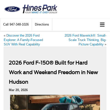
Call
947-348-1026
Directions
«
Discover the 2026 Ford
2026 Ford Maverick®: Small-
Explorer: A Family-Focused
Scale Truck Thinking, Big-
SUV With Real Capability
Picture Capability
»
2026 Ford F-150® Built for Hard
Work and Weekend Freedom in New
Hudson
Mar 20, 2026