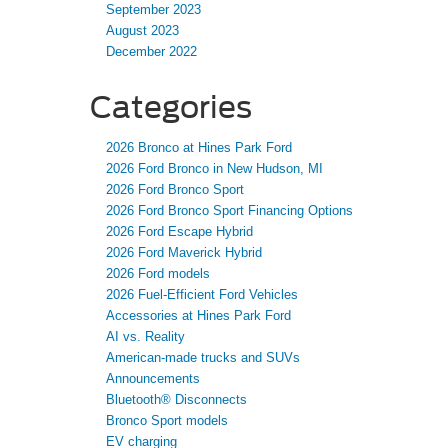
September 2023
August 2023
December 2022
Categories
2026 Bronco at Hines Park Ford
2026 Ford Bronco in New Hudson, MI
2026 Ford Bronco Sport
2026 Ford Bronco Sport Financing Options
2026 Ford Escape Hybrid
2026 Ford Maverick Hybrid
2026 Ford models
2026 Fuel-Efficient Ford Vehicles
Accessories at Hines Park Ford
AI vs. Reality
American-made trucks and SUVs
Announcements
Bluetooth® Disconnects
Bronco Sport models
EV charging