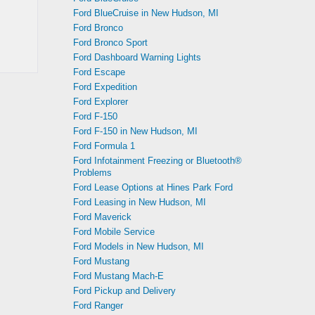
Ford BlueCruise in New Hudson, MI
Ford Bronco
Ford Bronco Sport
Ford Dashboard Warning Lights
Ford Escape
Ford Expedition
Ford Explorer
Ford F-150
Ford F-150 in New Hudson, MI
Ford Formula 1
Ford Infotainment Freezing or Bluetooth®
Problems
Ford Lease Options at Hines Park Ford
Ford Leasing in New Hudson, MI
Ford Maverick
Ford Mobile Service
Ford Models in New Hudson, MI
Ford Mustang
Ford Mustang Mach-E
Ford Pickup and Delivery
Ford Ranger