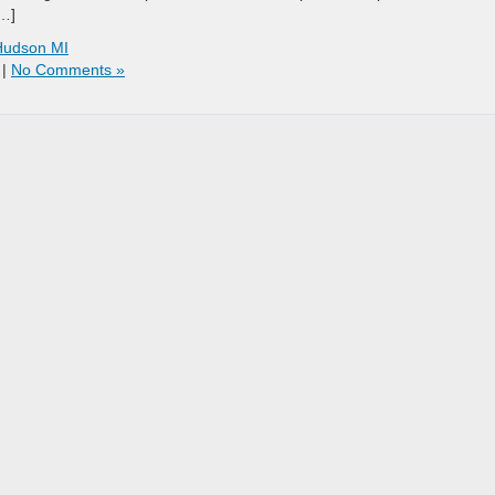
[…]
Hudson MI
|
No Comments »