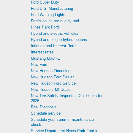
Ford Super Duty
Ford U.S. Manufacturing
Ford Warning Lights
Ford's online pre-qualify tool
Hines Park Ford
Hybrid and electric vehicles
Hybrid and plug-in hybrid options
Inflation and Interest Rates
Interest rates
Mustang Mach-E
New Ford
New Hudson Financing
New Hudson Ford Dealer
New Hudson Ford Service
New Hudson, MI Dealer
New Tire Safety Inspection Guidelines for
2026
Real Diagnosis
Schedule service
Schedule your summer maintenance
check
Service Department Hines Park Ford in