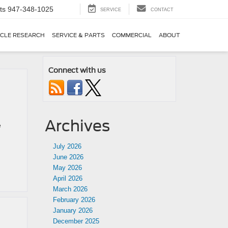
ts
947-348-1025
SERVICE
CONTACT
ICLE RESEARCH
SERVICE & PARTS
COMMERCIAL
ABOUT
Connect with us
Archives
e
July 2026
June 2026
May 2026
April 2026
March 2026
February 2026
January 2026
December 2025