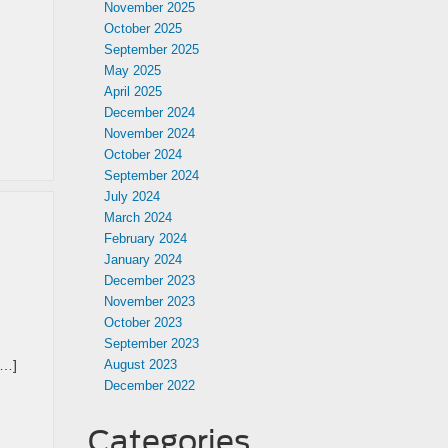
November 2025
October 2025
September 2025
May 2025
April 2025
December 2024
November 2024
October 2024
September 2024
July 2024
March 2024
February 2024
January 2024
December 2023
November 2023
October 2023
September 2023
[…]
August 2023
December 2022
Categories