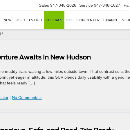
Sales
947-348-1026
Service
947-348-1027
Par
NEW
USED
EV HUB
SPECIALS
COLLISION CENTER
FINANCE
VEH
 '
enture Awaits in New Hudson
the muddy trails waiting a few miles outside town. That contrast suits th
int yet eager in attitude, this SUV blends daily usability with a genuine
that feels ready […]
aler
|
No Comments »