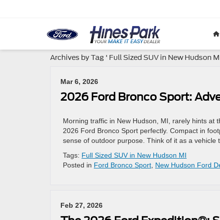
Archives by Tag ' Full Sized SUV in New Hudson MI
Mar 6, 2026
2026 Ford Bronco Sport: Adv
Morning traffic in New Hudson, MI, rarely hints at 
2026 Ford Bronco Sport perfectly. Compact in footpr
sense of outdoor purpose. Think of it as a vehicle 
Tags:
Full Sized SUV in New Hudson MI
Posted in
Ford Bronco Sport
,
New Hudson Ford De
Feb 27, 2026