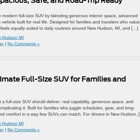
pacious, Safe, and Road-Trip Ready
e modern full-size SUV by blending generous interior space, advanced
vehicle built for real life. Designed for families and travelers who value
feels equally suited to daily routines around New Hudson, MI, and […]
ew Hudson MI
er
|
No Comments »
imate Full-Size SUV for Families and
a full-size SUV should deliver: real capability, generous space, and
mplicating it. Built for families who juggle schedules, gear, and long-
 and comfort in a way few SUVs can match. For drivers in New Hudson, 
ew Hudson MI
er
|
No Comments »