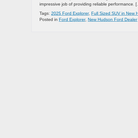
impressive job of providing reliable performance. 
Tags:
2025 Ford Explorer
,
Full Sized SUV in New 
Posted in
Ford Explorer
,
New Hudson Ford Dealer