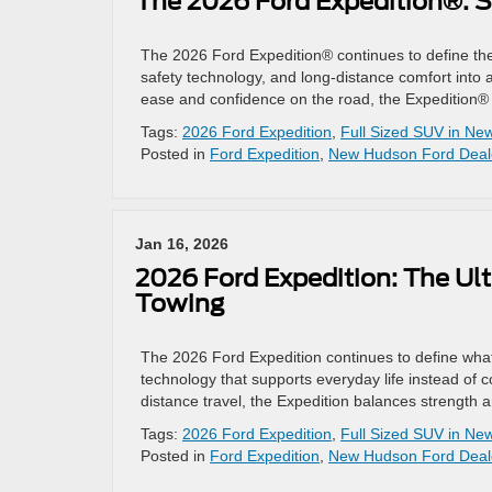
The 2026 Ford Expedition®: S
The 2026 Ford Expedition® continues to define th
safety technology, and long-distance comfort into a 
ease and confidence on the road, the Expedition® 
Tags:
2026 Ford Expedition
,
Full Sized SUV in N
Posted in
Ford Expedition
,
New Hudson Ford Deal
Jan 16, 2026
2026 Ford Expedition: The Ult
Towing
The 2026 Ford Expedition continues to define what 
technology that supports everyday life instead of co
distance travel, the Expedition balances strength
Tags:
2026 Ford Expedition
,
Full Sized SUV in N
Posted in
Ford Expedition
,
New Hudson Ford Deal