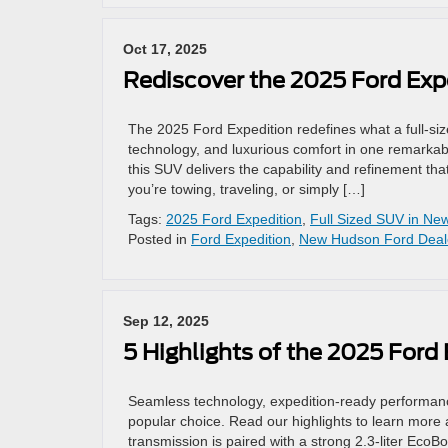
Oct 17, 2025
Rediscover the 2025 Ford Exp
The 2025 Ford Expedition redefines what a full-
technology, and luxurious comfort in one remarkabl
this SUV delivers the capability and refinement t
you’re towing, traveling, or simply […]
Tags:
2025 Ford Expedition
,
Full Sized SUV in N
Posted in
Ford Expedition
,
New Hudson Ford Deal
Sep 12, 2025
5 Highlights of the 2025 Ford 
Seamless technology, expedition-ready performanc
popular choice. Read our highlights to learn more
transmission is paired with a strong 2.3-liter Eco