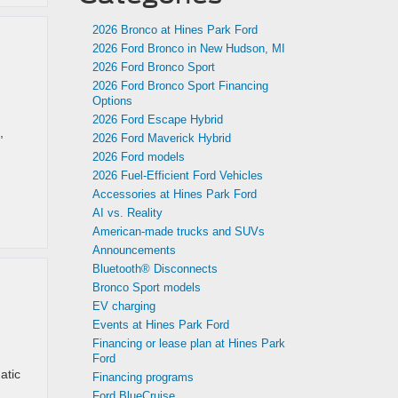
2026 Bronco at Hines Park Ford
2026 Ford Bronco in New Hudson, MI
2026 Ford Bronco Sport
2026 Ford Bronco Sport Financing
Options
2026 Ford Escape Hybrid
,
2026 Ford Maverick Hybrid
2026 Ford models
2026 Fuel-Efficient Ford Vehicles
Accessories at Hines Park Ford
AI vs. Reality
American-made trucks and SUVs
Announcements
Bluetooth® Disconnects
Bronco Sport models
EV charging
Events at Hines Park Ford
Financing or lease plan at Hines Park
Ford
atic
Financing programs
Ford BlueCruise