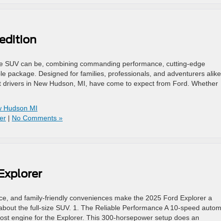
edition
size SUV can be, combining commanding performance, cutting-edge
e package. Designed for families, professionals, and adventurers alike
hat drivers in New Hudson, MI, have come to expect from Ford. Whether
ew Hudson MI
er
|
No Comments »
Explorer
e, and family-friendly conveniences make the 2025 Ford Explorer a
 about the full-size SUV. 1. The Reliable Performance A 10-speed autom
Boost engine for the Explorer. This 300-horsepower setup does an