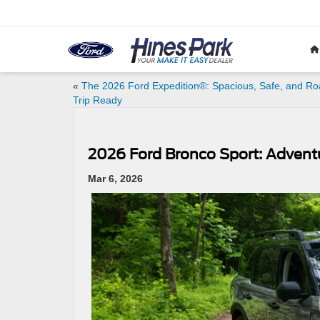
«
The 2026 Ford Expedition®: Spacious, Safe, and Ro
Trip Ready
2026 Ford Bronco Sport: Adven
Mar 6, 2026