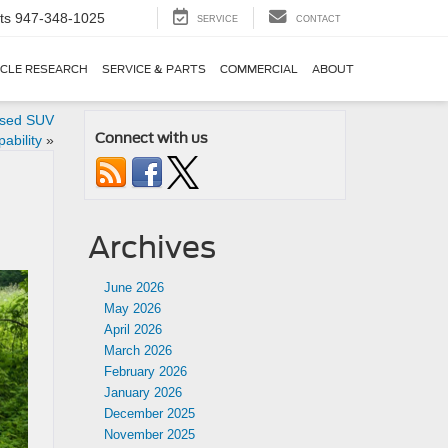
ts
947-348-1025
SERVICE
CONTACT
ICLE RESEARCH
SERVICE & PARTS
COMMERCIAL
ABOUT
used SUV
Connect with us
ability
»
Archives
June 2026
May 2026
April 2026
March 2026
February 2026
January 2026
December 2025
November 2025