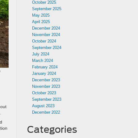
October 2025
September 2025
May 2025
April 2025
December 2024
November 2024
October 2024
September 2024
July 2024
March 2024
February 2024
e
January 2024
December 2023
November 2023
October 2023
September 2023
August 2023
bout
December 2022
.
nd
Categories
tion