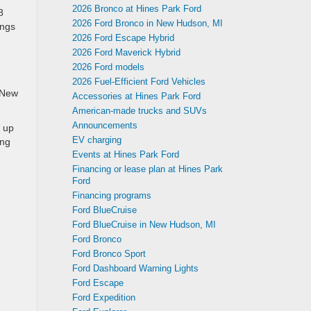
2026 Bronco at Hines Park Ford
8
2026 Ford Bronco in New Hudson, MI
ings
2026 Ford Escape Hybrid
2026 Ford Maverick Hybrid
2026 Ford models
2026 Fuel-Efficient Ford Vehicles
n New
Accessories at Hines Park Ford
American-made trucks and SUVs
Announcements
p up
EV charging
ing
Events at Hines Park Ford
Financing or lease plan at Hines Park
Ford
Financing programs
Ford BlueCruise
Ford BlueCruise in New Hudson, MI
Ford Bronco
Ford Bronco Sport
Ford Dashboard Warning Lights
Ford Escape
Ford Expedition