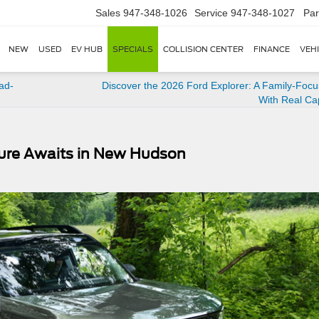
Sales
947-348-1026
Service
947-348-1027
Par
NEW
USED
EV HUB
SPECIALS
COLLISION CENTER
FINANCE
VEH
ad-
Discover the 2026 Ford Explorer: A Family-Foc
With Real Cap
ture Awaits in New Hudson