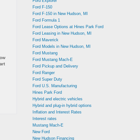
Ford Explorer
Ford F-150
Ford F-150 in New Hudson, MI
Ford Formula 1
Ford Lease Options at Hines Park Ford
Ford Leasing in New Hudson, MI
Ford Maverick
Ford Models in New Hudson, MI
Ford Mustang
how
Ford Mustang Mach-E
art
Ford Pickup and Delivery
Ford Ranger
Ford Super Duty
Ford U.S. Manufacturing
Hines Park Ford
Hybrid and electric vehicles
Hybrid and plug-in hybrid options
Inflation and Interest Rates
Interest rates
Mustang Mach-E
New Ford
New Hudson Financing