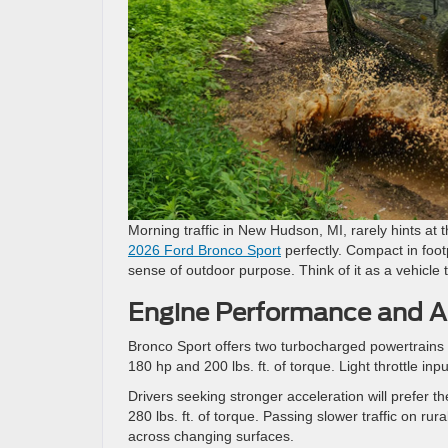
Morning traffic in New Hudson, MI, rarely hints at 
2026 Ford Bronco Sport
perfectly. Compact in footp
sense of outdoor purpose. Think of it as a vehicle 
Engine Performance and Al
Bronco Sport offers two turbocharged powertrains 
180 hp and 200 lbs. ft. of torque. Light throttle 
Drivers seeking stronger acceleration will prefer 
280 lbs. ft. of torque. Passing slower traffic on 
across changing surfaces.