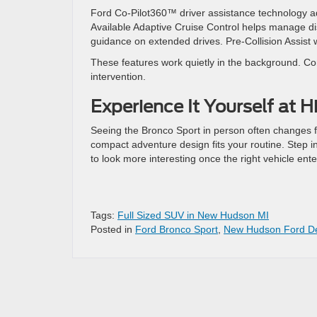
Ford Co-Pilot360™ driver assistance technology 
Available Adaptive Cruise Control helps manage dis
guidance on extended drives. Pre-Collision Assis
These features work quietly in the background. Con
intervention.
Experience It Yourself at H
Seeing the Bronco Sport in person often changes fi
compact adventure design fits your routine. Step 
to look more interesting once the right vehicle ent
Tags:
Full Sized SUV in New Hudson MI
Posted in
Ford Bronco Sport
,
New Hudson Ford De