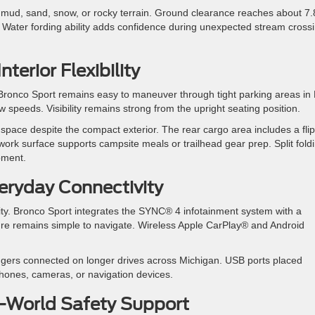
mud, sand, snow, or rocky terrain. Ground clearance reaches about 7.
. Water fording ability adds confidence during unexpected stream cross
erior Flexibility
e. Bronco Sport remains easy to maneuver through tight parking areas i
w speeds. Visibility remains strong from the upright seating position.
space despite the compact exterior. The rear cargo area includes a fli
t work surface supports campsite meals or trailhead gear prep. Split fold
pment.
eryday Connectivity
ity. Bronco Sport integrates the SYNC® 4 infotainment system with a
re remains simple to navigate. Wireless Apple CarPlay® and Android
ngers connected on longer drives across Michigan. USB ports placed
hones, cameras, or navigation devices.
l-World Safety Support