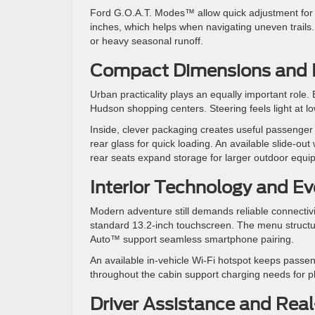
Ford G.O.A.T. Modes™ allow quick adjustment for 
inches, which helps when navigating uneven trails
or heavy seasonal runoff.
Compact Dimensions and Int
Urban practicality plays an equally important rol
Hudson shopping centers. Steering feels light at lo
Inside, clever packaging creates useful passenger 
rear glass for quick loading. An available slide-ou
rear seats expand storage for larger outdoor equi
Interior Technology and Ev
Modern adventure still demands reliable connectiv
standard 13.2-inch touchscreen. The menu structu
Auto™ support seamless smartphone pairing.
An available in-vehicle Wi-Fi hotspot keeps passe
throughout the cabin support charging needs for p
Driver Assistance and Rea