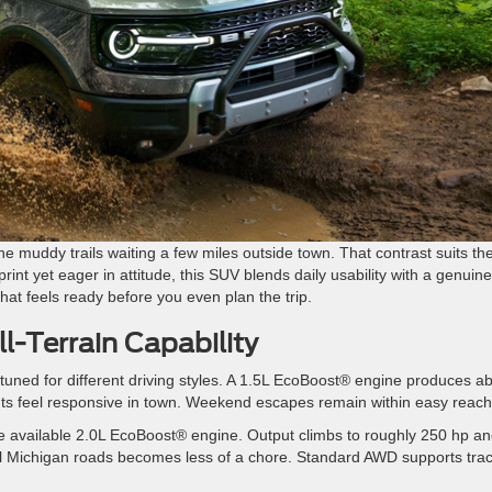
the muddy trails waiting a few miles outside town. That contrast suits th
rint yet eager in attitude, this SUV blends daily usability with a genuine
that feels ready before you even plan the trip.
l-Terrain Capability
tuned for different driving styles. A 1.5L EcoBoost® engine produces a
inputs feel responsive in town. Weekend escapes remain within easy reach
the available 2.0L EcoBoost® engine. Output climbs to roughly 250 hp a
rural Michigan roads becomes less of a chore. Standard AWD supports trac