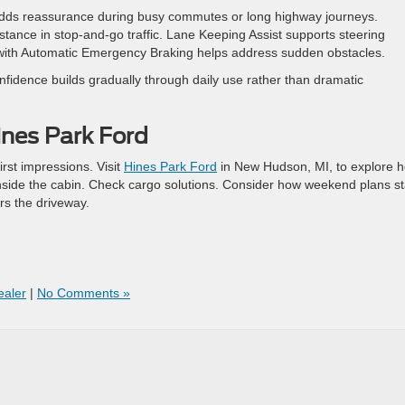
adds reassurance during busy commutes or long highway journeys.
tance in stop-and-go traffic. Lane Keeping Assist supports steering
t with Automatic Emergency Braking helps address sudden obstacles.
fidence builds gradually through daily use rather than dramatic
ines Park Ford
rst impressions. Visit
Hines Park Ford
in New Hudson, MI, to explore 
inside the cabin. Check cargo solutions. Consider how weekend plans st
ers the driveway.
aler
|
No Comments »