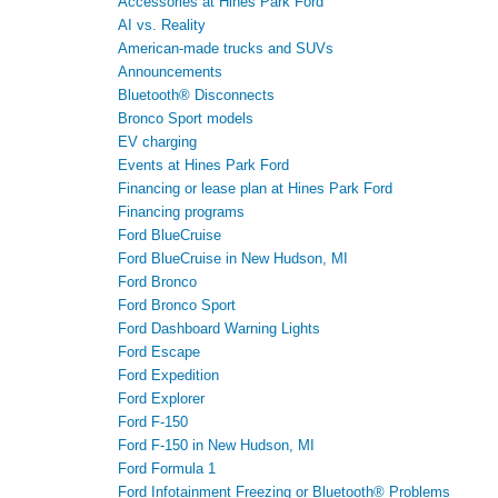
Accessories at Hines Park Ford
AI vs. Reality
American-made trucks and SUVs
Announcements
Bluetooth® Disconnects
Bronco Sport models
EV charging
Events at Hines Park Ford
Financing or lease plan at Hines Park Ford
Financing programs
Ford BlueCruise
Ford BlueCruise in New Hudson, MI
Ford Bronco
Ford Bronco Sport
Ford Dashboard Warning Lights
Ford Escape
Ford Expedition
Ford Explorer
Ford F-150
Ford F-150 in New Hudson, MI
Ford Formula 1
Ford Infotainment Freezing or Bluetooth® Problems