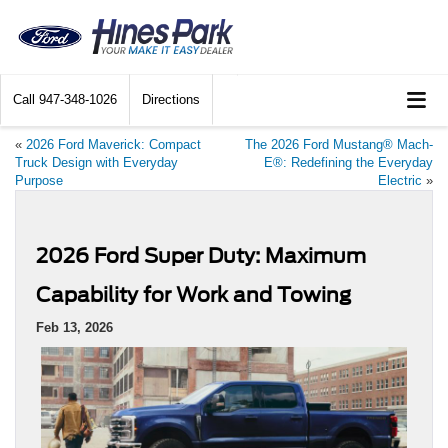
Call
947-348-1026
Directions
«
2026 Ford Maverick: Compact
The 2026 Ford Mustang® Mach-
Truck Design with Everyday
E®: Redefining the Everyday
Purpose
Electric
»
2026 Ford Super Duty: Maximum
Capability for Work and Towing
Feb 13, 2026