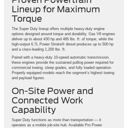
Lineup for Maximum
Torque
The Super Duty lineup offers multiple heavy-duty engine
options designed around torque and durability. Gas V8 engines
deliver up to about 430 hp and 485 lbs. ft. of torque, while the
high-output 6.7L Power Stroke® diesel produces up to 500 hp
and a class-leading 1,200 lbs. ft.
Paired with a heavy-duty 10-speed automatic transmission,
these engines provide the sustained pulling power required for
commercial towing, steep grades, and fully loaded operation.
Properly equipped models reach the segment’s highest towing
and payload figures.
On-Site Power and
Connected Work
Capability
Super Duty functions as more than transportation — it
operates as a mobile job-site hub. Available Pro Power