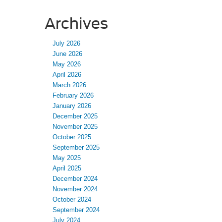
Archives
July 2026
June 2026
May 2026
April 2026
March 2026
February 2026
January 2026
December 2025
November 2025
October 2025
September 2025
May 2025
April 2025
December 2024
November 2024
October 2024
September 2024
July 2024