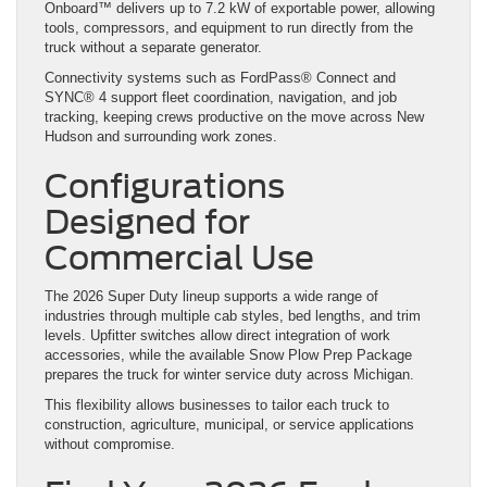
Onboard™ delivers up to 7.2 kW of exportable power, allowing
tools, compressors, and equipment to run directly from the
truck without a separate generator.
Connectivity systems such as FordPass® Connect and
SYNC® 4 support fleet coordination, navigation, and job
tracking, keeping crews productive on the move across New
Hudson and surrounding work zones.
Configurations
Designed for
Commercial Use
The 2026 Super Duty lineup supports a wide range of
industries through multiple cab styles, bed lengths, and trim
levels. Upfitter switches allow direct integration of work
accessories, while the available Snow Plow Prep Package
prepares the truck for winter service duty across Michigan.
This flexibility allows businesses to tailor each truck to
construction, agriculture, municipal, or service applications
without compromise.