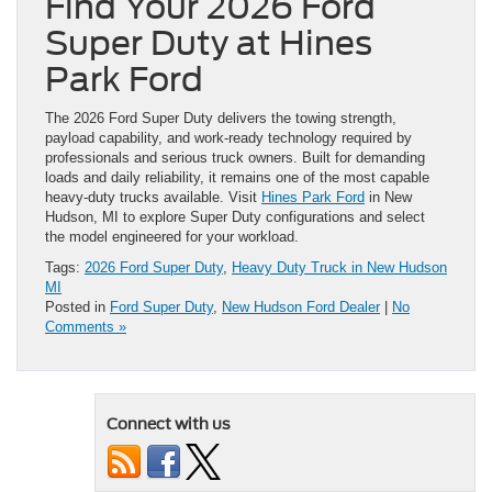
Find Your 2026 Ford
Super Duty at Hines
Park Ford
The 2026 Ford Super Duty delivers the towing strength,
payload capability, and work-ready technology required by
professionals and serious truck owners. Built for demanding
loads and daily reliability, it remains one of the most capable
heavy-duty trucks available. Visit
Hines Park Ford
in New
Hudson, MI to explore Super Duty configurations and select
the model engineered for your workload.
Tags:
2026 Ford Super Duty
,
Heavy Duty Truck in New Hudson
MI
Posted in
Ford Super Duty
,
New Hudson Ford Dealer
|
No
Comments »
Connect with us