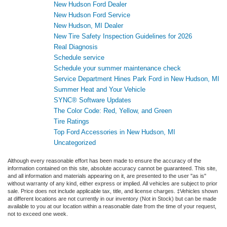
New Hudson Ford Dealer
New Hudson Ford Service
New Hudson, MI Dealer
New Tire Safety Inspection Guidelines for 2026
Real Diagnosis
Schedule service
Schedule your summer maintenance check
Service Department Hines Park Ford in New Hudson, MI
Summer Heat and Your Vehicle
SYNC® Software Updates
The Color Code: Red, Yellow, and Green
Tire Ratings
Top Ford Accessories in New Hudson, MI
Uncategorized
Although every reasonable effort has been made to ensure the accuracy of the
information contained on this site, absolute accuracy cannot be guaranteed. This site,
and all information and materials appearing on it, are presented to the user "as is"
without warranty of any kind, either express or implied. All vehicles are subject to prior
sale. Price does not include applicable tax, title, and license charges. ‡Vehicles shown
at different locations are not currently in our inventory (Not in Stock) but can be made
available to you at our location within a reasonable date from the time of your request,
not to exceed one week.