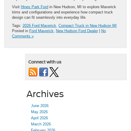
Visit
Hines Park Ford
in New Hudson, MI to explore Maverick
trims and configurations and experience how compact truck
design can fit seamlessly into everyday life.
Tags:
2026 Ford Maverick
,
Compact Truck in New Hudson MI
Posted in
Ford Maverick
,
New Hudson Ford Dealer
|
No
Comments »
Connect with us
Archives
June 2026
May 2026
April 2026
March 2026
February 2026