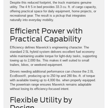
Despite this reduced footprint, the truck maintains genuine
utility. The 4 ft 5 in bed provides 33.3 cu. ft. of cargo capacity,
offering practical space for daily equipment, home projects, or
recreational gear. The result is a pickup that integrates
naturally into everyday mobility.
Efficient Power with
Practical Capability
Efficiency defines Maverick’s engineering character. The
standard 2.5L hybrid system delivers excellent fuel economy
while maintaining usable torque for light-duty tasks, supporting
towing up to 2,000 lbs. This makes it well suited to small
trailers, bikes, or weekend equipment.
Drivers needing additional performance can choose the 2.0L
EcoBoost®, producing up to 250 hp and 280 lbs.-ft. of torque
with available towing up to 4,000 lbs. when properly equipped.
The powertrain range ensures Maverick remains adaptable
without losing its efficiency-focused intent.
Flexible Utility by
Design