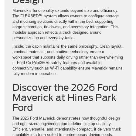
Maverick’s functionality extends beyond size and efficiency.
The FLEXBED™ system allows owners to configure storage
and mounting solutions directly within the bed, supporting
cargo separation, tie-downs, and accessory integration. This
modular approach reflects a truck designed around
personalization and everyday tasks.
Inside, the cabin maintains the same philosophy. Clean layout,
practical materials, and intuitive technology create a
workspace that supports daily driving rather than overwhelming
it. Ford Co-Pilot360® safety features and available
connectivity such as Wi-Fi capability ensure Maverick remains
fully modern in operation.
Discover the 2026 Ford
Maverick at Hines Park
Ford
The 2026 Ford Maverick demonstrates how thoughtful design
and right-sized engineering can redefine pickup usability.
Efficient, versatile, and intentionally compact, it delivers truck
capability in a form suited to contemporary driving needs.