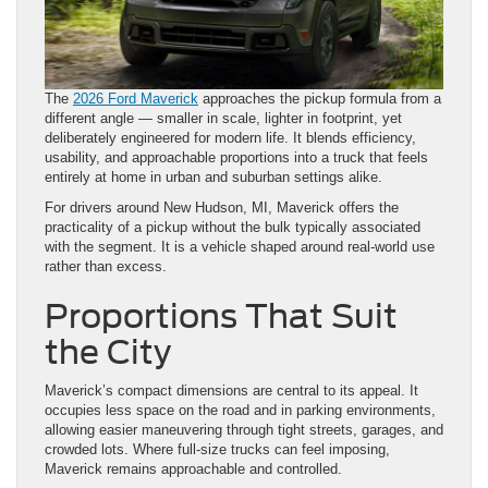
The
2026 Ford Maverick
approaches the pickup formula from a
different angle — smaller in scale, lighter in footprint, yet
deliberately engineered for modern life. It blends efficiency,
usability, and approachable proportions into a truck that feels
entirely at home in urban and suburban settings alike.
For drivers around New Hudson, MI, Maverick offers the
practicality of a pickup without the bulk typically associated
with the segment. It is a vehicle shaped around real-world use
rather than excess.
Proportions That Suit
the City
Maverick’s compact dimensions are central to its appeal. It
occupies less space on the road and in parking environments,
allowing easier maneuvering through tight streets, garages, and
crowded lots. Where full-size trucks can feel imposing,
Maverick remains approachable and controlled.