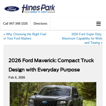
Call
947-348-1026
Directions
«
Why Choosing the Right Fuel
2026 Ford Super Duty:
in Your Ford Matters
Maximum Capability for Work
and Towing
»
2026 Ford Maverick: Compact Truck
Design with Everyday Purpose
Feb 6, 2026