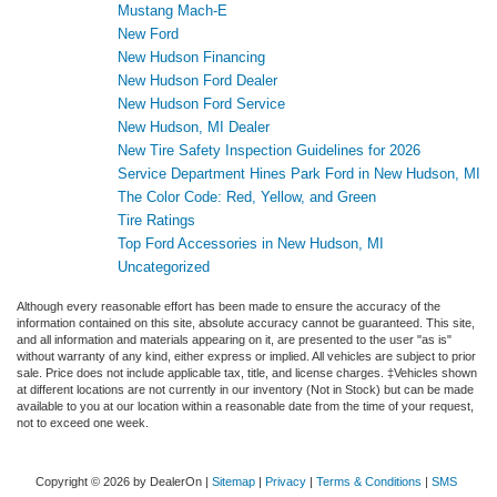
Mustang Mach-E
New Ford
New Hudson Financing
New Hudson Ford Dealer
New Hudson Ford Service
New Hudson, MI Dealer
New Tire Safety Inspection Guidelines for 2026
Service Department Hines Park Ford in New Hudson, MI
The Color Code: Red, Yellow, and Green
Tire Ratings
Top Ford Accessories in New Hudson, MI
Uncategorized
Although every reasonable effort has been made to ensure the accuracy of the
information contained on this site, absolute accuracy cannot be guaranteed. This site,
and all information and materials appearing on it, are presented to the user "as is"
without warranty of any kind, either express or implied. All vehicles are subject to prior
sale. Price does not include applicable tax, title, and license charges. ‡Vehicles shown
at different locations are not currently in our inventory (Not in Stock) but can be made
available to you at our location within a reasonable date from the time of your request,
not to exceed one week.
Copyright © 2026
by DealerOn
|
Sitemap
|
Privacy
|
Terms & Conditions
|
SMS