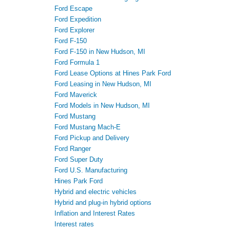
Ford Escape
Ford Expedition
Ford Explorer
Ford F-150
Ford F-150 in New Hudson, MI
Ford Formula 1
Ford Lease Options at Hines Park Ford
Ford Leasing in New Hudson, MI
Ford Maverick
Ford Models in New Hudson, MI
Ford Mustang
Ford Mustang Mach-E
Ford Pickup and Delivery
Ford Ranger
Ford Super Duty
Ford U.S. Manufacturing
Hines Park Ford
Hybrid and electric vehicles
Hybrid and plug-in hybrid options
Inflation and Interest Rates
Interest rates