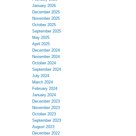
January 2026
December 2025
November 2025
October 2025
September 2025
May 2025
April 2025
December 2024
November 2024
October 2024
September 2024
July 2024
March 2024
February 2024
January 2024
December 2023
November 2023
October 2023
September 2023
August 2023
December 2022