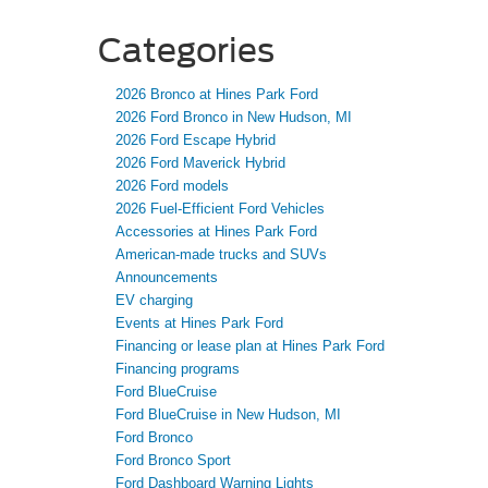
Categories
2026 Bronco at Hines Park Ford
2026 Ford Bronco in New Hudson, MI
2026 Ford Escape Hybrid
2026 Ford Maverick Hybrid
2026 Ford models
2026 Fuel-Efficient Ford Vehicles
Accessories at Hines Park Ford
American-made trucks and SUVs
Announcements
EV charging
Events at Hines Park Ford
Financing or lease plan at Hines Park Ford
Financing programs
Ford BlueCruise
Ford BlueCruise in New Hudson, MI
Ford Bronco
Ford Bronco Sport
Ford Dashboard Warning Lights