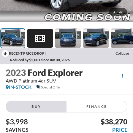
1
/
30
RECENT PRICE DROP!
Collapse
Reduced by $2,001 since Jun 08, 2026
2023
Ford Explorer
AWD Platinum 4dr SUV
IN-STOCK
Special Offer
BUY
FINANCE
$3,998
$38,270
SAVINGS
PRICE