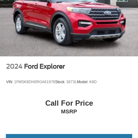
2024
Ford Explorer
VIN:
1FMSK8DH0RGA61978
Stock:
3873L
Model:
K8D
Call For Price
MSRP