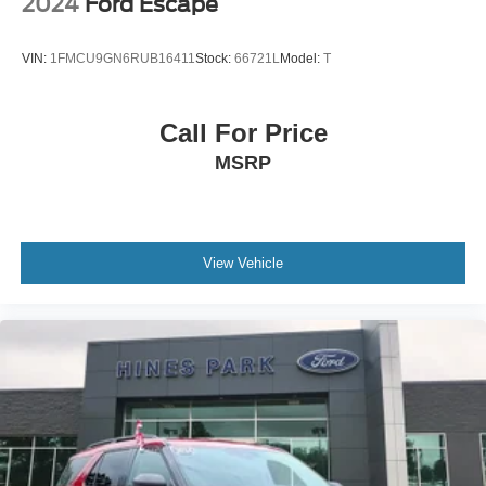
2024
Ford Escape
VIN:
1FMCU9GN6RUB16411
Stock:
66721L
Model:
T
Call For Price
MSRP
View Vehicle