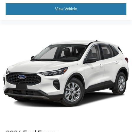
View Vehicle