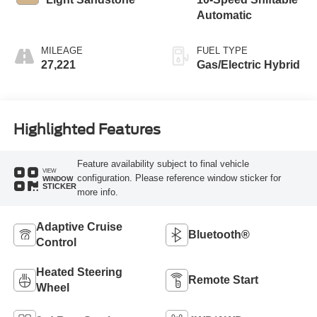
Automatic
MILEAGE
FUEL TYPE
27,221
Gas/Electric Hybrid
Highlighted Features
Feature availability subject to final vehicle
VIEW
configuration. Please reference window sticker for
WINDOW
STICKER
more info.
Adaptive Cruise
Bluetooth®
Control
Heated Steering
Remote Start
Wheel