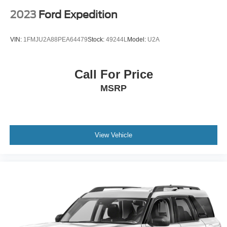
2023
Ford Expedition
VIN:
1FMJU2A88PEA64479
Stock:
49244L
Model:
U2A
Call For Price
MSRP
View Vehicle