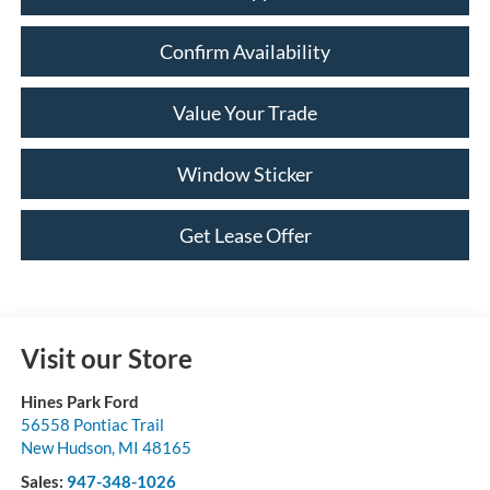
Confirm Availability
Value Your Trade
Window Sticker
Get Lease Offer
Visit our Store
Hines Park Ford
56558 Pontiac Trail
New Hudson
,
MI
48165
Sales:
947-348-1026