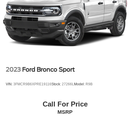
2023
Ford Bronco Sport
VIN:
3FMCR9B6XPRE19116
Stock:
27266L
Model:
R9B
Call For Price
MSRP