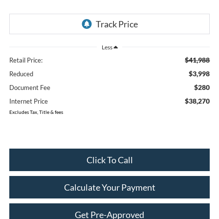
Less
$41,988
Retail Price:
$3,998
Reduced
$280
Document Fee
$38,270
Internet Price
Excludes Tax, Title & fees
Click To Call
Calculate Your Payment
Get Pre-Approved