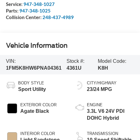
Service:
947-348-1027
Parts:
947-348-1025
Collision Center:
248-437-4989
Vehicle Information
VIN:
Stock #:
Model Code:
1FM5K8HW6PNA04361
4361U
K8H
BODY STYLE
CITY/HIGHWAY
Sport Utility
23/24 MPG
EXTERIOR COLOR
ENGINE
Agate Black
3.3L V6 24V PDI
DOHC Hybrid
INTERIOR COLOR
TRANSMISSION
Light Sandstone
10-Speed Shiftable