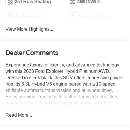
3rd Row Seating
4WD/AWD
Android Auto
Apple CarPlay
View More Highlights...
Dealer Comments
Experience luxury, efficiency, and advanced technology
with this 2023 Ford Explorer Hybrid Platinum AWD.
Dressed in sleek black, this SUV offers impressive power
from its 3.3L Hybrid V6 engine paired with a 10-speed
shiftable automatic transmission and all-wheel drive.
Enjoy premium comfort with leather-trimmed upholstery,
heated and ventilated front seats, a heated steering
wheel, and a dual-panel moonroof. The Technology
Read More...
Package includes a customizable 12.3-inch digital
instrument cluster, surround view camera system, and
Bang & Olufsen premium audio. Stay connected with