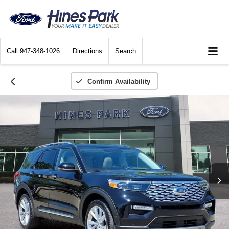
Call
947-348-1026
Directions
Search
Confirm Availability