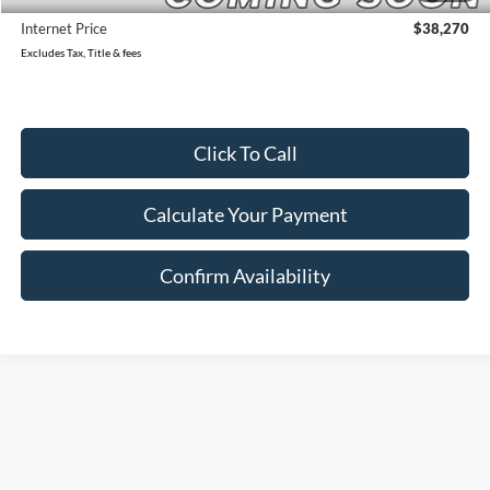
Internet Price
$38,270
Excludes Tax, Title & fees
Click To Call
Calculate Your Payment
Confirm Availability