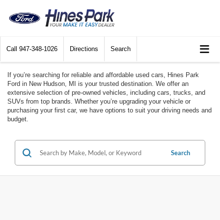
Call
947-348-1026
Directions
Search
If you’re searching for reliable and affordable used cars, Hines Park
Ford in New Hudson, MI is your trusted destination. We offer an
extensive selection of pre-owned vehicles, including cars, trucks, and
SUVs from top brands. Whether you’re upgrading your vehicle or
purchasing your first car, we have options to suit your driving needs and
budget.
Search