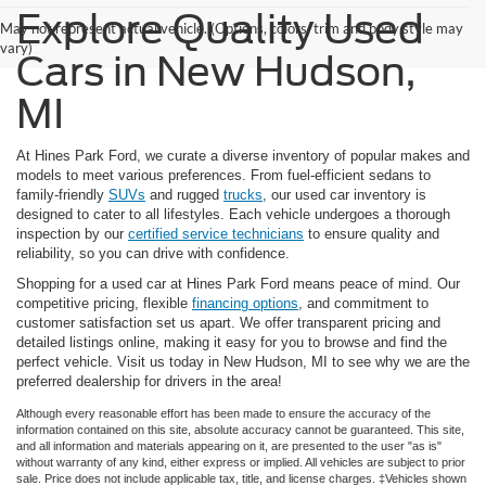
Explore Quality Used
May not represent actual vehicle. (Options, colors, trim and body style may
vary)
Cars in New Hudson,
MI
At Hines Park Ford, we curate a diverse inventory of popular makes and
models to meet various preferences. From fuel-efficient sedans to
family-friendly
SUVs
and rugged
trucks
, our used car inventory is
designed to cater to all lifestyles. Each vehicle undergoes a thorough
inspection by our
certified service technicians
to ensure quality and
reliability, so you can drive with confidence.
Shopping for a used car at Hines Park Ford means peace of mind. Our
competitive pricing, flexible
financing options
, and commitment to
customer satisfaction set us apart. We offer transparent pricing and
detailed listings online, making it easy for you to browse and find the
perfect vehicle. Visit us today in New Hudson, MI to see why we are the
preferred dealership for drivers in the area!
Although every reasonable effort has been made to ensure the accuracy of the
information contained on this site, absolute accuracy cannot be guaranteed. This site,
and all information and materials appearing on it, are presented to the user "as is"
without warranty of any kind, either express or implied. All vehicles are subject to prior
sale. Price does not include applicable tax, title, and license charges. ‡Vehicles shown