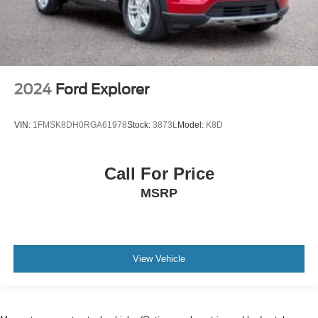
2024
Ford Explorer
VIN:
1FMSK8DH0RGA61978
Stock:
3873L
Model:
K8D
Call For Price
MSRP
View Vehicle