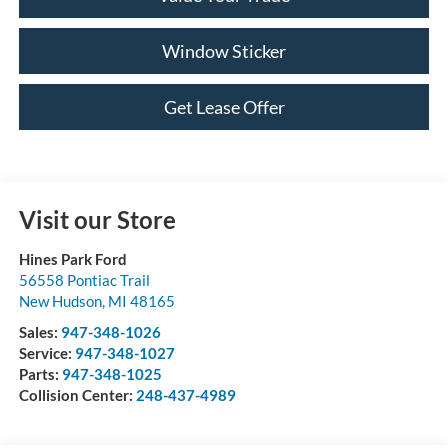
Window Sticker
Get Lease Offer
Visit our Store
Hines Park Ford
56558 Pontiac Trail
New Hudson
,
MI
48165
Sales:
947-348-1026
Service:
947-348-1027
Parts:
947-348-1025
Collision Center:
248-437-4989