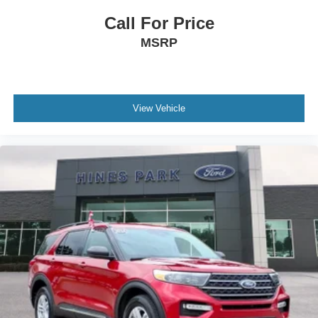
Call For Price
MSRP
View Vehicle