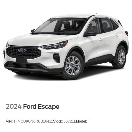
2024
Ford Escape
VIN:
1FMCU9GN6RUB16411
Stock:
66721L
Model:
T