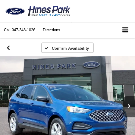
Call
947-348-1026
Directions
Confirm Availability