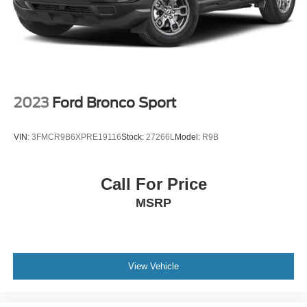
2023
Ford Bronco Sport
VIN:
3FMCR9B6XPRE19116
Stock:
27266L
Model:
R9B
Call For Price
MSRP
View Vehicle