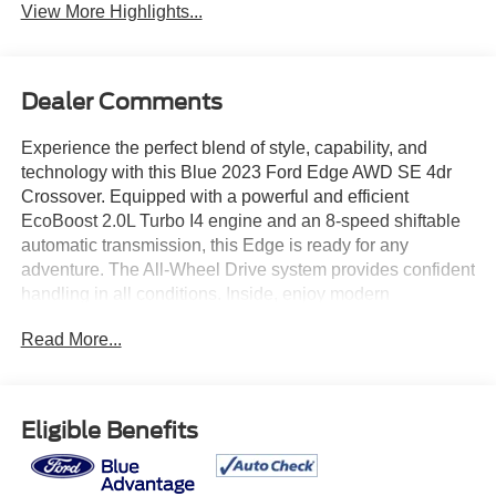
View More Highlights...
Dealer Comments
Experience the perfect blend of style, capability, and
technology with this Blue 2023 Ford Edge AWD SE 4dr
Crossover. Equipped with a powerful and efficient
EcoBoost 2.0L Turbo I4 engine and an 8-speed shiftable
automatic transmission, this Edge is ready for any
adventure. The All-Wheel Drive system provides confident
handling in all conditions. Inside, enjoy modern
connectivity with a 12-inch touchscreen, SYNC
Read More...
infotainment, Wireless Apple CarPlay and Android Auto,
and FordPass Connect with Wi-Fi hotspot. Safety is a
priority with features like Front Automatic Emergency
Braking, Lane Keeping Assist, Rear Cross Traffic Alert,
Eligible Benefits
Blind Spot Monitoring, and a Rearview Camera with
Washer. Comfort and convenience are enhanced with
dual-zone automatic climate control, push-button start,