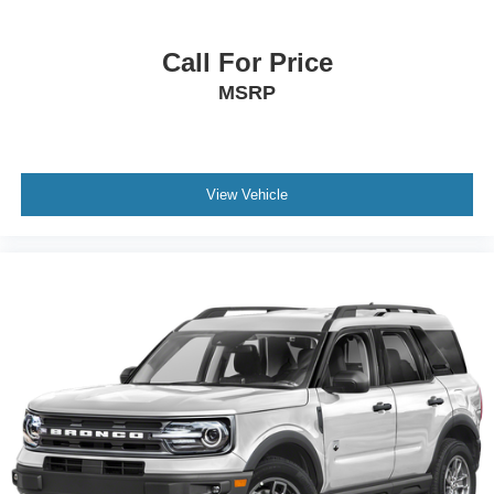
Call For Price
MSRP
View Vehicle