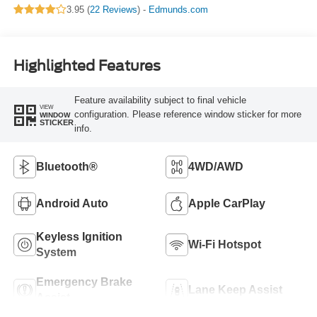
3.95 (
22 Reviews
) -
Edmunds.com
Highlighted Features
Feature availability subject to final vehicle
VIEW
configuration. Please reference window sticker for more
WINDOW
STICKER
info.
Bluetooth®
4WD/AWD
Android Auto
Apple CarPlay
Keyless Ignition
Wi-Fi Hotspot
System
Emergency Brake
Lane Keep Assist
Assist