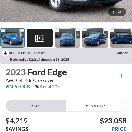
1
/
30
RECENT PRICE DROP!
Collapse
Reduced by $2,213 since Jun 16, 2026
2023
Ford Edge
AWD SE 4dr Crossover
IN-STOCK
Special Offer
BUY
FINANCE
$4,219
$23,058
SAVINGS
PRICE