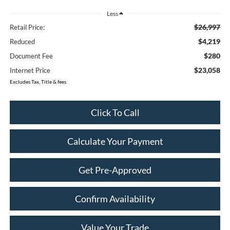
Less
$26,997
Retail Price:
$4,219
Reduced
$280
Document Fee
$23,058
Internet Price
Excludes Tax, Title & fees
Click To Call
Calculate Your Payment
Get Pre-Approved
Confirm Availability
Value Your Trade