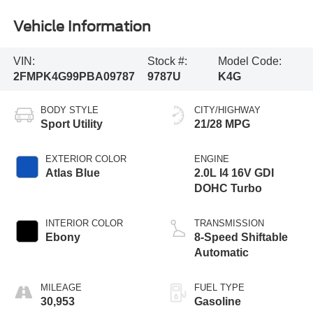
Vehicle Information
VIN:
Stock #:
Model Code:
2FMPK4G99PBA09787
9787U
K4G
BODY STYLE
CITY/HIGHWAY
Sport Utility
21/28 MPG
EXTERIOR COLOR
ENGINE
Atlas Blue
2.0L I4 16V GDI
DOHC Turbo
INTERIOR COLOR
TRANSMISSION
Ebony
8-Speed Shiftable
Automatic
MILEAGE
FUEL TYPE
30,953
Gasoline