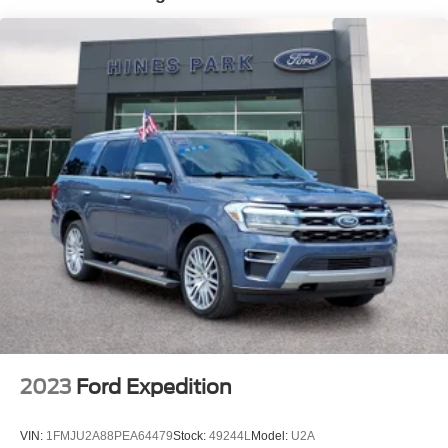
Quasi-Dual Stainless Steel Exhaust
Permanent Locking Hubs
Strut Front Suspension w/Coil Springs
Multi-Link Rear Suspension w/Coil Springs
4-Wheel Disc Brakes w/4-Wheel ABS, Front And Rear
Vented Discs, Brake Assist, Hill Hold Control and
Electric Parking Brake
Brake Actuated Limited Slip Differential
2023
Ford Expedition
VIN:
1FMJU2A88PEA64479
Stock:
49244L
Model:
U2A