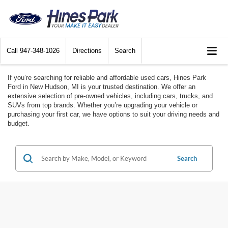
Call
947-348-1026
Directions
Search
If you’re searching for reliable and affordable used cars, Hines Park
Ford in New Hudson, MI is your trusted destination. We offer an
extensive selection of pre-owned vehicles, including cars, trucks, and
SUVs from top brands. Whether you’re upgrading your vehicle or
purchasing your first car, we have options to suit your driving needs and
budget.
Search