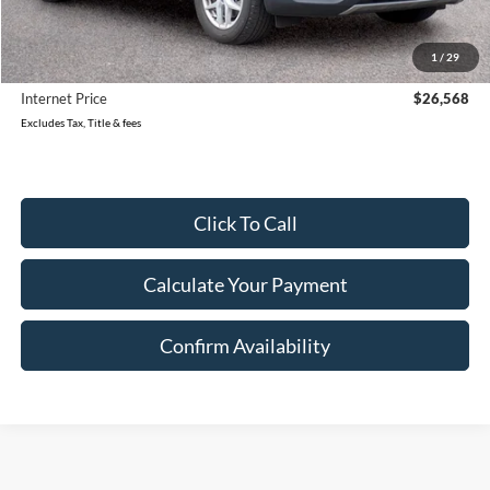
Retail Price:
$28,499
Reduced
$2,211
1
/
29
Document Fee
$280
Internet Price
$26,568
Excludes Tax, Title & fees
Click To Call
Calculate Your Payment
Confirm Availability