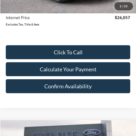
Reduced
$2,221
1
/
23
Document Fee
$280
Internet Price
$26,057
Excludes Tax, Title & fees
Click To Call
Calculate Your Payment
Confirm Availability
Compare Vehicle
2023
Ford Edge
SEL
BUY
FINANCE