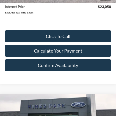
Internet Price
$23,058
Excludes Tax, Title & fees
Click To Call
Calculate Your Payment
Confirm Availability
Compare Vehicle
2023
Ford Edge
SEL
BUY
FINANCE
Price Drop