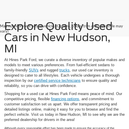
Explore Quality Used
May not represent actual vehicle. (Options, colors, trim and body style may
vary)
Cars in New Hudson,
MI
At Hines Park Ford, we curate a diverse inventory of popular makes and
models to meet various preferences. From fuel-efficient sedans to
family-friendly
SUVs
and rugged
trucks
, our used car inventory is
designed to cater to all lifestyles. Each vehicle undergoes a thorough
inspection by our
certified service technicians
to ensure quality and
reliability, so you can drive with confidence.
Shopping for a used car at Hines Park Ford means peace of mind. Our
competitive pricing, flexible
financing options
, and commitment to
customer satisfaction set us apart. We offer transparent pricing and
detailed listings online, making it easy for you to browse and find the
perfect vehicle. Visit us today in New Hudson, MI to see why we are the
preferred dealership for drivers in the area!
Although every reasonable effort has been made to ensure the accuracy of the