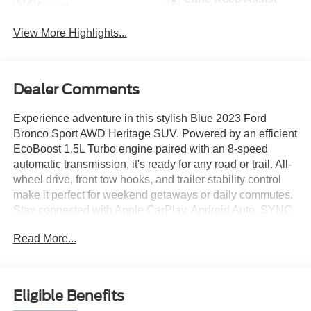
Assist
View More Highlights...
Dealer Comments
Experience adventure in this stylish Blue 2023 Ford
Bronco Sport AWD Heritage SUV. Powered by an efficient
EcoBoost 1.5L Turbo engine paired with an 8-speed
automatic transmission, it's ready for any road or trail. All-
wheel drive, front tow hooks, and trailer stability control
make it perfect for weekend getaways or daily commutes.
Stay connected with Apple CarPlay, Android Auto, SYNC
infotainment, FordPass Connect, and a Wi-Fi hotspot.
Read More...
Safety is a priority with lane keeping assist, front and
pedestrian automatic emergency braking, blind spot
monitoring, rear cross traffic alert, and a rearview camera.
Enjoy features like push-button start, heated side mirrors,
Eligible Benefits
premium cloth upholstery, dual-level cargo storage, and