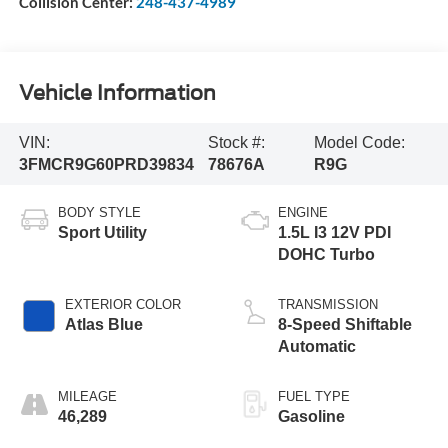
Collision Center:
248-437-4989
Vehicle Information
VIN:
Stock #:
Model Code:
3FMCR9G60PRD39834
78676A
R9G
BODY STYLE
ENGINE
Sport Utility
1.5L I3 12V PDI
DOHC Turbo
EXTERIOR COLOR
TRANSMISSION
Atlas Blue
8-Speed Shiftable
Automatic
MILEAGE
FUEL TYPE
46,289
Gasoline