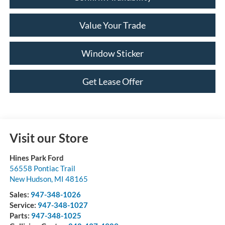
Value Your Trade
Window Sticker
Get Lease Offer
Visit our Store
Hines Park Ford
56558 Pontiac Trail
New Hudson
,
MI
48165
Sales:
947-348-1026
Service:
947-348-1027
Parts:
947-348-1025