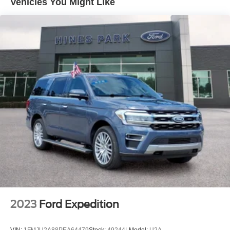
Vehicles You Might Like
Front And Rear Anti-Roll Bars
Electric Power-Assist Speed-Sensing Steering
16 Gal. Fuel Tank
Quasi-Dual Stainless Steel Exhaust
Permanent Locking Hubs
Strut Front Suspension w/Coil Springs
Short And Long Arm Rear Suspension w/Coil Springs
4-Wheel Disc Brakes w/4-Wheel ABS, Front Vented
Discs, Brake Assist, Hill Hold Control and Electric
Parking Brake
2023
Ford Expedition
VIN:
1FMJU2A88PEA64479
Stock:
49244L
Model:
U2A