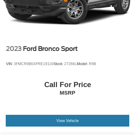
2023
Ford Bronco Sport
VIN:
3FMCR9B6XPRE19116
Stock:
27266L
Model:
R9B
Call For Price
MSRP
View Vehicle