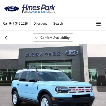
Call
947-348-1026
Directions
Search
Confirm Availability