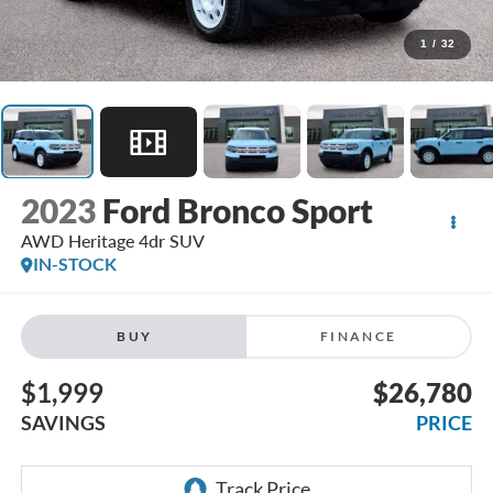
1
/
32
2023
Ford Bronco Sport
AWD Heritage 4dr SUV
IN-STOCK
BUY
FINANCE
$1,999
$26,780
SAVINGS
PRICE