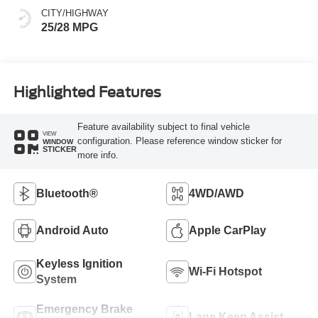
CITY/HIGHWAY
25/28 MPG
Highlighted Features
Feature availability subject to final vehicle
VIEW
configuration. Please reference window sticker for
WINDOW
STICKER
more info.
Bluetooth®
4WD/AWD
Android Auto
Apple CarPlay
Keyless Ignition
Wi-Fi Hotspot
System
Emergency Brake
Lane Keep Assist