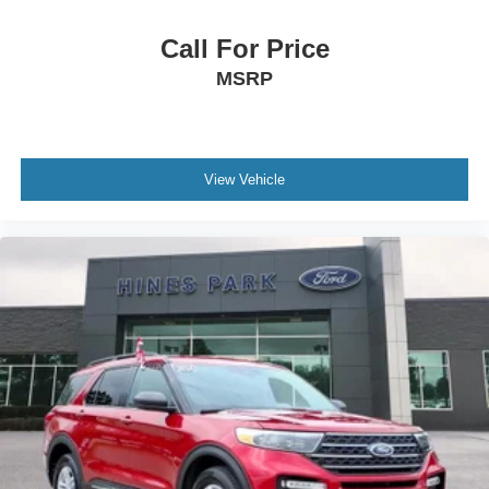
Call For Price
MSRP
View Vehicle