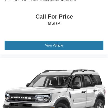
Call For Price
MSRP
View Vehicle