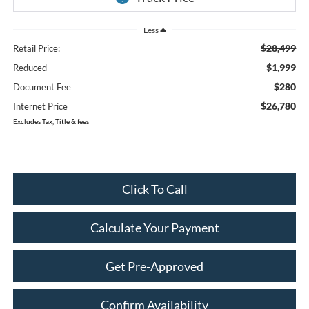
Less
$28,499
Retail Price:
$1,999
Reduced
$280
Document Fee
$26,780
Internet Price
Excludes Tax, Title & fees
Click To Call
Calculate Your Payment
Get Pre-Approved
Confirm Availability