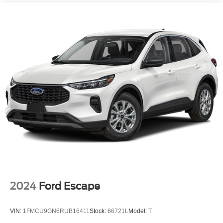
2024
Ford Escape
VIN:
1FMCU9GN6RUB16411
Stock:
66721L
Model:
T