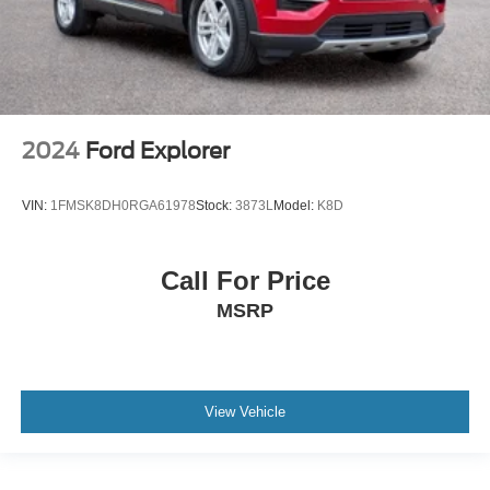
2024
Ford Explorer
VIN:
1FMSK8DH0RGA61978
Stock:
3873L
Model:
K8D
Call For Price
MSRP
View Vehicle