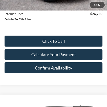
Reduced
$1,999
1
/
32
Document Fee
$280
Internet Price
$26,780
Excludes Tax, Title & fees
Click To Call
Calculate Your Payment
Confirm Availability
Compare Vehicle
Call for Pricing & Availability
2023
Ford Bronco Sport
Big Bend