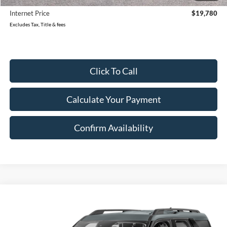
Internet Price
$19,780
Excludes Tax, Title & fees
Click To Call
Calculate Your Payment
Confirm Availability
Compare Vehicle
2023
Ford Bronco Sport
AWD Big Bend 4dr SUV
BUY
FINANCE
VIN:
3FMCR9B66PRD88818
Stock:
88818U
Model:
R9B