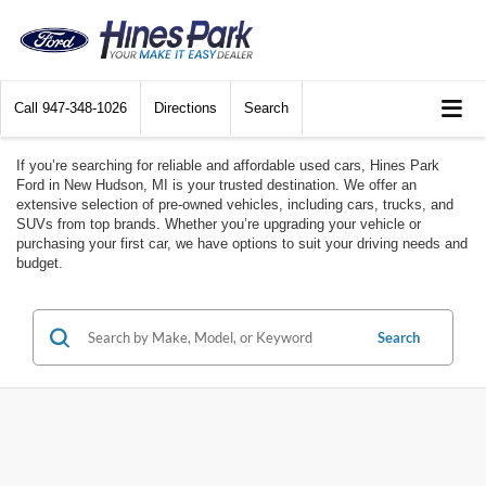
Call
947-348-1026
Directions
Search
If you’re searching for reliable and affordable used cars, Hines Park
Ford in New Hudson, MI is your trusted destination. We offer an
extensive selection of pre-owned vehicles, including cars, trucks, and
SUVs from top brands. Whether you’re upgrading your vehicle or
purchasing your first car, we have options to suit your driving needs and
budget.
Search