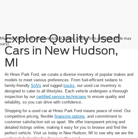
Explore Quality Used
May not represent actual vehicle. (Options, colors, trim and body style may
vary)
Cars in New Hudson,
MI
At Hines Park Ford, we curate a diverse inventory of popular makes and
models to meet various preferences. From fuel-efficient sedans to
family-friendly
SUVs
and rugged
trucks
, our used car inventory is
designed to cater to all lifestyles. Each vehicle undergoes a thorough
inspection by our
certified service technicians
to ensure quality and
reliability, so you can drive with confidence.
Shopping for a used car at Hines Park Ford means peace of mind. Our
competitive pricing, flexible
financing options
, and commitment to
customer satisfaction set us apart. We offer transparent pricing and
detailed listings online, making it easy for you to browse and find the
perfect vehicle. Visit us today in New Hudson, MI to see why we are the