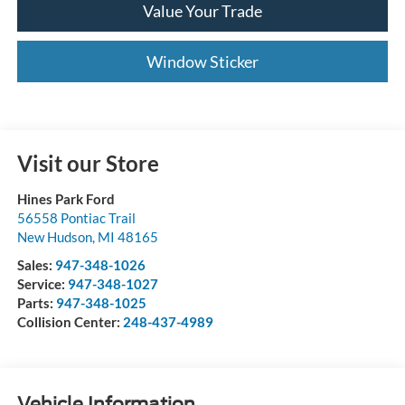
Value Your Trade
Window Sticker
Visit our Store
Hines Park Ford
56558 Pontiac Trail
New Hudson
,
MI
48165
Sales:
947-348-1026
Service:
947-348-1027
Parts:
947-348-1025
Collision Center:
248-437-4989
Vehicle Information