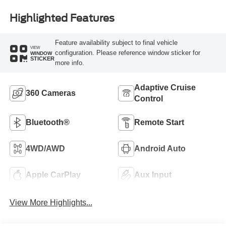
Highlighted Features
Feature availability subject to final vehicle
VIEW
configuration. Please reference window sticker for
WINDOW
STICKER
more info.
Adaptive Cruise
360 Cameras
Control
Bluetooth®
Remote Start
4WD/AWD
Android Auto
Apple CarPlay
Aux Input
View More Highlights...