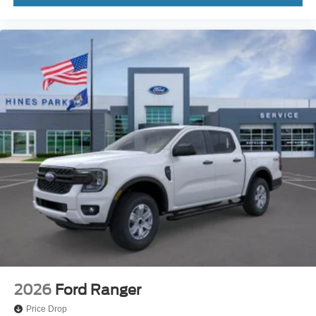
2026
Ford Ranger
Price Drop