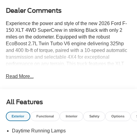
Dealer Comments
Experience the power and style of the new 2026 Ford F-
150 XLT 4WD SuperCrew in striking Black with only 2
miles on the odometer. Equipped with the robust
EcoBoost 2.7L Twin Turbo V6 engine delivering 325hp
and 400 lb-ft of torque, paired with a 10-speed automatic
transmission and selectable 4X4 for exceptional
performance on any terrain. This truck features the XLT
Black Appearance Package, including 18" gloss black
Read More...
wheels, black grille, black exterior badging, and 6" black
running boards for a bold look. Stay connected and in
control with SYNC 4 with Enhanced Voice Recognition, a
12" touchscreen, Apple CarPlay/Android Auto, and
All Features
Bluetooth®. Comfort meets versatility with heated sport
cloth front seats, dual-zone automatic climate control, and
Exterior
Functional
Interior
Safety
Options
a power-sliding rear window. Advanced safety features
include Ford Co-Pilot360 Assist 2.0, 360-degree camera,
Daytime Running Lamps
blind spot monitoring, adaptive cruise control, lane