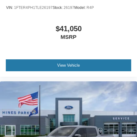
VIN:
1FTER4PH1TLE26197
Stock:
26197
Model:
R4P
$41,050
MSRP
View Vehicle