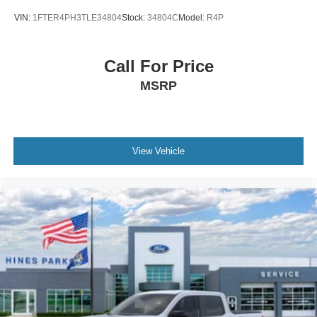
VIN:
1FTER4PH3TLE34804
Stock:
34804C
Model:
R4P
Call For Price
MSRP
View Vehicle