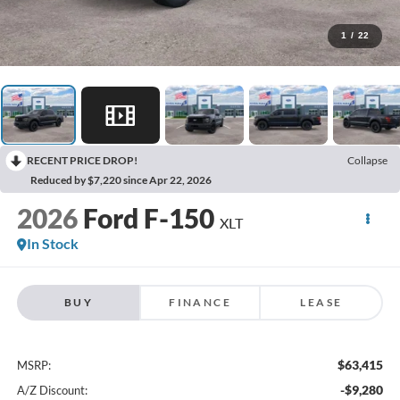
1
/
22
RECENT PRICE DROP!
Collapse
Reduced by $7,220 since Apr 22, 2026
2026
Ford F-150
XLT
In Stock
BUY
FINANCE
LEASE
$63,415
MSRP:
-$9,280
A/Z Discount: