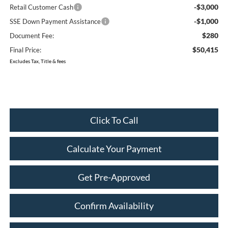
-$3,000
Retail Customer Cash
-$1,000
SSE Down Payment Assistance
$280
Document Fee:
$50,415
Final Price:
Excludes Tax, Title & fees
Click To Call
Calculate Your Payment
Get Pre-Approved
Confirm Availability