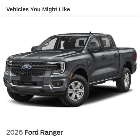
Vehicles You Might Like
2026
Ford Ranger