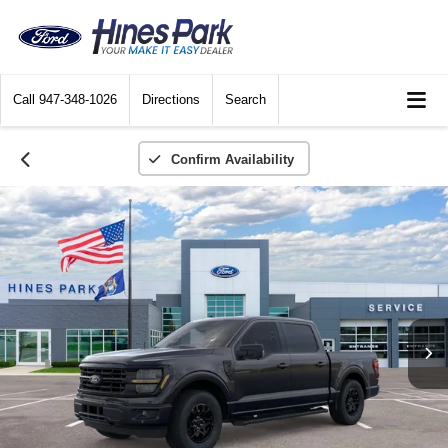
Call
947-348-1026
Directions
Search
Confirm Availability