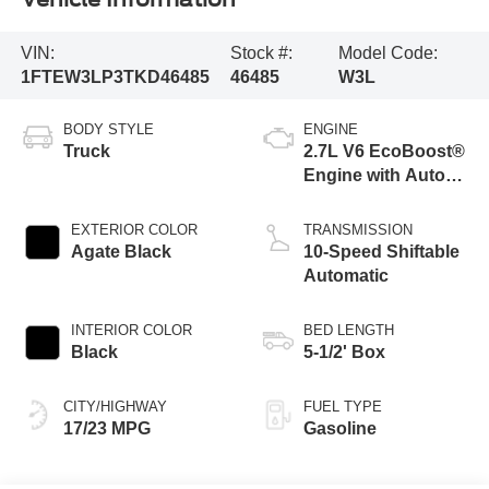
VIN:
Stock #:
Model Code:
1FTEW3LP3TKD46485
46485
W3L
BODY STYLE
ENGINE
Truck
2.7L V6 EcoBoost®
Engine with Auto
Start-Stop
Technology
EXTERIOR COLOR
TRANSMISSION
Agate Black
10-Speed Shiftable
Automatic
INTERIOR COLOR
BED LENGTH
Black
5-1/2' Box
CITY/HIGHWAY
FUEL TYPE
17/23 MPG
Gasoline