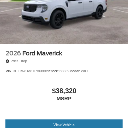
2026
Ford Maverick
Price Drop
VIN:
3FTTW8JA8TRA68889
Stock:
68889
Model:
W8J
$38,320
MSRP
View Vehicle