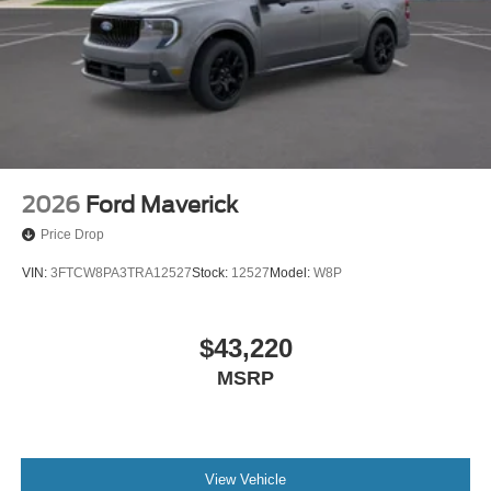
2026
Ford Maverick
Price Drop
VIN:
3FTCW8PA3TRA12527
Stock:
12527
Model:
W8P
$43,220
MSRP
View Vehicle