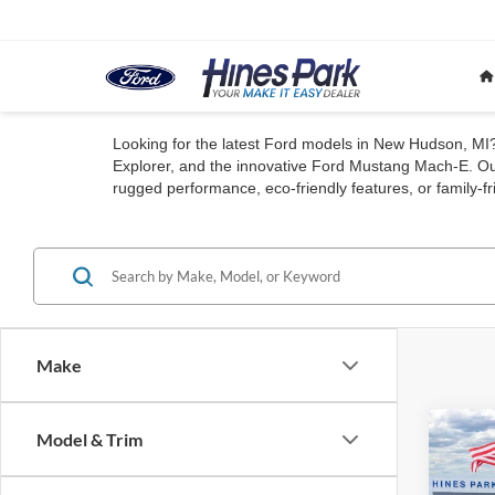
Looking for the latest Ford models in New Hudson, MI? 
Explorer, and the innovative Ford Mustang Mach-E. Our
rugged performance, eco-friendly features, or family-fri
Make
Co
Model & Trim
2026
B
Big B