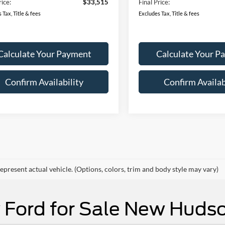
 Customer Cash
-$2,250
Retail Customer Cash
Ext.
Int.
ck
In Stock
ent Fee:
$280
Document Fee:
rice:
$33,515
Final Price:
 Tax, Title & fees
Excludes Tax, Title & fees
Calculate Your Payment
Calculate Your P
Confirm Availability
Confirm Availab
mpare Vehicle
Compare Vehicle
Ford Bronco Sport
UY
FINANCE
LEASE
2026
Ford Bronco Spor
BUY
FINANCE
end
Big Bend