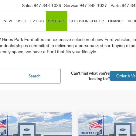
Sales
947-348-1026
Service
947-348-1027
Parts
947-34
NEW
USED
EV HUB
SPECIALS
COLLISION CENTER
FINANCE
VEH
Hines Park Ford offers an extensive selection of new Ford vehicles, in
 dealership is committed to delivering a personalized car-buying exper
endly space, we have a Ford that fits your lifestyle.
Can't find what you're
Search
Order A Ve
looking for?
mpare Vehicle
Compare Vehicle
Ford Bronco Sport
2026
Ford Bronco Spor
UY
FINANCE
LEASE
BUY
FINANCE
end
Big Bend