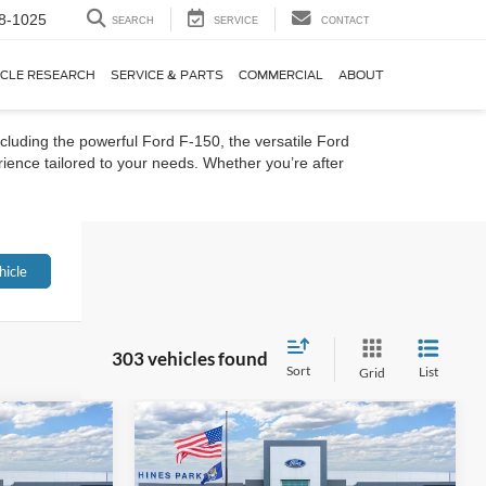
8-1025
SEARCH
SERVICE
CONTACT
ICLE RESEARCH
SERVICE & PARTS
COMMERCIAL
ABOUT
cluding the powerful Ford F-150, the versatile Ford
ience tailored to your needs. Whether you’re after
hicle
303 vehicles found
Sort
List
Grid
Compare Vehicle
t
2026
Ford Bronco Sport
LEASE
BUY
FINANCE
LEASE
Big Bend