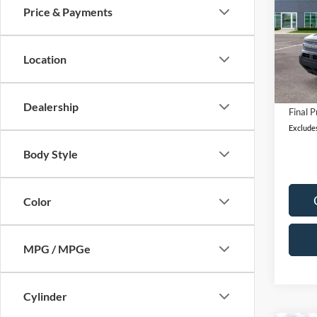
Price & Payments
Pric
MSRP:
VIN:
3
Model:
A/Z Di
Location
Retail
In Sto
Docum
Dealership
Final P
Excludes
Body Style
Color
MPG / MPGe
Cylinder