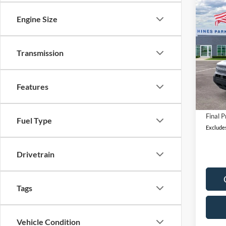
Co
Engine Size
2026
B
Big B
Pric
Transmission
MSRP:
VIN:
3
Model:
A/Z Di
Features
Retail
In Sto
Docum
Final P
Fuel Type
Excludes
Drivetrain
Tags
Vehicle Condition