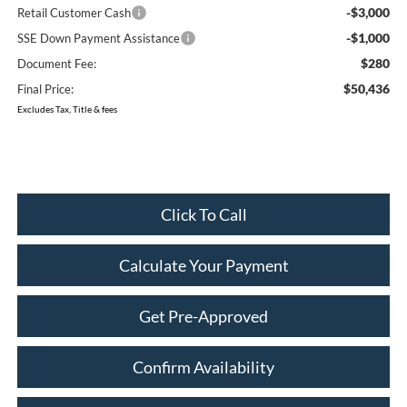
-$3,000
Retail Customer Cash
-$1,000
SSE Down Payment Assistance
$280
Document Fee:
$50,436
Final Price:
Excludes Tax, Title & fees
Click To Call
Calculate Your Payment
Get Pre-Approved
Confirm Availability