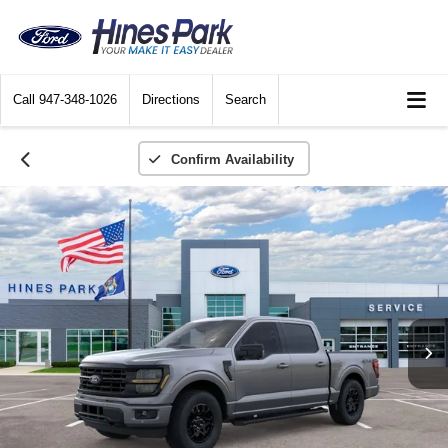
Call
947-348-1026
Directions
Search
Confirm Availability