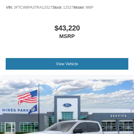
VIN:
3FTCW8PA3TRA12527
Stock:
12527
Model:
W8P
$43,220
MSRP
View Vehicle