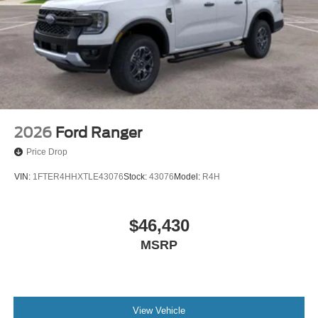
2026
Ford Ranger
Price Drop
VIN:
1FTER4HHXTLE43076
Stock:
43076
Model:
R4H
$46,430
MSRP
View Vehicle