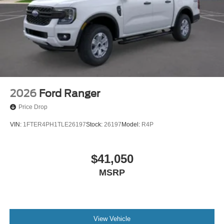
2026
Ford Ranger
Price Drop
VIN:
1FTER4PH1TLE26197
Stock:
26197
Model:
R4P
$41,050
MSRP
View Vehicle