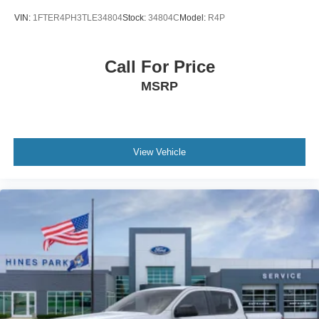
VIN:
1FTER4PH3TLE34804
Stock:
34804C
Model:
R4P
Call For Price
MSRP
View Vehicle