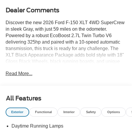
Dealer Comments
Discover the new 2026 Ford F-150 XLT 4WD SuperCrew
in sleek Gray, with just 59 miles on the odometer.
Powered by a robust EcoBoost 2.7L Twin Turbo V6
delivering 325hp and paired with a 10-speed automatic
transmission, this truck is ready for any challenge. The
XLT Black Appearance Package adds bold style with 18"
Gloss Black Wheels, black running boards, and unique
sport cloth front seats. Stay comfortable year-round with
Read More...
heated front seats and dual-zone automatic climate
control. Ford Co-Pilot360 Assist 2.0 offers advanced
safety features including Blind Spot Information, Lane
Keeping Alert, Adaptive Cruise Control, 360 Degree
All Features
Camera, and Pre-Collision Assist. Enjoy seamless
connectivity with SYNC 4, a 12-inch touchscreen, Apple
Exterior
Functional
Interior
Safety
Options
CarPlay/Android Auto, 400W Pro Power Onboard, and a
remote start system. Practical features include a power-
Daytime Running Lamps
sliding rear window, trailer sway control, Pro Trailer