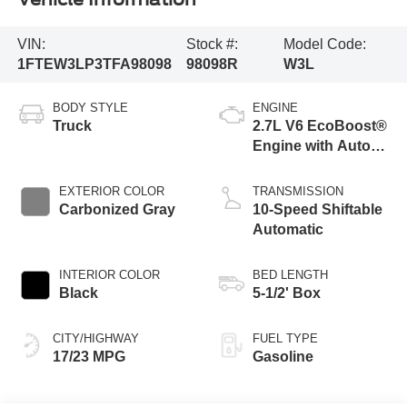
VIN:
Stock #:
Model Code:
1FTEW3LP3TFA98098
98098R
W3L
BODY STYLE
ENGINE
Truck
2.7L V6 EcoBoost®
Engine with Auto
Start-Stop
Technology
EXTERIOR COLOR
TRANSMISSION
Carbonized Gray
10-Speed Shiftable
Automatic
INTERIOR COLOR
BED LENGTH
Black
5-1/2' Box
CITY/HIGHWAY
FUEL TYPE
17/23 MPG
Gasoline