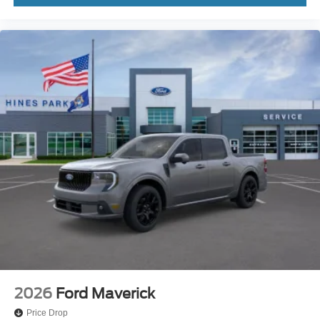
2026
Ford Maverick
Price Drop