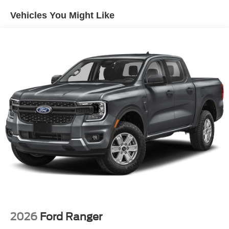
Vehicles You Might Like
2026
Ford Ranger