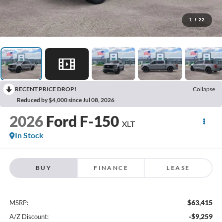
1
/
22
RECENT PRICE DROP!
Collapse
Reduced by $4,000 since Jul 08, 2026
2026
Ford F-150
XLT
In Stock
BUY
FINANCE
LEASE
$63,415
MSRP:
-$9,259
A/Z Discount: