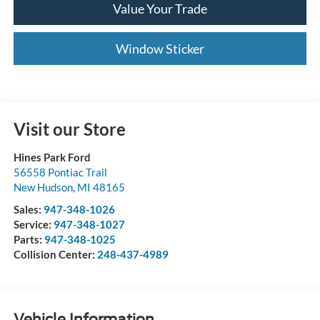
Value Your Trade
Window Sticker
Visit our Store
Hines Park Ford
56558 Pontiac Trail
New Hudson
,
MI
48165
Sales:
947-348-1026
Service:
947-348-1027
Parts:
947-348-1025
Collision Center:
248-437-4989
Vehicle Information