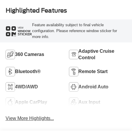
Highlighted Features
Feature availability subject to final vehicle
VIEW
configuration. Please reference window sticker for
WINDOW
STICKER
more info.
Adaptive Cruise
360 Cameras
Control
Bluetooth®
Remote Start
4WD/AWD
Android Auto
Apple CarPlay
Aux Input
View More Highlights...