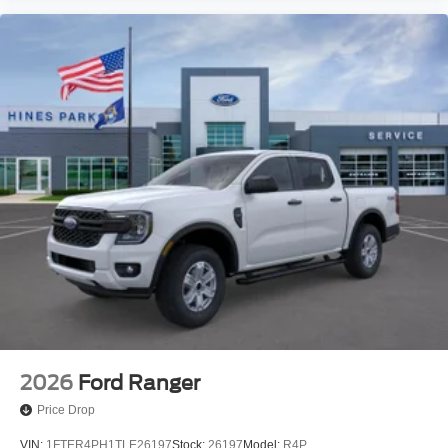
2026
Ford Ranger
Price Drop
VIN:
1FTER4PH1TLE26197
Stock:
26197
Model:
R4P