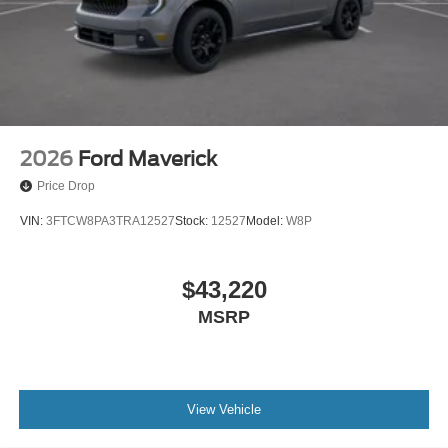
2026
Ford Maverick
Price Drop
VIN:
3FTCW8PA3TRA12527
Stock:
12527
Model:
W8P
$43,220
MSRP
View Vehicle