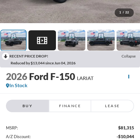
1
/
22
RECENT PRICE DROP!
Collapse
Reduced by $13,044 since Jun 04, 2026
2026
Ford F-150
LARIAT
In Stock
BUY
FINANCE
LEASE
$81,315
MSRP:
-$10,044
A/Z Discount: