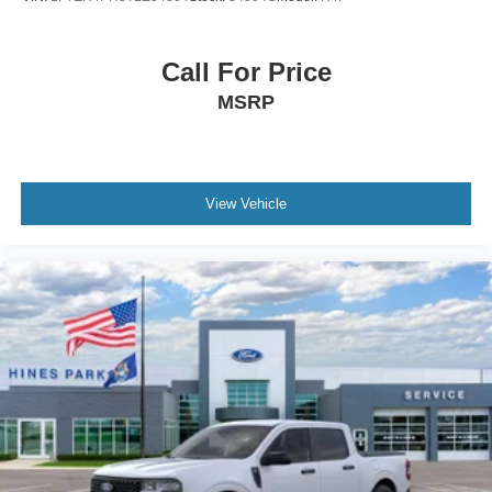
Call For Price
MSRP
View Vehicle