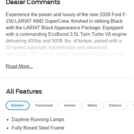
Dealer Comments
Experience the power and luxury of the new 2026 Ford F-
150 LARIAT 4WD SuperCrew, finished in striking Black
with the LARIAT Black Appearance Package. Equipped
with a commanding EcoBoost 3.5L Twin Turbo V6 engine
delivering 400hp and 500ft. lbs. of torque, paired with a
10-speed automatic transmission and advanced
selectable 4X4 system. Inside, enjoy heated and cooled
ActiveX leatherette seats, a 12" touchscreen with SYNC
Read More...
4, B&O Unleashed Sound System with 14 speakers, and
dual-zone automatic climate control. Key features include
a TWIN PANEL MOONROOF, 360 Degree Camera, Pro
Trailer Backup Assist, and the BED UTILITY PACKAGE
All Features
with Pro Access Tailgate, LED Box Lighting, and Bed
Storage Boxes. Safety is prioritized with Ford Co-
Exterior
Functional
Interior
Safety
Options
Pilot360, BLIS Blind Spot System, Lane Keeping Alert,
and Pre-Collision Assist with Pedestrian Detection. The
Daytime Running Lamps
Mobile Office Package adds wireless charging and
partitioned lockable rear storage for added convenience.
Fully Boxed Steel Frame
Ride in comfort on 20" black aluminum wheels and all-