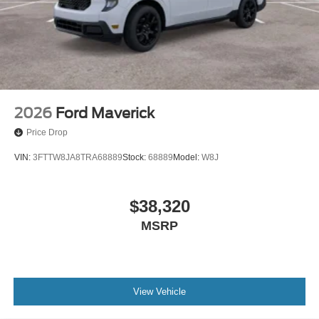
2026
Ford Maverick
Price Drop
VIN:
3FTTW8JA8TRA68889
Stock:
68889
Model:
W8J
$38,320
MSRP
View Vehicle