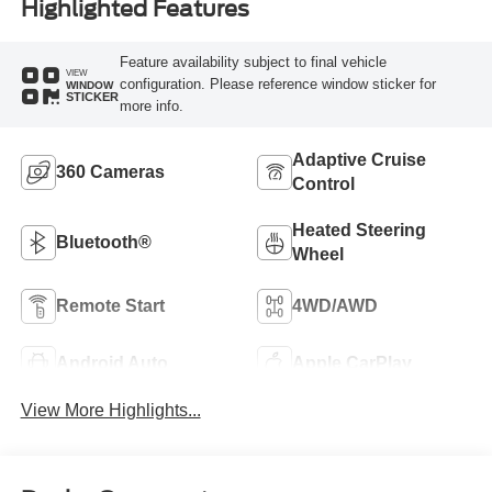
Highlighted Features
Feature availability subject to final vehicle
VIEW
configuration. Please reference window sticker for
WINDOW
STICKER
more info.
Adaptive Cruise
360 Cameras
Control
Heated Steering
Bluetooth®
Wheel
Remote Start
4WD/AWD
Android Auto
Apple CarPlay
View More Highlights...