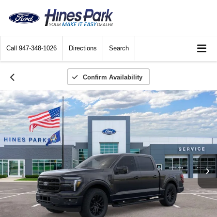
Call
947-348-1026
Directions
Search
Confirm Availability