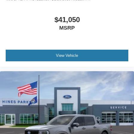
$41,050
MSRP
View Vehicle