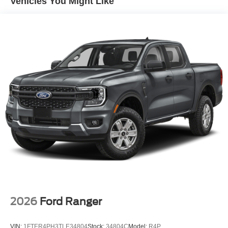
Vehicles You Might Like
2026
Ford Ranger
VIN:
1FTER4PH3TLE34804
Stock:
34804C
Model:
R4P