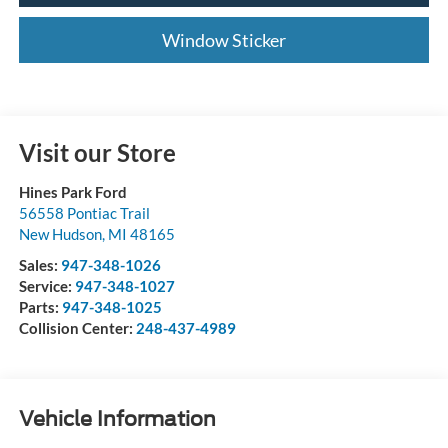
Window Sticker
Visit our Store
Hines Park Ford
56558 Pontiac Trail
New Hudson
,
MI
48165
Sales:
947-348-1026
Service:
947-348-1027
Parts:
947-348-1025
Collision Center:
248-437-4989
Vehicle Information