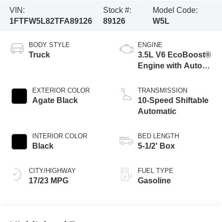
VIN:
Stock #:
Model Code:
1FTFW5L82TFA89126
89126
W5L
BODY STYLE
ENGINE
Truck
3.5L V6 EcoBoost®
Engine with Auto
Start-Stop
Technology
EXTERIOR COLOR
TRANSMISSION
Agate Black
10-Speed Shiftable
Automatic
INTERIOR COLOR
BED LENGTH
Black
5-1/2' Box
CITY/HIGHWAY
FUEL TYPE
17/23 MPG
Gasoline