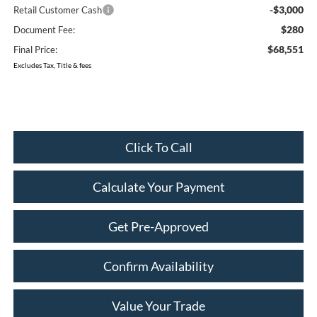
-$3,000
Retail Customer Cash
$280
Document Fee:
$68,551
Final Price:
Excludes Tax, Title & fees
Click To Call
Calculate Your Payment
Get Pre-Approved
Confirm Availability
Value Your Trade