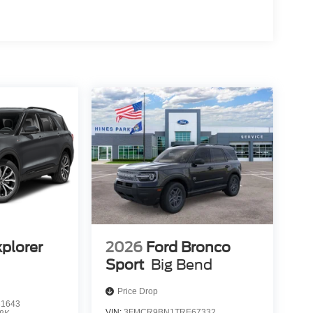
xplorer
2026
Ford Bronco
Sport
Big Bend
Price Drop
1643
VIN:
3FMCR9BN1TRE67332