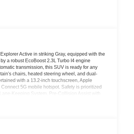
Explorer Active in striking Gray, equipped with the
y a robust EcoBoost 2.3L Turbo I4 engine
omatic transmission, this SUV is ready for any
ain's chairs, heated steering wheel, and dual-
rtained with a 13.2-inch touchscreen, Apple
 Connect 5G mobile hotspot. Safety is prioritized
, Lane-Keeping System, Pre-Collision Assist with
g sensors. Additional highlights include 20"
liftgate, and second-row HVAC controls. With a
tow rating, this Explorer is the perfect blend of
nd drive with confidence.
 11790 (Exp. 09/30/2026), $1000 - SSE Down