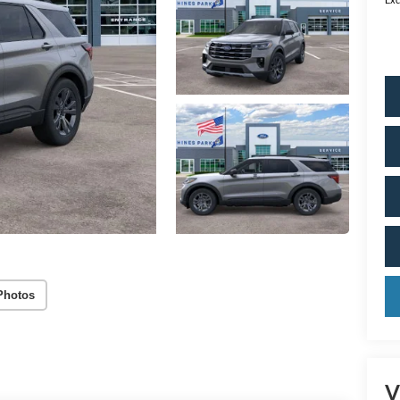
Photos
V