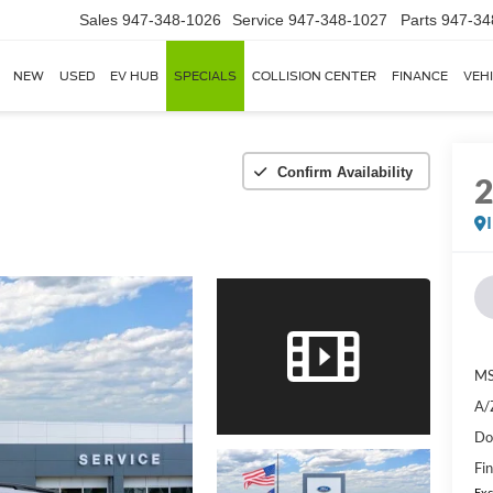
Sales
947-348-1026
Service
947-348-1027
Parts
947-34
NEW
USED
EV HUB
SPECIALS
COLLISION CENTER
FINANCE
VEH
Confirm Availability
MS
A/
Do
Fin
Exc