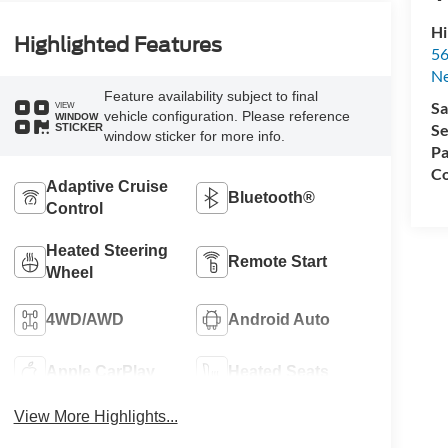
Hi
Highlighted Features
56
N
Feature availability subject to final
Sa
VIEW
vehicle configuration. Please reference
WINDOW
Se
STICKER
window sticker for more info.
Pa
Co
Adaptive Cruise
Bluetooth®
Control
Heated Steering
Remote Start
Wheel
4WD/AWD
Android Auto
Apple CarPlay
Heated Seats
View More Highlights...