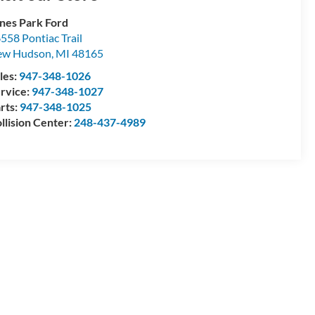
nes Park Ford
558 Pontiac Trail
ew Hudson
,
MI
48165
les:
947-348-1026
rvice:
947-348-1027
rts:
947-348-1025
llision Center:
248-437-4989