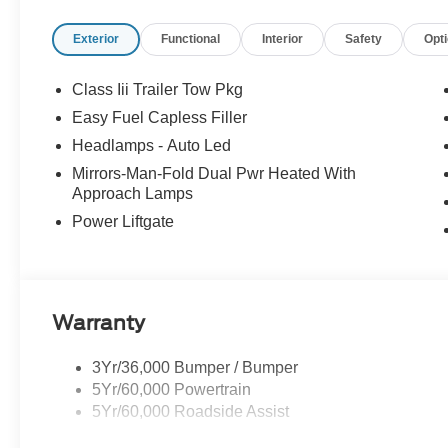
Payment Assistance Retail - 14196 14196 (Exp. 08/31/
Exterior
Functional
Interior
Safety
Opt
Class Iii Trailer Tow Pkg
Easy Fuel Capless Filler
Headlamps - Auto Led
Mirrors-Man-Fold Dual Pwr Heated With
Approach Lamps
Power Liftgate
Warranty
3Yr/36,000 Bumper / Bumper
5Yr/60,000 Powertrain
5Yr/60,000 Roadside Assist