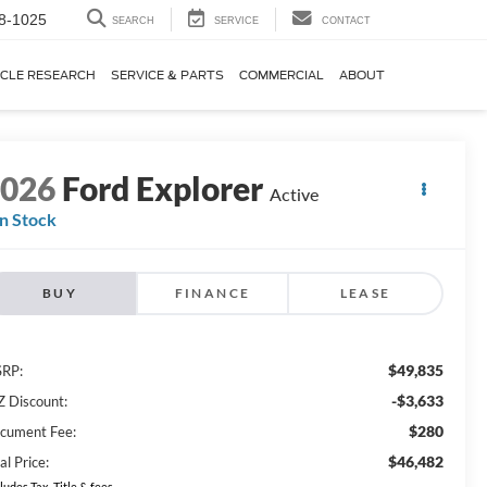
8-1025
SEARCH
SERVICE
CONTACT
ICLE RESEARCH
SERVICE & PARTS
COMMERCIAL
ABOUT
2026
Ford Explorer
Active
In Stock
BUY
FINANCE
LEASE
$49,835
RP:
-$3,633
Z Discount:
$280
cument Fee:
$46,482
al Price:
ludes Tax, Title & fees