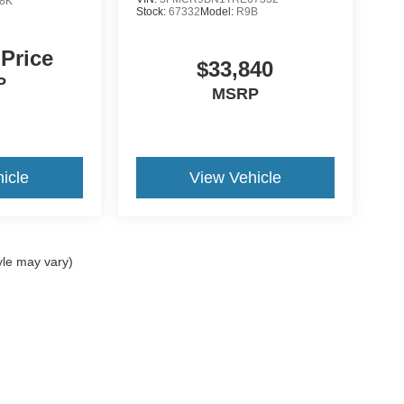
8K
Stock:
67332
Model:
R9B
 Price
$33,840
P
MSRP
icle
View Vehicle
yle may vary)
ccuracy of the information contained on this site, absolute accuracy cannot be gua
ind, either express or implied. All vehicles are subject to prior sale. Price does not 
(Not in Stock) but can be made available to you at our location within a reasonable 