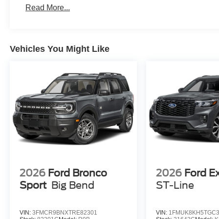
Read More...
Vehicles You Might Like
2026
Ford Bronco
2026
Ford E
Sport
Big Bend
ST-Line
VIN:
3FMCR9BNXTRE82301
VIN:
1FMUK8KH5TGC3