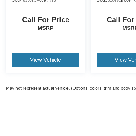
Stock:
82301C
Model:
R9B
Stock:
31643C
Model:
K
Call For Price
Call For
MSRP
MSR
View Vehicle
View Veh
May not represent actual vehicle. (Options, colors, trim and body st
Although every reasonable effort has been made to ensure the a
on it, are presented to the user "as is" without warranty of any k
shown at different locations are not currently in our inventory 