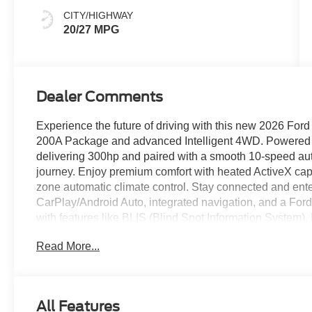
CITY/HIGHWAY
20/27 MPG
Dealer Comments
Experience the future of driving with this new 2026 Ford 
200A Package and advanced Intelligent 4WD. Powered b
delivering 300hp and paired with a smooth 10-speed aut
journey. Enjoy premium comfort with heated ActiveX capt
zone automatic climate control. Stay connected and ente
CarPlay/Android Auto, integrated navigation, and a Ford
with features like BLIS (Blind Spot Information System)
Pedestrian Detection, and a rearview camera with parkin
Read More...
Carbonized Gray aluminum wheels, remote start, power 
spacious interior for 6, third-row seating, and a Class III 
versatility, technology, and security. Discover it today a
All Features
Price includes: $3000 - Retail Customer Cash - 11790