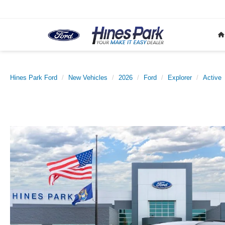
Hines Park Ford
New Vehicles
2026
Ford
Explorer
Active