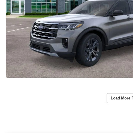
Load More 