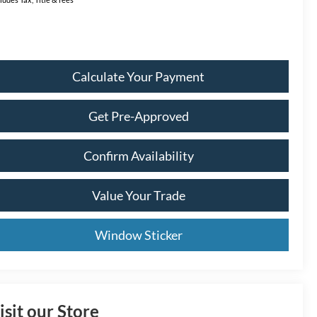
Calculate Your Payment
Get Pre-Approved
Confirm Availability
Value Your Trade
Window Sticker
isit our Store