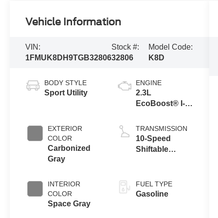
Vehicle Information
VIN:
Stock #:
Model Code:
1FMUK8DH9TGB32806
32806
K8D
BODY STYLE
ENGINE
Sport Utility
2.3L
EcoBoost® I-4
Engine with
Auto Start-Stop
EXTERIOR
TRANSMISSION
Technology
COLOR
10-Speed
Carbonized
Shiftable
Gray
Automatic
INTERIOR
FUEL TYPE
COLOR
Gasoline
Space Gray