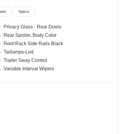
2026)
ions
Specs
Privacy Glass - Rear Doors
Rear Spoiler, Body Color
Roof-Rack Side Rails-Black
Taillamps-Led
Trailer Sway Control
Variable Interval Wipers