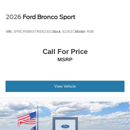
2026
Ford Bronco Sport
VIN:
3FMCR9BNXTRE82301
Stock:
82301C
Model:
R9B
Call For Price
MSRP
View Vehicle