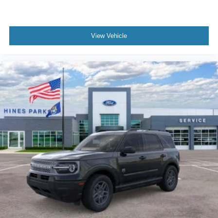
View Vehicle