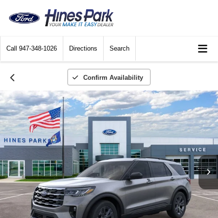
Call
947-348-1026
Directions
Search
Confirm Availability