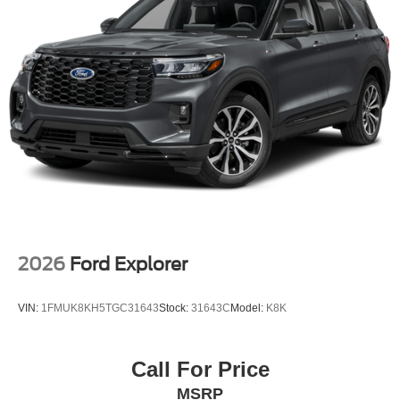
2026
Ford Explorer
VIN:
1FMUK8KH5TGC31643
Stock:
31643C
Model:
K8K
Call For Price
MSRP