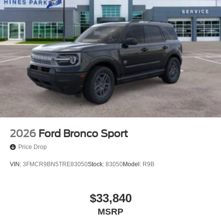
2026
Ford Bronco Sport
Price Drop
VIN:
3FMCR9BN5TRE83050
Stock:
83050
Model:
R9B
$33,840
MSRP