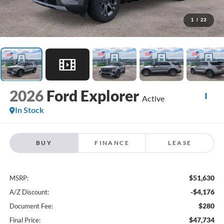
1
/
23
2026
Ford Explorer
Active
In Stock
BUY
FINANCE
LEASE
$51,630
MSRP:
-$4,176
A/Z Discount:
$280
Document Fee:
$47,734
Final Price: