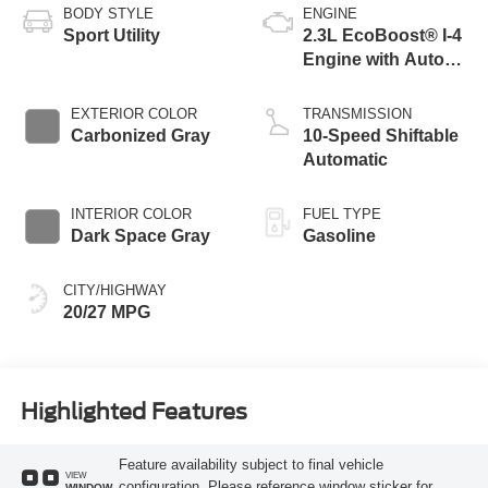
BODY STYLE
ENGINE
Sport Utility
2.3L EcoBoost® I-4
Engine with Auto
Start-Stop
Technology
EXTERIOR COLOR
TRANSMISSION
Carbonized Gray
10-Speed Shiftable
Automatic
INTERIOR COLOR
FUEL TYPE
Dark Space Gray
Gasoline
CITY/HIGHWAY
20/27 MPG
Highlighted Features
Feature availability subject to final vehicle
VIEW
configuration. Please reference window sticker for
WINDOW