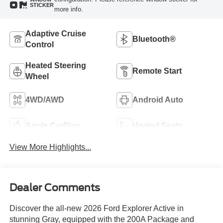
STICKER
more info.
Adaptive Cruise
Bluetooth®
Control
Heated Steering
Remote Start
Wheel
4WD/AWD
Android Auto
Apple CarPlay
Heated Seats
View More Highlights...
Dealer Comments
Discover the all-new 2026 Ford Explorer Active in
stunning Gray, equipped with the 200A Package and