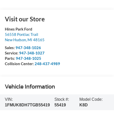
Visit our Store
Hines Park Ford
56558 Pontiac Trail
New Hudson
,
MI
48165
Sales:
947-348-1026
Service:
947-348-1027
Parts:
947-348-1025
Collision Center:
248-437-4989
Vehicle Information
VIN:
Stock #:
Model Code:
1FMUK8DH7TGB55419
55419
K8D