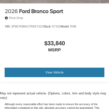
2026
Ford Bronco Sport
Price Drop
VIN:
3FMCR9BN1TRE67332
Stock:
67332
Model:
R9B
$33,840
MSRP
View Vehicle
May not represent actual vehicle. (Options, colors, trim and body style may
vary)
Although every reasonable effort has been made to ensure the accuracy of the
information contained on this site, absolute accuracy cannot be guaranteed. This