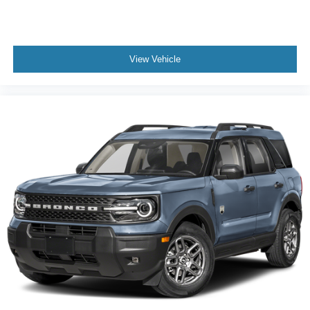
View Vehicle