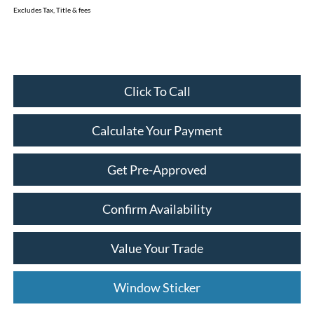
Excludes Tax, Title & fees
Click To Call
Calculate Your Payment
Get Pre-Approved
Confirm Availability
Value Your Trade
Window Sticker