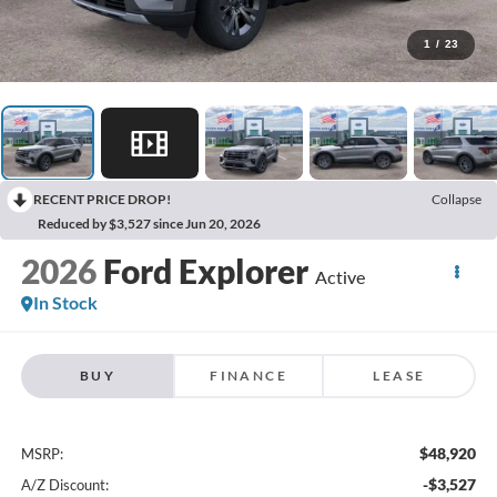
1
/
23
RECENT PRICE DROP!
Collapse
Reduced by $3,527 since Jun 20, 2026
2026
Ford Explorer
Active
In Stock
BUY
FINANCE
LEASE
$48,920
MSRP:
-$3,527
A/Z Discount: