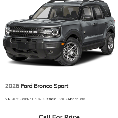
2026
Ford Bronco Sport
VIN:
3FMCR9BNXTRE82301
Stock:
82301C
Model:
R9B
Call For Price