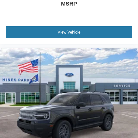
MSRP
View Vehicle