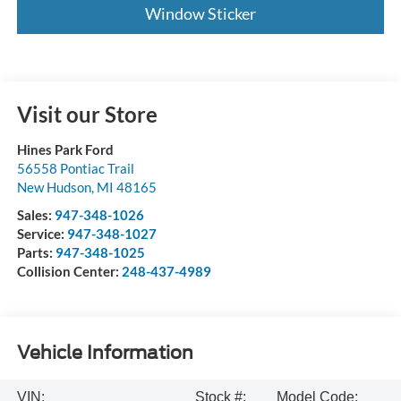
Window Sticker
Visit our Store
Hines Park Ford
56558 Pontiac Trail
New Hudson
,
MI
48165
Sales:
947-348-1026
Service:
947-348-1027
Parts:
947-348-1025
Collision Center:
248-437-4989
Vehicle Information
VIN:
Stock #:
Model Code: