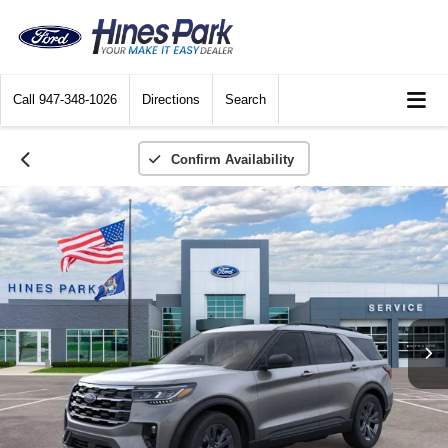
Call
947-348-1026
Directions
Search
Confirm Availability