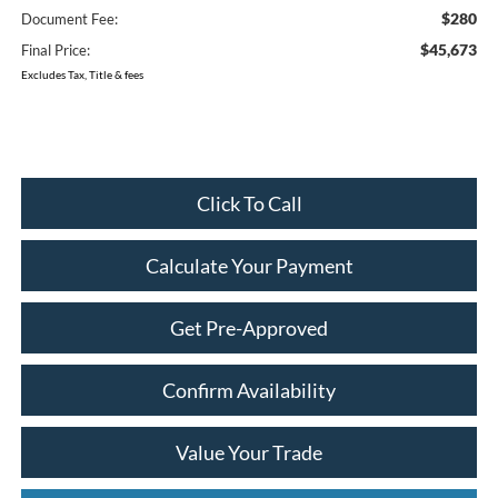
$280
Document Fee:
$45,673
Final Price:
Excludes Tax, Title & fees
Click To Call
Calculate Your Payment
Get Pre-Approved
Confirm Availability
Value Your Trade