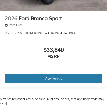
2026
Ford Bronco Sport
Price Drop
VIN:
3FMCR9BN1TRE67332
Stock:
67332
Model:
R9B
$33,840
MSRP
View Vehicle
May not represent actual vehicle. (Options, colors, trim and body style may
vary)