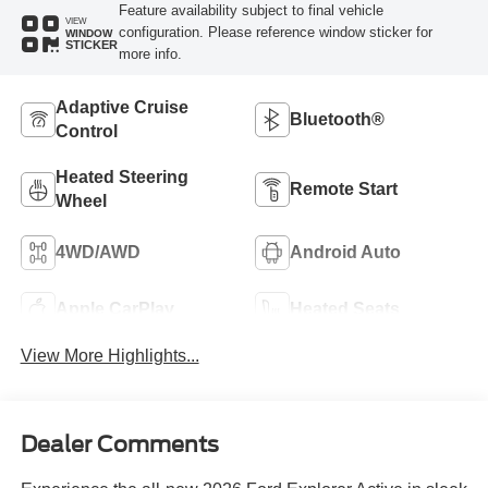
Feature availability subject to final vehicle
VIEW
configuration. Please reference window sticker for
WINDOW
STICKER
more info.
Adaptive Cruise
Bluetooth®
Control
Heated Steering
Remote Start
Wheel
4WD/AWD
Android Auto
Apple CarPlay
Heated Seats
View More Highlights...
Dealer Comments