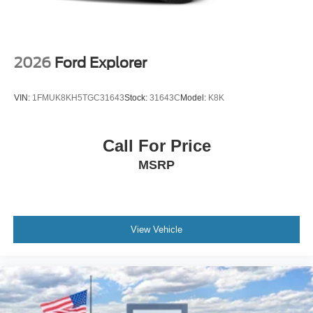
2026
Ford Explorer
VIN:
1FMUK8KH5TGC31643
Stock:
31643C
Model:
K8K
Call For Price
MSRP
View Vehicle