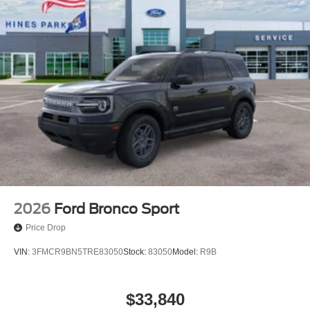
2026
Ford Bronco Sport
Price Drop
VIN:
3FMCR9BN5TRE83050
Stock:
83050
Model:
R9B
$33,840