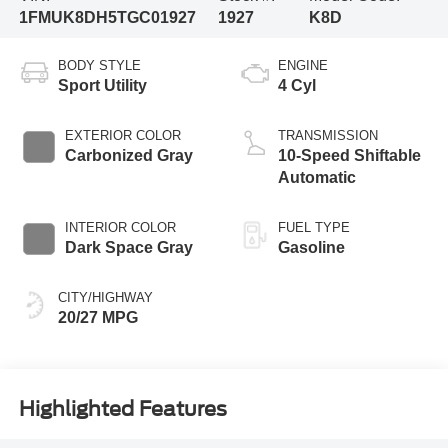
1FMUK8DH5TGC01927
1927
K8D
BODY STYLE
ENGINE
Sport Utility
4 Cyl
EXTERIOR COLOR
TRANSMISSION
Carbonized Gray
10-Speed Shiftable
Automatic
INTERIOR COLOR
FUEL TYPE
Dark Space Gray
Gasoline
CITY/HIGHWAY
20/27 MPG
Highlighted Features