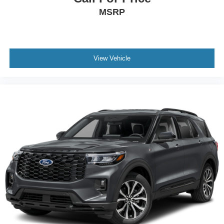
MSRP
View Vehicle