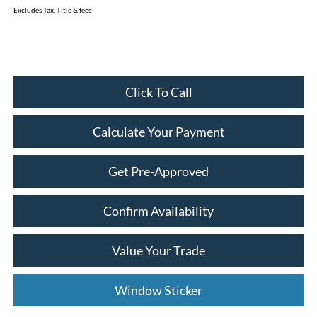
Excludes Tax, Title & fees
Click To Call
Calculate Your Payment
Get Pre-Approved
Confirm Availability
Value Your Trade
Window Sticker