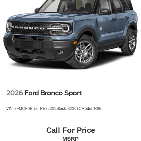
2026
Ford Bronco Sport
VIN:
3FMCR9BNXTRE82301
Stock:
82301C
Model:
R9B
Call For Price
MSRP