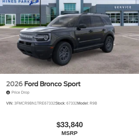
2026
Ford Bronco Sport
Price Drop
VIN:
3FMCR9BN1TRE67332
Stock:
67332
Model:
R9B
$33,840
MSRP