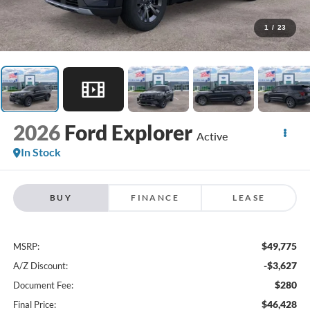
1
/
23
2026
Ford Explorer
Active
In Stock
BUY
FINANCE
LEASE
$49,775
MSRP:
-$3,627
A/Z Discount:
$280
Document Fee:
$46,428
Final Price: