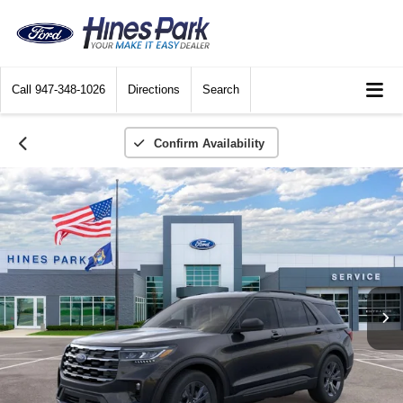
Call
947-348-1026
Directions
Search
Confirm Availability