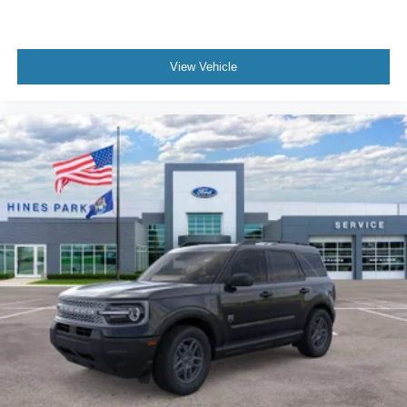
View Vehicle