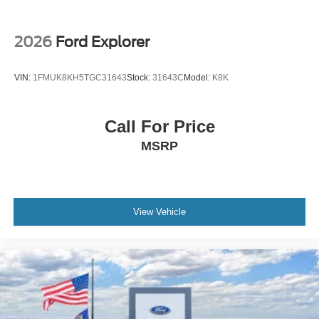
2026
Ford Explorer
VIN:
1FMUK8KH5TGC31643
Stock:
31643C
Model:
K8K
Call For Price
MSRP
View Vehicle