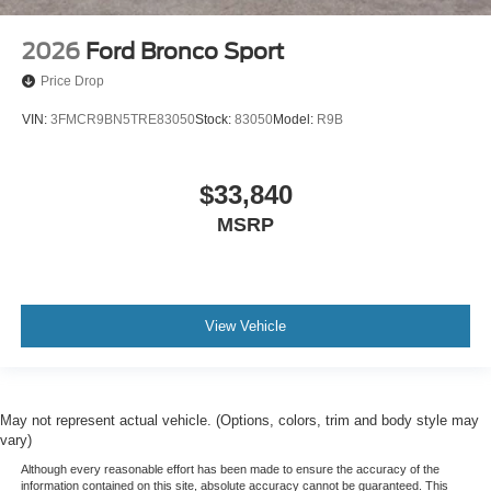
2026
Ford Bronco Sport
Price Drop
VIN:
3FMCR9BN5TRE83050
Stock:
83050
Model:
R9B
$33,840
MSRP
View Vehicle
May not represent actual vehicle. (Options, colors, trim and body style may
vary)
Although every reasonable effort has been made to ensure the accuracy of the
information contained on this site, absolute accuracy cannot be guaranteed. This