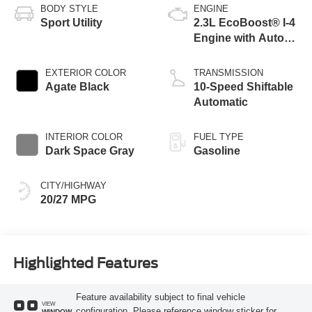
BODY STYLE
ENGINE
Sport Utility
2.3L EcoBoost® I-4
Engine with Auto
Start-Stop
Technology
EXTERIOR COLOR
TRANSMISSION
Agate Black
10-Speed Shiftable
Automatic
INTERIOR COLOR
FUEL TYPE
Dark Space Gray
Gasoline
CITY/HIGHWAY
20/27 MPG
Highlighted Features
Feature availability subject to final vehicle
VIEW
configuration. Please reference window sticker for
WINDOW