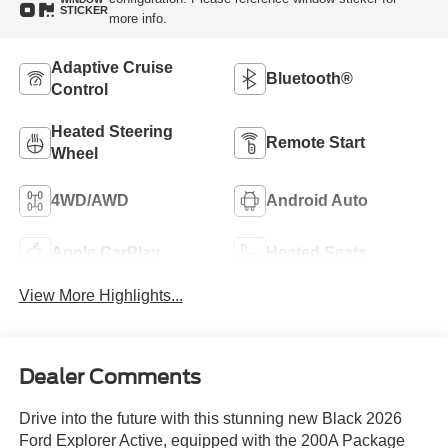
STICKER
more info.
Adaptive Cruise
Bluetooth®
Control
Heated Steering
Remote Start
Wheel
4WD/AWD
Android Auto
Apple CarPlay
Heated Seats
View More Highlights...
Dealer Comments
Drive into the future with this stunning new Black 2026
Ford Explorer Active, equipped with the 200A Package