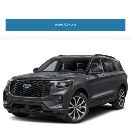
View Vehicle