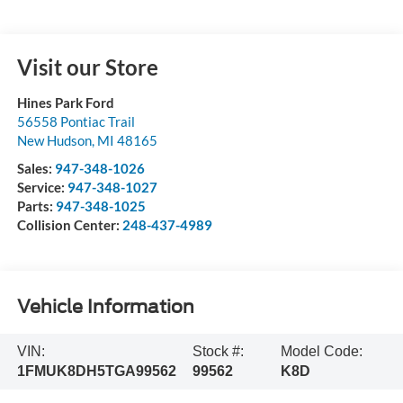
Visit our Store
Hines Park Ford
56558 Pontiac Trail
New Hudson
,
MI
48165
Sales:
947-348-1026
Service:
947-348-1027
Parts:
947-348-1025
Collision Center:
248-437-4989
Vehicle Information
VIN:
Stock #:
Model Code:
1FMUK8DH5TGA99562
99562
K8D