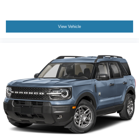
View Vehicle