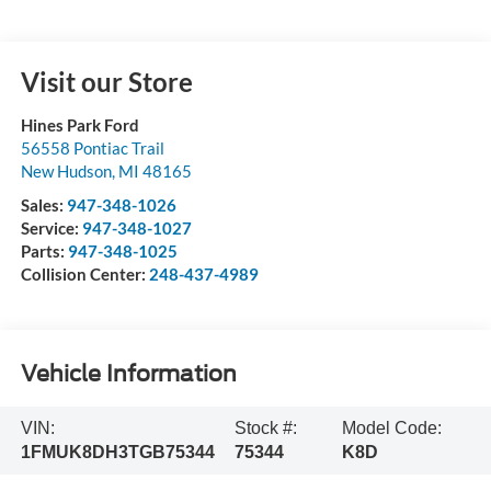
Visit our Store
Hines Park Ford
56558 Pontiac Trail
New Hudson
,
MI
48165
Sales:
947-348-1026
Service:
947-348-1027
Parts:
947-348-1025
Collision Center:
248-437-4989
Vehicle Information
VIN:
Stock #:
Model Code:
1FMUK8DH3TGB75344
75344
K8D