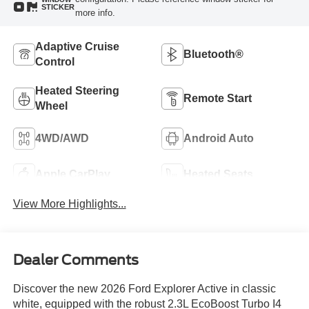
STICKER
more info.
Adaptive Cruise
Bluetooth®
Control
Heated Steering
Remote Start
Wheel
4WD/AWD
Android Auto
Apple CarPlay
Heated Seats
View More Highlights...
Dealer Comments
Discover the new 2026 Ford Explorer Active in classic
white, equipped with the robust 2.3L EcoBoost Turbo I4