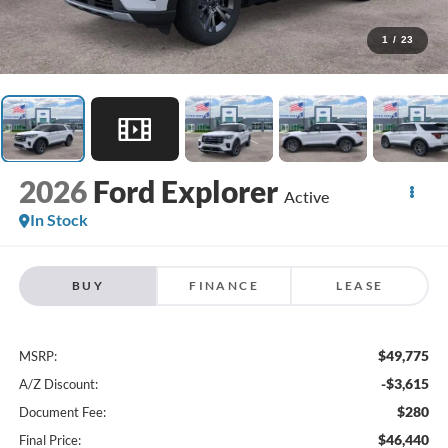
1
/
23
2026
Ford Explorer
Active
In Stock
BUY
FINANCE
LEASE
$49,775
MSRP:
-$3,615
A/Z Discount:
$280
Document Fee:
$46,440
Final Price: