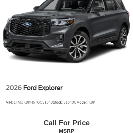
2026
Ford Explorer
VIN:
1FMUK8KH5TGC31643
Stock:
31643C
Model:
K8K
Call For Price
MSRP