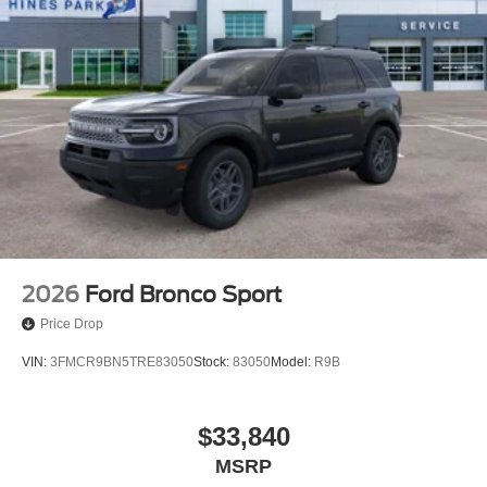
2026
Ford Bronco Sport
Price Drop
VIN:
3FMCR9BN5TRE83050
Stock:
83050
Model:
R9B
$33,840
MSRP