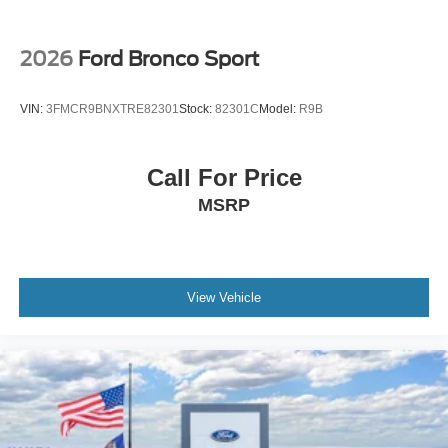
2026
Ford Bronco Sport
VIN:
3FMCR9BNXTRE82301
Stock:
82301C
Model:
R9B
Call For Price
MSRP
View Vehicle