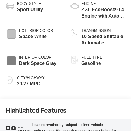
BODY STYLE
ENGINE
Sport Utility
2.3L EcoBoost® I-4
Engine with Auto
Start-Stop
Technology
EXTERIOR COLOR
TRANSMISSION
Space White
10-Speed Shiftable
Automatic
INTERIOR COLOR
FUEL TYPE
Dark Space Gray
Gasoline
CITY/HIGHWAY
20/27 MPG
Highlighted Features
Feature availability subject to final vehicle
VIEW
configuration. Please reference window sticker for
WINDOW