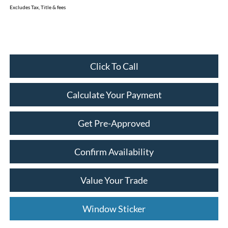
Excludes Tax, Title & fees
Click To Call
Calculate Your Payment
Get Pre-Approved
Confirm Availability
Value Your Trade
Window Sticker