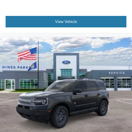
View Vehicle