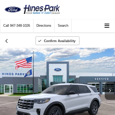
Call
947-348-1026
Directions
Search
Confirm Availability