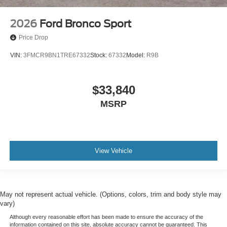
2026
Ford Bronco Sport
Price Drop
VIN:
3FMCR9BN1TRE67332
Stock:
67332
Model:
R9B
$33,840
MSRP
View Vehicle
May not represent actual vehicle. (Options, colors, trim and body style may
vary)
Although every reasonable effort has been made to ensure the accuracy of the
information contained on this site, absolute accuracy cannot be guaranteed. This