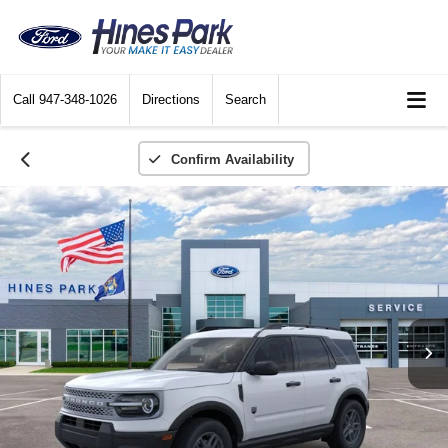
Call
947-348-1026
Directions
Search
Confirm Availability