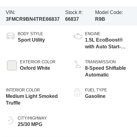
VIN:
Stock #:
Model Code:
3FMCR9BN4TRE66837
66837
R9B
BODY STYLE
ENGINE
Sport Utility
1.5L EcoBoost®
with Auto Start-
Stop Technology
EXTERIOR COLOR
TRANSMISSION
Oxford White
8-Speed Shiftable
Automatic
INTERIOR COLOR
FUEL TYPE
Medium Light Smoked
Gasoline
Truffle
CITY/HIGHWAY
25/30 MPG