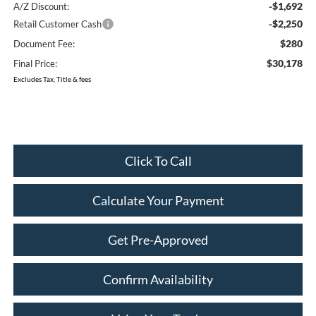
-$1,692
A/Z Discount:
-$2,250
Retail Customer Cash
$280
Document Fee:
$30,178
Final Price:
Excludes Tax, Title & fees
Click To Call
Calculate Your Payment
Get Pre-Approved
Confirm Availability