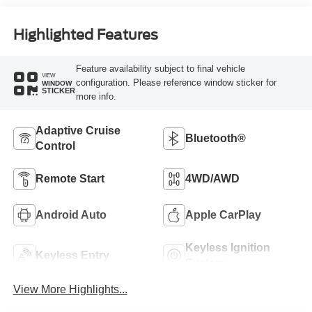
Highlighted Features
Feature availability subject to final vehicle
VIEW
configuration. Please reference window sticker for
WINDOW
STICKER
more info.
Adaptive Cruise
Bluetooth®
Control
Remote Start
4WD/AWD
Android Auto
Apple CarPlay
Keyless Ignition
Keyless Entry
System
View More Highlights...