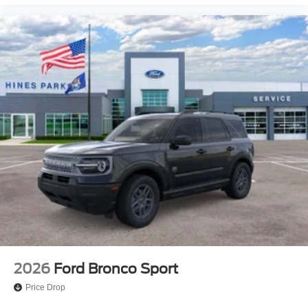
2026
Ford Bronco Sport
Price Drop