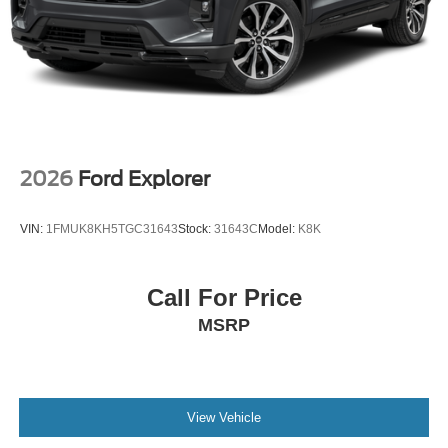
2026
Ford Explorer
VIN:
1FMUK8KH5TGC31643
Stock:
31643C
Model:
K8K
Call For Price
MSRP
View Vehicle