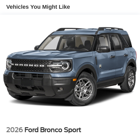
Vehicles You Might Like
2026
Ford Bronco Sport