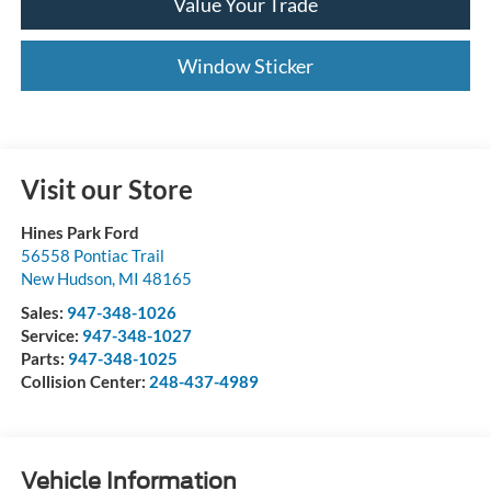
Value Your Trade
Window Sticker
Visit our Store
Hines Park Ford
56558 Pontiac Trail
New Hudson
,
MI
48165
Sales:
947-348-1026
Service:
947-348-1027
Parts:
947-348-1025
Collision Center:
248-437-4989
Vehicle Information