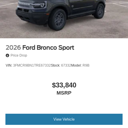
2026
Ford Bronco Sport
Price Drop
VIN:
3FMCR9BN1TRE67332
Stock:
67332
Model:
R9B
$33,840
MSRP
View Vehicle