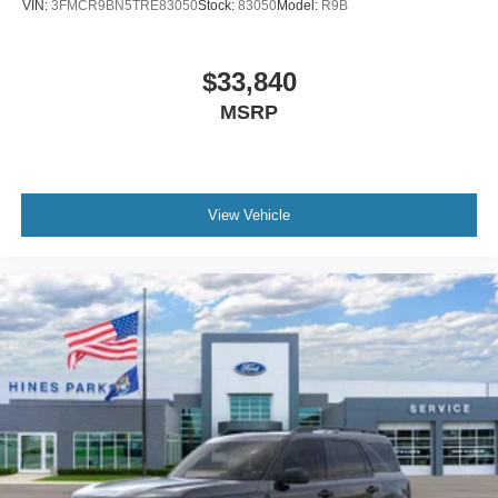
VIN:
3FMCR9BN5TRE83050
Stock:
83050
Model:
R9B
$33,840
MSRP
View Vehicle