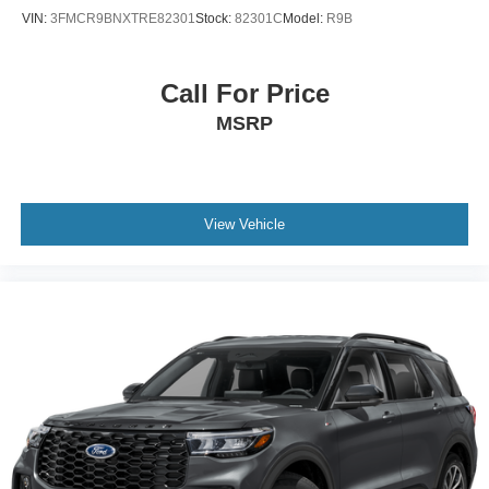
VIN:
3FMCR9BNXTRE82301
Stock:
82301C
Model:
R9B
Call For Price
MSRP
View Vehicle