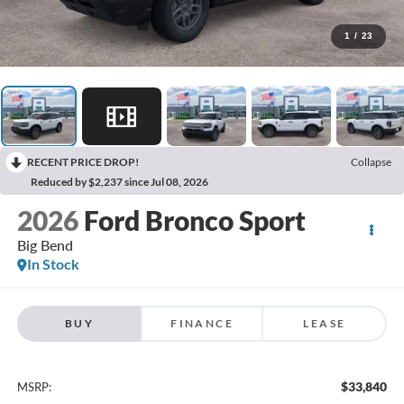
1
/
23
RECENT PRICE DROP!
Collapse
Reduced by $2,237 since Jul 08, 2026
2026
Ford Bronco Sport
Big Bend
In Stock
BUY
FINANCE
LEASE
$33,840
MSRP: