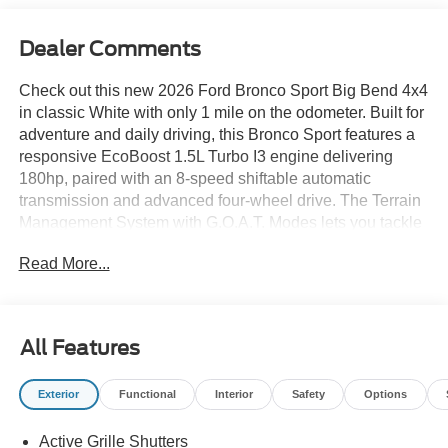
Dealer Comments
Check out this new 2026 Ford Bronco Sport Big Bend 4x4
in classic White with only 1 mile on the odometer. Built for
adventure and daily driving, this Bronco Sport features a
responsive EcoBoost 1.5L Turbo I3 engine delivering
180hp, paired with an 8-speed shiftable automatic
transmission and advanced four-wheel drive. The Terrain
Management System with G.O.A.T. Modes lets you tackle
any road or trail, supported by HOSS 1.0 off-road
Read More...
suspension and all-speed traction control. Stay safe with
Ford's BLIS Blind Spot Information System, Pre-Collision
Assist with Automatic Emergency Braking, lane-keeping
system, and rear cross-traffic braking. Enjoy comfort and
All Features
convenience with SYNC 4 infotainment on a 13.2-inch
touchscreen, Apple CarPlay/Android Auto, SiriusXM,
Exterior
Functional
Interior
Safety
Options
adaptive cruise control, and dual-zone automatic climate
control. Utility features include roof rails, 60/40 split-fold
Active Grille Shutters
rear seats, and a versatile cargo area. The Big Bend