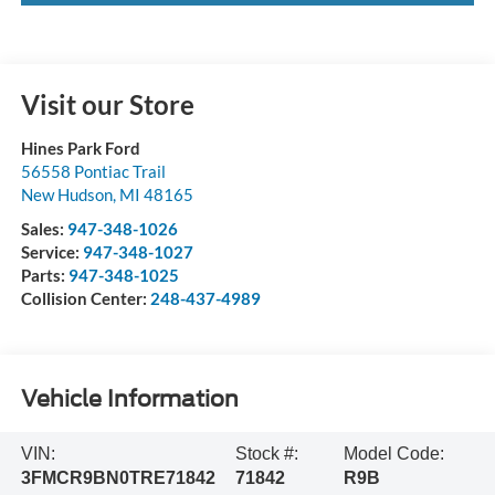
Visit our Store
Hines Park Ford
56558 Pontiac Trail
New Hudson
,
MI
48165
Sales:
947-348-1026
Service:
947-348-1027
Parts:
947-348-1025
Collision Center:
248-437-4989
Vehicle Information
VIN:
Stock #:
Model Code:
3FMCR9BN0TRE71842
71842
R9B