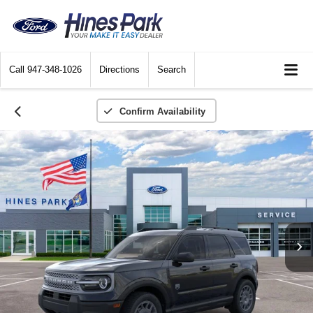
Call
947-348-1026
Directions
Search
Confirm Availability