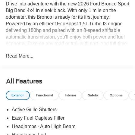
Drive into adventure with the new 2026 Ford Bronco Sport
Big Bend 4x4 in sleek black. With only 1 mile on the
odometer, this Bronco is ready for its first journey.
Powered by an efficient EcoBoost 1.5L Turbo I3 engine
delivering 180hp and paired with an 8-speed shiftable
automatic transmission, you'll enjoy both power and fuel
economy. Take on any road or trail with part- and full-time
4WD, Terrain Management System with G.O.A.T. Modes,
Read More...
and HOSS 1.0 off-road suspension. Safety is paramount
with features like BLIS (Blind Spot Information System),
Pre-Collision Assist with Automatic Emergency Braking,
Lane-Keeping System, and a rearview camera. Inside,
All Features
enjoy heated front seats, an 8-way power driver seat, and
SYNC 4 with a 13.2-inch touchscreen, wireless Apple
Exterior
Functional
Interior
Safety
Options
CarPlay/Android Auto, and SiriusXM with 360L. Additional
highlights include adaptive cruise control, LED
Active Grille Shutters
headlights, 18" Dark Gravity Gray aluminum wheels, and
deep tinted windows. With seating for five and flexible
Easy Fuel Capless Filler
cargo space, this Bronco Sport is perfect for daily drives
Headlamps - Auto High Beam
and weekend getaways. Visit us today to experience the
Headlamps-Led