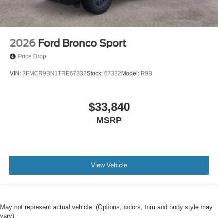
2026
Ford Bronco Sport
Price Drop
VIN:
3FMCR9BN1TRE67332
Stock:
67332
Model:
R9B
$33,840
MSRP
View Vehicle
May not represent actual vehicle. (Options, colors, trim and body style may
vary)