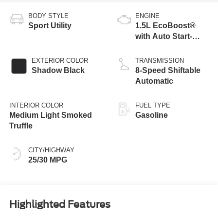
BODY STYLE
ENGINE
Sport Utility
1.5L EcoBoost®
with Auto Start-
Stop Technology
EXTERIOR COLOR
TRANSMISSION
Shadow Black
8-Speed Shiftable
Automatic
INTERIOR COLOR
FUEL TYPE
Medium Light Smoked
Gasoline
Truffle
CITY/HIGHWAY
25/30 MPG
Highlighted Features