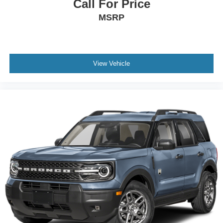
Call For Price
MSRP
View Vehicle