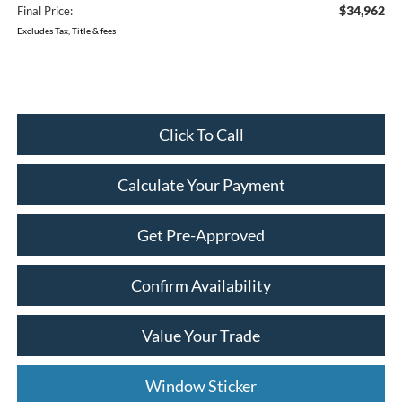
$34,962
Final Price:
Excludes Tax, Title & fees
Click To Call
Calculate Your Payment
Get Pre-Approved
Confirm Availability
Value Your Trade
Window Sticker