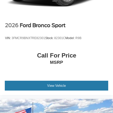
2026
Ford Bronco Sport
VIN:
3FMCR9BNXTRE82301
Stock:
82301C
Model:
R9B
Call For Price
MSRP
View Vehicle