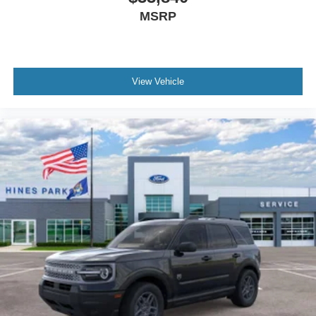
MSRP
View Vehicle