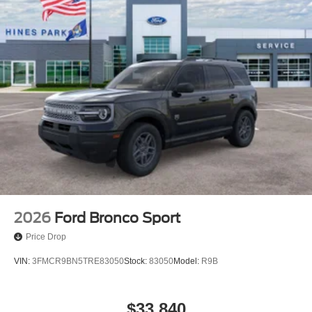
2026
Ford Bronco Sport
Price Drop
VIN:
3FMCR9BN5TRE83050
Stock:
83050
Model:
R9B
$33,840