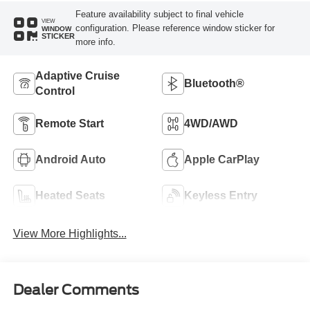
Feature availability subject to final vehicle
VIEW
configuration. Please reference window sticker for
WINDOW
STICKER
more info.
Adaptive Cruise
Bluetooth®
Control
Remote Start
4WD/AWD
Android Auto
Apple CarPlay
Heated Seats
Keyless Entry
View More Highlights...
Dealer Comments