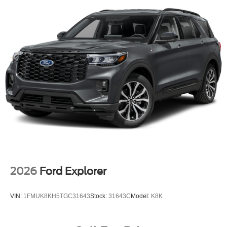
2026
Ford Explorer
VIN:
1FMUK8KH5TGC31643
Stock:
31643C
Model:
K8K