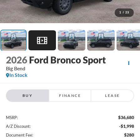
1
/
23
2026
Ford Bronco Sport
Big Bend
In Stock
BUY
FINANCE
LEASE
$36,680
MSRP:
-$1,998
A/Z Discount:
$280
Document Fee: