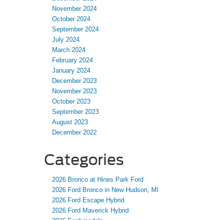
November 2024
October 2024
September 2024
July 2024
March 2024
February 2024
January 2024
December 2023
November 2023
October 2023
September 2023
August 2023
December 2022
Categories
2026 Bronco at Hines Park Ford
2026 Ford Bronco in New Hudson, MI
2026 Ford Escape Hybrid
2026 Ford Maverick Hybrid