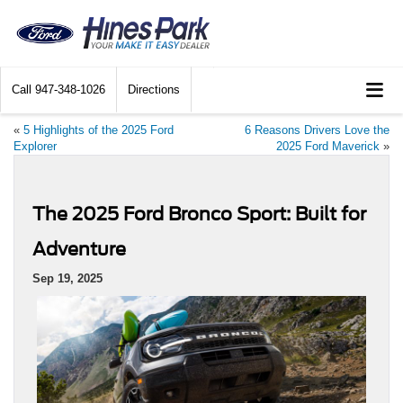
Call
947-348-1026
Directions
«
5 Highlights of the 2025 Ford
6 Reasons Drivers Love the
Explorer
2025 Ford Maverick
»
The 2025 Ford Bronco Sport: Built for
Adventure
Sep 19, 2025