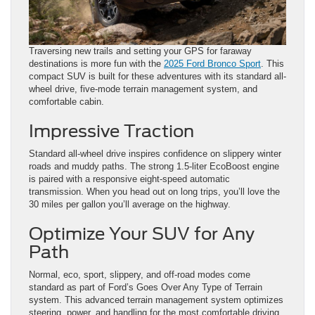
Traversing new trails and setting your GPS for faraway
destinations is more fun with the
2025 Ford Bronco Sport
. This
compact SUV is built for these adventures with its standard all-
wheel drive, five-mode terrain management system, and
comfortable cabin.
Impressive Traction
Standard all-wheel drive inspires confidence on slippery winter
roads and muddy paths. The strong 1.5-liter EcoBoost engine
is paired with a responsive eight-speed automatic
transmission. When you head out on long trips, you’ll love the
30 miles per gallon you’ll average on the highway.
Optimize Your SUV for Any
Path
Normal, eco, sport, slippery, and off-road modes come
standard as part of Ford’s Goes Over Any Type of Terrain
system. This advanced terrain management system optimizes
steering, power, and handling for the most comfortable driving