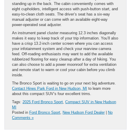
standing up in the back. The cabin conveniently comes with
eight cupholders, intelligent access with push-button start, and
easy-to-clean cloth seats. The driver’s seat has a six-way
manual adjuster or can come with an available eight-way
power-operated seat adjuster.
An instrument panel cluster measuring 12.3 inches diagonally
makes it easy to keep track of your trip information. You’ll also
have a crisp 13.2-inch center screen where you can access
your infotainment system and check your rearview camera
feed. Off-roading enthusiasts may want to add the available
rubberized flooring for easy cleanup after a day of hiking. You
can also choose to add a power moonroof for extra ventilation
and remote start to warm or cool your cabin before you climb
inside.
The Bronco Sport is waiting to go on your next big adventure.
Contact Hines Park Ford in New Hudson, MI
to learn more
about this compact SUV’s four excellent trims.
Tags:
2025 Ford Bronco Sport
,
Compact SUV in New Hudson
MI
Posted in
Ford Bronco Sport
,
New Hudson Ford Dealer
|
No
Comments »