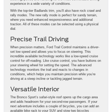
experience in a wide variety of conditions.
With the top-tier Badlands trim, you’ll also have rock crawl and
rally modes. The new rally mode is perfect for sandy terrain,
where you need enhanced responsiveness and additional
traction. All of these modes can be selected using a physical
dial.
Precise Trail Driving
When precision matters, Ford Trail Control maintains a driver-
set low speed and allows you to focus on steering. This
incredible available technology works like a low-speed cruise
control for off-roading. Like cruise control, you have buttons on
your steering wheel for setting the speed. The advanced
technology monitors the trail and reacts to changes in
conditions, which helps you maintain precision while you’re
driving at a steep incline or tackling jagged terrain.
Versatile Interior
The Bronco Sport’s safari-style roof opens up the cargo area
and adds headroom for your second-row passengers. If your
next adventure includes a couple of bicycles, you can add an
available bike rack to your SUV and stow two bicycles