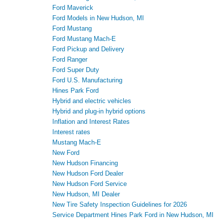
Ford Maverick
Ford Models in New Hudson, MI
Ford Mustang
Ford Mustang Mach-E
Ford Pickup and Delivery
Ford Ranger
Ford Super Duty
Ford U.S. Manufacturing
Hines Park Ford
Hybrid and electric vehicles
Hybrid and plug-in hybrid options
Inflation and Interest Rates
Interest rates
Mustang Mach-E
New Ford
New Hudson Financing
New Hudson Ford Dealer
New Hudson Ford Service
New Hudson, MI Dealer
New Tire Safety Inspection Guidelines for 2026
Service Department Hines Park Ford in New Hudson, MI