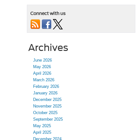
Connect with us
Archives
June 2026
May 2026
April 2026
March 2026
February 2026
January 2026
December 2025
November 2025
October 2025
September 2025
May 2025
April 2025
December 2024