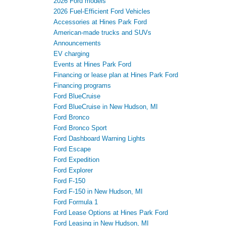
2026 Ford models
2026 Fuel-Efficient Ford Vehicles
Accessories at Hines Park Ford
American-made trucks and SUVs
Announcements
EV charging
Events at Hines Park Ford
Financing or lease plan at Hines Park Ford
Financing programs
Ford BlueCruise
Ford BlueCruise in New Hudson, MI
Ford Bronco
Ford Bronco Sport
Ford Dashboard Warning Lights
Ford Escape
Ford Expedition
Ford Explorer
Ford F-150
Ford F-150 in New Hudson, MI
Ford Formula 1
Ford Lease Options at Hines Park Ford
Ford Leasing in New Hudson, MI