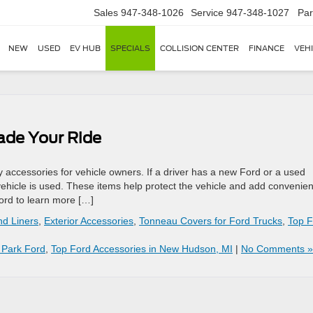
Sales
947-348-1026
Service
947-348-1027
Par
NEW
USED
EV HUB
SPECIALS
COLLISION CENTER
FINANCE
VEH
ade Your Ride
ccessories for vehicle owners. If a driver has a new Ford or a used
ehicle is used. These items help protect the vehicle and add convenie
ord to learn more […]
nd Liners
,
Exterior Accessories
,
Tonneau Covers for Ford Trucks
,
Top F
 Park Ford
,
Top Ford Accessories in New Hudson, MI
|
No Comments »