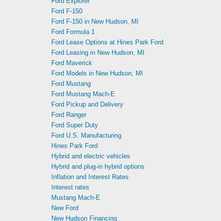
Ford Explorer
Ford F-150
Ford F-150 in New Hudson, MI
Ford Formula 1
Ford Lease Options at Hines Park Ford
Ford Leasing in New Hudson, MI
Ford Maverick
Ford Models in New Hudson, MI
Ford Mustang
Ford Mustang Mach-E
Ford Pickup and Delivery
Ford Ranger
Ford Super Duty
Ford U.S. Manufacturing
Hines Park Ford
Hybrid and electric vehicles
Hybrid and plug-in hybrid options
Inflation and Interest Rates
Interest rates
Mustang Mach-E
New Ford
New Hudson Financing