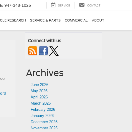
ts
947-348-1025
SERVICE
CONTACT
ICLE RESEARCH
SERVICE & PARTS
COMMERCIAL
ABOUT
Connect with us
Archives
nce
June 2026
May 2026
ord
April 2026
March 2026
February 2026
January 2026
December 2025
November 2025