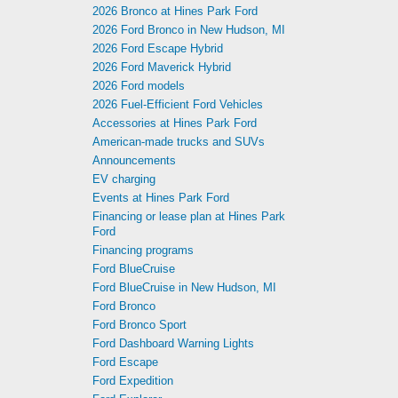
2026 Bronco at Hines Park Ford
2026 Ford Bronco in New Hudson, MI
2026 Ford Escape Hybrid
2026 Ford Maverick Hybrid
2026 Ford models
2026 Fuel-Efficient Ford Vehicles
Accessories at Hines Park Ford
American-made trucks and SUVs
Announcements
EV charging
Events at Hines Park Ford
Financing or lease plan at Hines Park
Ford
Financing programs
Ford BlueCruise
Ford BlueCruise in New Hudson, MI
Ford Bronco
Ford Bronco Sport
Ford Dashboard Warning Lights
Ford Escape
Ford Expedition