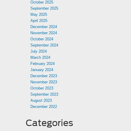
October 2025
September 2025
May 2025
April 2025
December 2024
November 2024
October 2024
September 2024
July 2024
March 2024
February 2024
January 2024
December 2023
November 2023
October 2023
September 2023
August 2023
December 2022
Categories