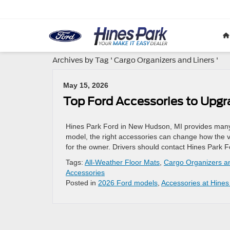
Archives by Tag ' Cargo Organizers and Liners '
May 15, 2026
Top Ford Accessories to Upgr
Hines Park Ford in New Hudson, MI provides many a
model, the right accessories can change how the v
for the owner. Drivers should contact Hines Park F
Tags:
All-Weather Floor Mats
,
Cargo Organizers a
Accessories
Posted in
2026 Ford models
,
Accessories at Hines