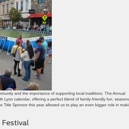
munity and the importance of supporting local traditions. The Annual
 Lyon calendar, offering a perfect blend of family-friendly fun, season
the Title Sponsor this year allowed us to play an even bigger role in mak
 Festival