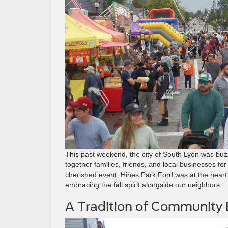
This past weekend, the city of South Lyon was buz
together families, friends, and local businesses fo
cherished event, Hines Park Ford was at the heart
embracing the fall spirit alongside our neighbors.
A Tradition of Communit