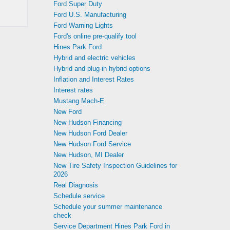
Ford Super Duty
Ford U.S. Manufacturing
Ford Warning Lights
Ford's online pre-qualify tool
Hines Park Ford
Hybrid and electric vehicles
Hybrid and plug-in hybrid options
Inflation and Interest Rates
Interest rates
Mustang Mach-E
New Ford
New Hudson Financing
New Hudson Ford Dealer
New Hudson Ford Service
New Hudson, MI Dealer
New Tire Safety Inspection Guidelines for
2026
Real Diagnosis
Schedule service
Schedule your summer maintenance
check
Service Department Hines Park Ford in