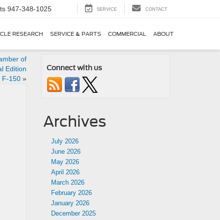
ts
947-348-1025
SERVICE
CONTACT
ICLE RESEARCH
SERVICE & PARTS
COMMERCIAL
ABOUT
amber of
Connect with us
 Edition
s F-150
»
Archives
July 2026
June 2026
May 2026
April 2026
March 2026
February 2026
January 2026
December 2025