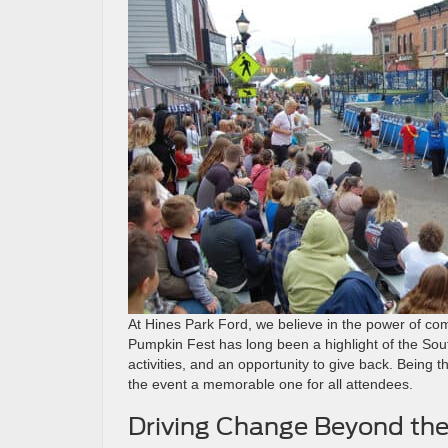
At Hines Park Ford, we believe in the power of com
Pumpkin Fest has long been a highlight of the South
activities, and an opportunity to give back. Being 
the event a memorable one for all attendees.
Driving Change Beyond the