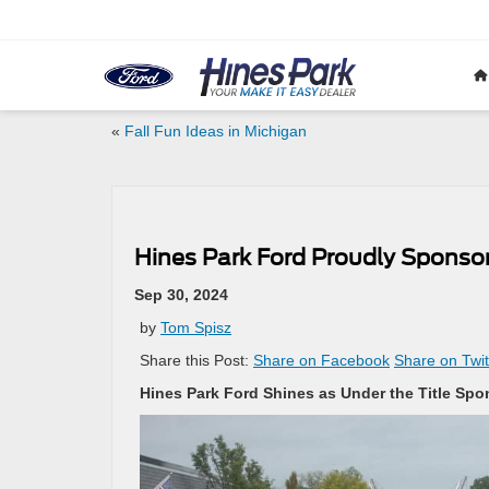
«
Fall Fun Ideas in Michigan
Hines Park Ford Proudly Sponso
Sep 30, 2024
by
Tom Spisz
Share this Post:
Share on Facebook
Share on Twit
Hines Park Ford Shines as Under the Title Sp