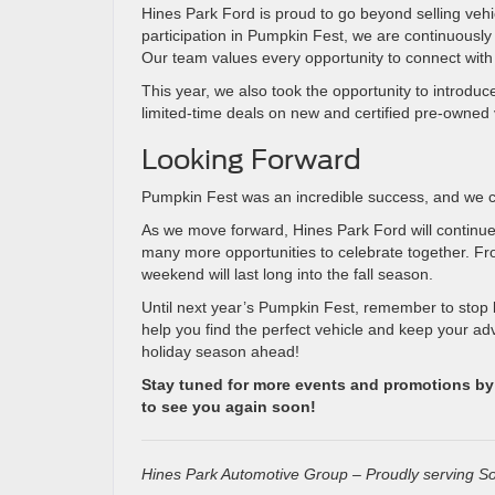
Hines Park Ford is proud to go beyond selling vehic
participation in Pumpkin Fest, we are continuously
Our team values every opportunity to connect with
This year, we also took the opportunity to introdu
limited-time deals on new and certified pre-owned 
Looking Forward
Pumpkin Fest was an incredible success, and we c
As we move forward, Hines Park Ford will continue
many more opportunities to celebrate together. Fr
weekend will last long into the fall season.
Until next year’s Pumpkin Fest, remember to stop 
help you find the perfect vehicle and keep your ad
holiday season ahead!
Stay tuned for more events and promotions by f
to see you again soon!
Hines Park Automotive Group – Proudly serving So