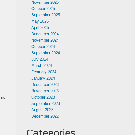
November 2025
October 2025
September 2025
May 2025
April 2025
December 2024
November 2024
October 2024
September 2024
July 2024
March 2024
February 2024
January 2024
December 2023
November 2023
October 2023
his
September 2023
August 2023
December 2022
Categories