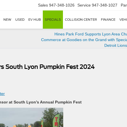
Sales
947-348-1026
Service
947-348-1027
Par
NEW
USED
EV HUB
SPECIALS
COLLISION CENTER
FINANCE
VEH
Hines Park Ford Supports Lyon Area Ch
Commerce at Goodies on the Grand with Special
Detroit Lion
rs South Lyon Pumpkin Fest 2024
ter
onsor at South Lyon’s Annual Pumpkin Fest