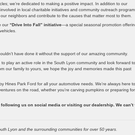
les; we’re dedicated to making a positive impact. In addition to our
 involved in local charitable initiatives and community outreach program
 our neighbors and contribute to the causes that matter most to them.
ce our
“Drive Into Fall” initiative
—a special seasonal promotion offeri
vehicles.
ouldn’t have done it without the support of our amazing community.
 to play an active role in the South Lyon community and look forward t
om our family to yours, we hope the joy and memories made this past
by Hines Park Ford for all your automotive needs. We’re always here t
ventures on the road, whether you’re carving pumpkins or preparing for
ollowing us on social media or visiting our dealership. We can’t 
uth Lyon and the surrounding communities for over 50 years.