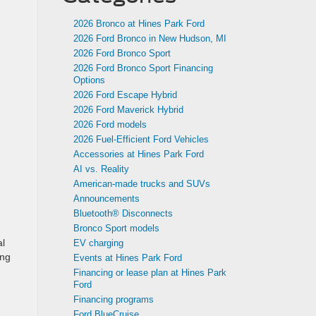
2026 Bronco at Hines Park Ford
2026 Ford Bronco in New Hudson, MI
2026 Ford Bronco Sport
2026 Ford Bronco Sport Financing
Options
2026 Ford Escape Hybrid
2026 Ford Maverick Hybrid
2026 Ford models
2026 Fuel-Efficient Ford Vehicles
Accessories at Hines Park Ford
AI vs. Reality
American-made trucks and SUVs
Announcements
Bluetooth® Disconnects
Bronco Sport models
al
EV charging
ing
Events at Hines Park Ford
Financing or lease plan at Hines Park
Ford
Financing programs
Ford BlueCruise