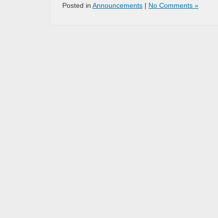
Posted in
Announcements
|
No Comments »