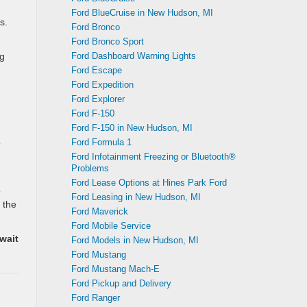
Ford BlueCruise in New Hudson, MI
s.
Ford Bronco
Ford Bronco Sport
Ford Dashboard Warning Lights
ng
Ford Escape
Ford Expedition
Ford Explorer
Ford F-150
Ford F-150 in New Hudson, MI
Ford Formula 1
o
Ford Infotainment Freezing or Bluetooth®
Problems
Ford Lease Options at Hines Park Ford
o
Ford Leasing in New Hudson, MI
 the
Ford Maverick
Ford Mobile Service
wait
Ford Models in New Hudson, MI
Ford Mustang
Ford Mustang Mach-E
Ford Pickup and Delivery
Ford Ranger