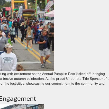
zing with excitement as the Annual Pumpkin Fest kicked off, bringing
r a festive autumn celebration. As the proud Under the Title Sponsor of t
 of the festivities, showcasing our commitment to the community and
y Engagement