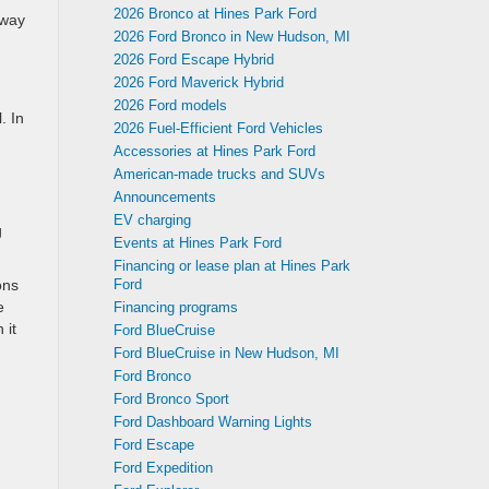
2026 Bronco at Hines Park Ford
hway
2026 Ford Bronco in New Hudson, MI
2026 Ford Escape Hybrid
2026 Ford Maverick Hybrid
2026 Ford models
. In
2026 Fuel-Efficient Ford Vehicles
Accessories at Hines Park Ford
American-made trucks and SUVs
Announcements
EV charging
g
Events at Hines Park Ford
Financing or lease plan at Hines Park
ons
Ford
e
Financing programs
 it
Ford BlueCruise
Ford BlueCruise in New Hudson, MI
Ford Bronco
Ford Bronco Sport
Ford Dashboard Warning Lights
Ford Escape
Ford Expedition