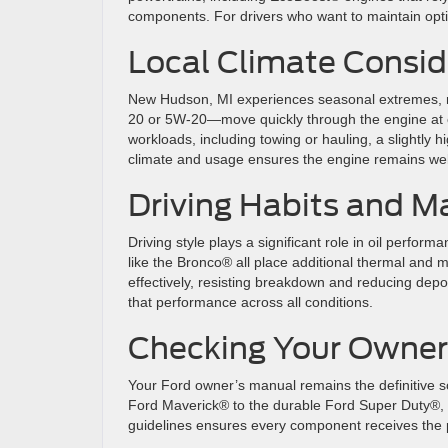
components. For drivers who want to maintain optim
Local Climate Consid
New Hudson, MI experiences seasonal extremes, ma
20 or 5W-20—move quickly through the engine at c
workloads, including towing or hauling, a slightly 
climate and usage ensures the engine remains well
Driving Habits and M
Driving style plays a significant role in oil perfo
like the Bronco® all place additional thermal and m
effectively, resisting breakdown and reducing dep
that performance across all conditions.
Checking Your Owner
Your Ford owner’s manual remains the definitive sou
Ford Maverick® to the durable Ford Super Duty®, e
guidelines ensures every component receives the 