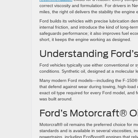
correct viscosity and formulation. For drivers in 
miles, the right oil delivers the stability the engine
Ford builds its vehicles with precise lubrication 
internal friction, and introduce the kind of long-ter
safeguards performance; it also improves fuel econ
short, it keeps the engine working as designed.
Understanding Ford’s
Ford vehicles typically use either conventional or s
conditions. Synthetic oil, designed at a molecular le
Many modern Ford models—including the F-150® an
that defend against wear during towing, high-load 
exact oil type required for every Ford model, and f
was built around.
Ford’s Motorcraft® Oi
Motorcraft® oil remains the preferred choice for m
standards and is available in several viscosities
powertrains, including EcoBoost® engines that rely 