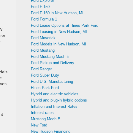
Ford Explorer
Ford F-150
Ford F-150 in New Hudson, MI
Ford Formula 1
Ford Lease Options at Hines Park Ford
W-
Ford Leasing in New Hudson, MI
mer
Ford Maverick
o
Ford Models in New Hudson, MI
Ford Mustang
Ford Mustang Mach-E
Ford Pickup and Delivery
Ford Ranger
odels
Ford Super Duty
e
Ford U.S. Manufacturing
rves
Hines Park Ford
Hybrid and electric vehicles
Hybrid and plug-in hybrid options
Inflation and Interest Rates
Interest rates
nt
Mustang Mach-E
New Ford
New Hudson Financing