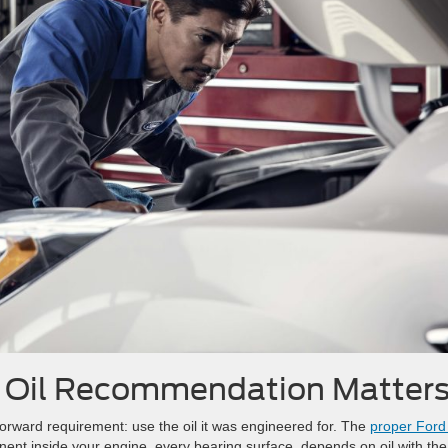
s Oil Recommendation Matter
forward requirement: use the oil it was engineered for. The
proper Ford 
ent inside your engine, every bearing surface, depends on oil with the