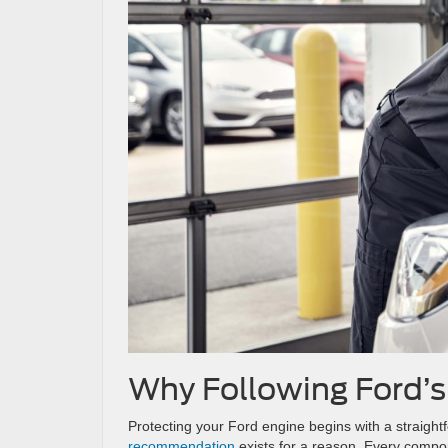
Why Following Ford’
Protecting your Ford engine begins with a straight
recommendation
exists for a reason. Every compon