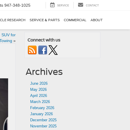
ts
947-348-1025
SERVICE
CONTACT
ICLE RESEARCH
SERVICE & PARTS
COMMERCIAL
ABOUT
e SUV for
Connect with us
 Towing
»
Archives
June 2026
May 2026
April 2026
March 2026
February 2026
January 2026
December 2025
November 2025