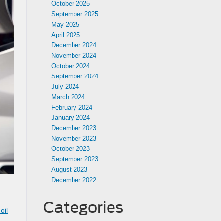
October 2025
September 2025
May 2025
April 2025
December 2024
November 2024
October 2024
September 2024
July 2024
March 2024
February 2024
January 2024
December 2023
November 2023
October 2023
September 2023
August 2023
December 2022
s
Categories
oil