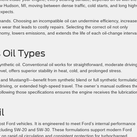
New Hudson, MI, moving between dense traffic, cold starts, and long hig
 expects.
demands. Choosing an incompatible oil can undermine efficiency, increase
m wear that leads to costly repairs. Selecting the correct oil not only
omy, lowers emissions, and extends the life of each oil-change interval
 Oil Types
ynthetic oil. Conventional oil works for straightforward, moderate drivin
vel, offers superior stability in heat, cold, and prolonged stress.
d Mustang®—benefit from synthetic blend or full synthetic formulati
driving, or extended high-speed travel. The owner’s manual outlines th
ollowing those specifications ensures the engine receives the lubrication
l
ost Ford vehicles. It is engineered to meet Ford’s internal performance
, including 5W-20 and 5W-30. These formulations support modern Ford
on rapid oil circulation and consistent protection for turbocharged