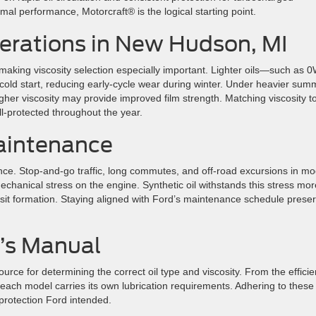
al performance, Motorcraft® is the logical starting point.
erations in New Hudson, MI
king viscosity selection especially important. Lighter oils—such as 0
old start, reducing early-cycle wear during winter. Under heavier sum
higher viscosity may provide improved film strength. Matching viscosity t
-protected throughout the year.
aintenance
rmance. Stop-and-go traffic, long commutes, and off-road excursions in m
echanical stress on the engine. Synthetic oil withstands this stress mor
osit formation. Staying aligned with Ford’s maintenance schedule prese
’s Manual
rce for determining the correct oil type and viscosity. From the efficie
ach model carries its own lubrication requirements. Adhering to these
protection Ford intended.