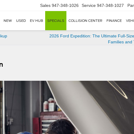
Sales
947-348-1026
Service
947-348-1027
Par
NEW
USED
EV HUB
SPECIALS
COLLISION CENTER
FINANCE
VEH
ckup
2026 Ford Expedition: The Ultimate Full-Siz
Families and
n