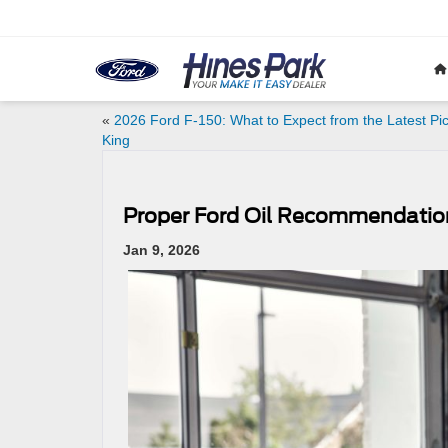
«
2026 Ford F-150: What to Expect from the Latest Pi
King
Proper Ford Oil Recommendatio
Jan 9, 2026