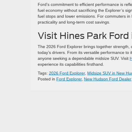
Ford’s commitment to efficient performance is refle
fuel economy without sacrificing the Explorer’s sig
fuel stops and lower emissions. For commuters in
practicality and long-term cost savings.
Visit Hines Park For
The 2026 Ford Explorer brings together strength,
today’s drivers. From its versatile performance to it
anyone seeking a dependable midsize SUV. Visit
H
experience its capabilities firsthand.
Tags:
2026 Ford Explorer
,
Midsize SUV in New Hu
Posted in
Ford Explorer
,
New Hudson Ford Dealer