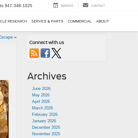
ts
947-348-1025
SERVICE
CONTACT
ICLE RESEARCH
SERVICE & PARTS
COMMERCIAL
ABOUT
 Escape
»
Connect with us
Archives
June 2026
May 2026
April 2026
March 2026
February 2026
January 2026
December 2025
November 2025