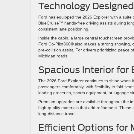
Technology Designed 
Ford has equipped the 2026 Explorer with a suite 
BlueCruise™ hands-free driving assists during long
consistent lane positioning.
Inside the cabin, a large central touchscreen provi
Ford Co-Pilot360® also makes a strong showing, of
pre-collision assist. For drivers prioritizing pea
Michigan roads.
Spacious Interior fo
The 2026 Ford Explorer continues to shine when i
passengers comfortably, with flexibility to fold sea
loading groceries, sports equipment, or luggage si
Premium upgrades are available throughout the int
high-quality materials that add refinement. These c
long-distance travel.
Efficient Options for