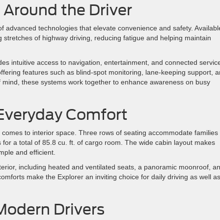
Around the Driver
of advanced technologies that elevate convenience and safety. Availabl
 stretches of highway driving, reducing fatigue and helping maintain
des intuitive access to navigation, entertainment, and connected servic
fering features such as blind-spot monitoring, lane-keeping support, 
ce of mind, these systems work together to enhance awareness on busy
r Everyday Comfort
t comes to interior space. Three rows of seating accommodate families
ts for a total of 85.8 cu. ft. of cargo room. The wide cabin layout makes
mple and efficient.
erior, including heated and ventilated seats, a panoramic moonroof, a
omforts make the Explorer an inviting choice for daily driving as well a
 Modern Drivers