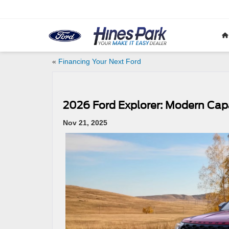
«
Financing Your Next Ford
2026 Ford Explorer: Modern Capa
Nov 21, 2025