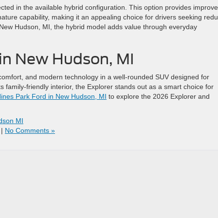
cted in the available hybrid configuration. This option provides improv
nature capability, making it an appealing choice for drivers seeking red
 New Hudson, MI, the hybrid model adds value through everyday
d in New Hudson, MI
 comfort, and modern technology in a well-rounded SUV designed for
s family-friendly interior, the Explorer stands out as a smart choice for
ines Park Ford in New Hudson, MI
to explore the 2026 Explorer and
dson MI
|
No Comments »