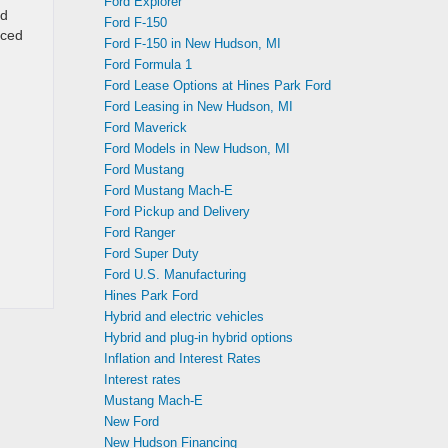
Ford Explorer
ed
Ford F-150
uced
Ford F-150 in New Hudson, MI
Ford Formula 1
Ford Lease Options at Hines Park Ford
Ford Leasing in New Hudson, MI
Ford Maverick
Ford Models in New Hudson, MI
Ford Mustang
Ford Mustang Mach-E
Ford Pickup and Delivery
Ford Ranger
Ford Super Duty
Ford U.S. Manufacturing
Hines Park Ford
Hybrid and electric vehicles
Hybrid and plug-in hybrid options
Inflation and Interest Rates
Interest rates
Mustang Mach-E
New Ford
New Hudson Financing