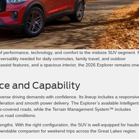
of performance, technology, and comfort to the midsize SUV segment. 
versatility needed for daily commutes, family travel, and outdoor
assist features, and a spacious interior, the 2026 Explorer remains one
ce and Capability
verse driving demands with confidence. Its lineup includes a responsiv
eration and smooth power delivery. The Explorer’s available Intelligent
w-covered roads, while the Terrain Management System™ includes
us road conditions.
engths. With the right configuration, the SUV is well-equipped for hauli
 dependable companion for weekend trips across the Great Lakes region.