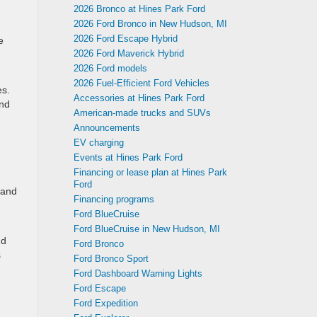
2026 Bronco at Hines Park Ford
2026 Ford Bronco in New Hudson, MI
2026 Ford Escape Hybrid
e
2026 Ford Maverick Hybrid
2026 Ford models
2026 Fuel-Efficient Ford Vehicles
es.
Accessories at Hines Park Ford
and
American-made trucks and SUVs
Announcements
EV charging
Events at Hines Park Ford
Financing or lease plan at Hines Park
Ford
 and
Financing programs
Ford BlueCruise
Ford BlueCruise in New Hudson, MI
nd
Ford Bronco
s
Ford Bronco Sport
Ford Dashboard Warning Lights
Ford Escape
Ford Expedition