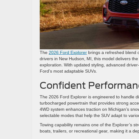
The
2026 Ford Explorer
brings a refreshed blend 
drivers in New Hudson, MI, this model delivers the 
exploration. With updated styling, advanced driver-
Ford’s most adaptable SUVs.
Confident Performan
The 2026 Ford Explorer is engineered to handle di
turbocharged powertrain that provides strong accel
4WD system enhances traction on Michigan’s sno
selectable modes that help the SUV adapt to vario
Towing capability remains one of the Explorer’s str
boats, trailers, or recreational gear, making it a