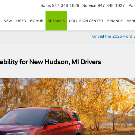
Sales
947-348-1026
Service
947-348-1027
Par
NEW
USED
EV HUB
SPECIALS
COLLISION CENTER
FINANCE
VEH
Unveil the 2026 Ford
bility for New Hudson, MI Drivers