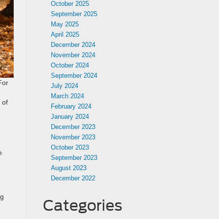
October 2025
September 2025
May 2025
April 2025
December 2024
November 2024
October 2024
September 2024
For
July 2024
March 2024
 of
February 2024
January 2024
December 2023
November 2023
October 2023
e
September 2023
August 2023
December 2022
ng
Categories