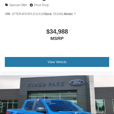
Special Offer
Price Drop
VIN:
1FTER4FHXPLE31518
Stock:
55166L
Model:
T
$34,988
MSRP
View Vehicle