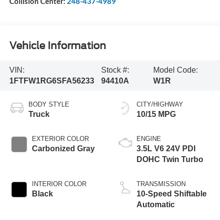
Collision Center:
248-437-4989
Vehicle Information
VIN:
Stock #:
Model Code:
1FTFW1RG6SFA56233
94410A
W1R
BODY STYLE
CITY/HIGHWAY
Truck
10/15 MPG
EXTERIOR COLOR
ENGINE
Carbonized Gray
3.5L V6 24V PDI
DOHC Twin Turbo
INTERIOR COLOR
TRANSMISSION
Black
10-Speed Shiftable
Automatic