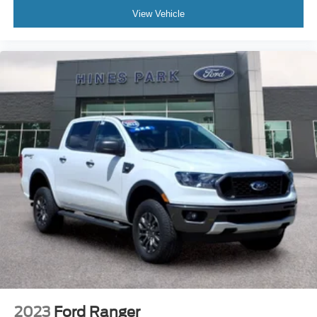
View Vehicle
2023
Ford Ranger