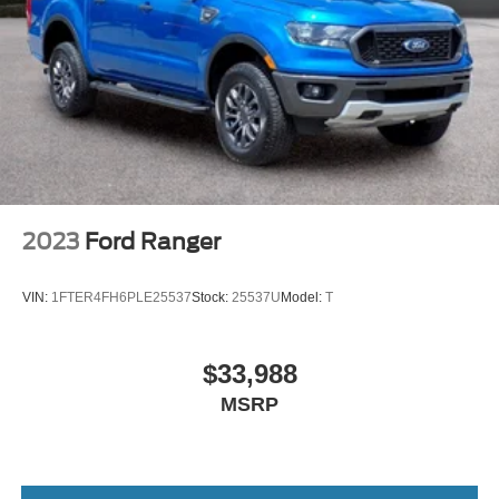
2023
Ford Ranger
VIN:
1FTER4FH6PLE25537
Stock:
25537U
Model:
T
$33,988
MSRP