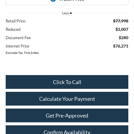
Less
$77,998
Retail Price:
$2,007
Reduced
$280
Document Fee
$76,271
Internet Price
Excludes Tax, Title & fees
Click To Call
Calculate Your Payment
Get Pre-Approved
Confirm Availability