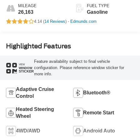
MILEAGE
FUEL TYPE
26,163
Gasoline
4.14 (
14 Reviews
) -
Edmunds.com
Highlighted Features
Feature availability subject to final vehicle
VIEW
configuration. Please reference window sticker for
WINDOW
STICKER
more info.
Adaptive Cruise
Bluetooth®
Control
Heated Steering
Remote Start
Wheel
4WD/AWD
Android Auto