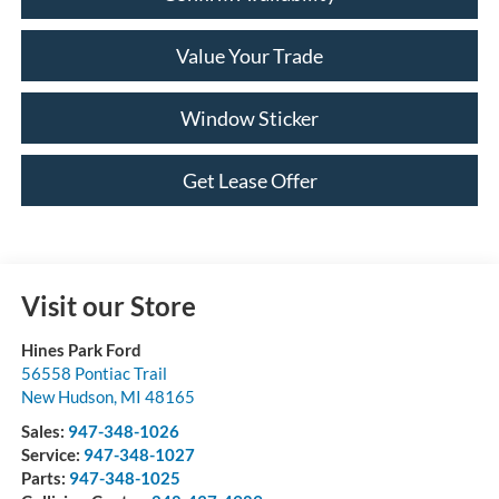
Value Your Trade
Window Sticker
Get Lease Offer
Visit our Store
Hines Park Ford
56558 Pontiac Trail
New Hudson
,
MI
48165
Sales:
947-348-1026
Service:
947-348-1027
Parts:
947-348-1025