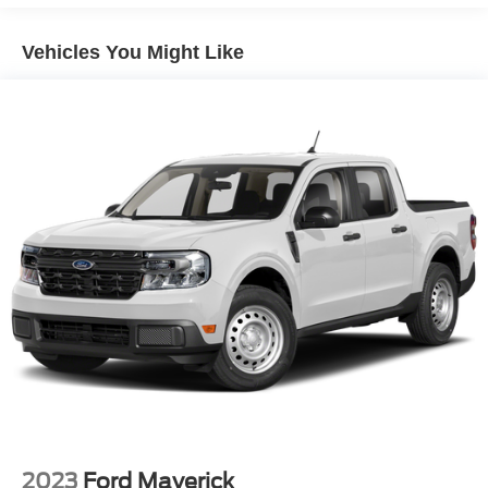
Trailer Wiring Harness
* Limited Warranty: 12 Month/12,000 Mile (whichever
Class IV Towing Equipment -inc: Hitch, Brake
comes first) after new car warranty expires or from certified
Vehicles You Might Like
Controller and Trailer Sway Control
purchase date
* 172 Point Inspection
3 Skid Plates
* and 22,000 FordPass Rewards Points to use toward first
1425# Maximum Payload
two maintenance visits
Off-Road Suspension
Fox Racing Brand Name Shock Absorbers
Front HD Anti-Roll Bar
Electric Power-Assist Speed-Sensing Steering
36 Gal. Fuel Tank
Dual Stainless Steel Exhaust w/Black Tailpipe Finisher
Auto Locking Hubs
Double Wishbone Front Suspension w/Coil Springs
Solid Axle Rear Suspension w/Coil Springs
4-Wheel Disc Brakes w/4-Wheel ABS, Front And Rear
Vented Discs, Brake Assist, Hill Descent Control, Hill
Hold Control and Electric Parking Brake
2023
Ford Maverick