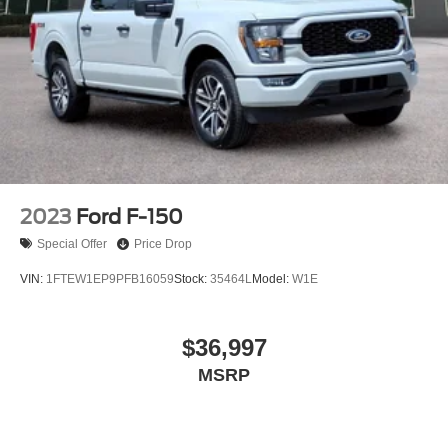
2023
Ford F-150
Special Offer
Price Drop
VIN:
1FTEW1EP9PFB16059
Stock:
35464L
Model:
W1E
$36,997
MSRP