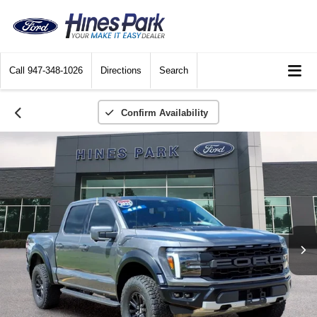
Call
947-348-1026
Directions
Search
Confirm Availability