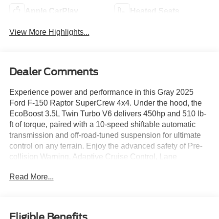
Apple CarPlay
Heated Seats
View More Highlights...
Dealer Comments
Experience power and performance in this Gray 2025
Ford F-150 Raptor SuperCrew 4x4. Under the hood, the
EcoBoost 3.5L Twin Turbo V6 delivers 450hp and 510 lb-
ft of torque, paired with a 10-speed shiftable automatic
transmission and off-road-tuned suspension for ultimate
control on any terrain. Enjoy the advanced safety of Pre-
collision Warning, Adaptive Cruise Control, Lane
Centering, Blind Spot Monitoring with Trailer Coverage,
Read More...
and Rear Cross Traffic Alert. The Raptor's luxurious
interior features leather-trimmed seats, heated and
ventilated front seats, a 12-inch customizable digital
instrument cluster, Bang & Olufsen premium audio, and a
Eligible Benefits