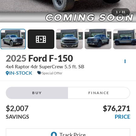
1
/
31
2025
Ford F-150
4x4 Raptor 4dr SuperCrew 5.5 ft. SB
IN-STOCK
Special Offer
BUY
FINANCE
$2,007
$76,271
SAVINGS
PRICE