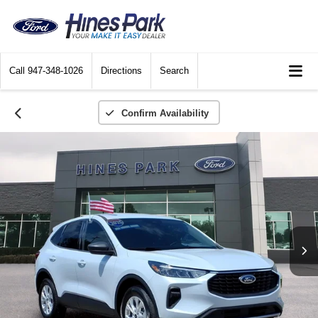
Call
947-348-1026
Directions
Search
Confirm Availability