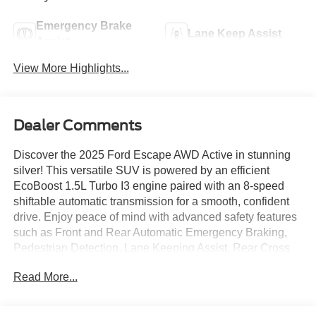
Emergency Brake
Lane Keep Assist
Assist
View More Highlights...
Dealer Comments
Discover the 2025 Ford Escape AWD Active in stunning
silver! This versatile SUV is powered by an efficient
EcoBoost 1.5L Turbo I3 engine paired with an 8-speed
shiftable automatic transmission for a smooth, confident
drive. Enjoy peace of mind with advanced safety features
such as Front and Rear Automatic Emergency Braking,
Pedestrian Detection, Lane Keeping Assist, Rear Cross
Traffic Alert, and Blind Spot Safety sensors. Stay
Read More...
connected and entertained with an 8-inch touchscreen
featuring SYNC infotainment, wireless Apple CarPlay and
Android Auto, SiriusXM Satellite Radio, Wi-Fi hotspot,