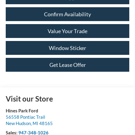
Confirm Availability
Value Your Trade
Window Sticker
Get Lease Offer
Visit our Store
Hines Park Ford
56558 Pontiac Trail
New Hudson
,
MI
48165
Sales:
947-348-1026