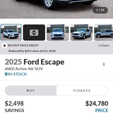
1
/
26
RECENT PRICE DROP!
Collapse
Reduced by $491 since Jul 23, 2026
2025
Ford Escape
AWD Active 4dr SUV
IN-STOCK
BUY
FINANCE
$2,498
$24,780
SAVINGS
PRICE