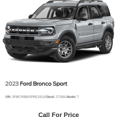
Permanent Locking Hubs
Strut Front Suspension w/Coil Springs
Multi-Link Rear Suspension w/Coil Springs
4-Wheel Disc Brakes w/4-Wheel ABS, Front Vented
Discs, Brake Assist, Hill Hold Control and Electric
Parking Brake
Brake Actuated Limited Slip Differential
2023
Ford Bronco Sport
VIN:
3FMCR9B6XPRE19116
Stock:
27266L
Model:
T
Call For Price