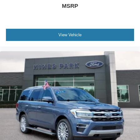
MSRP
View Vehicle