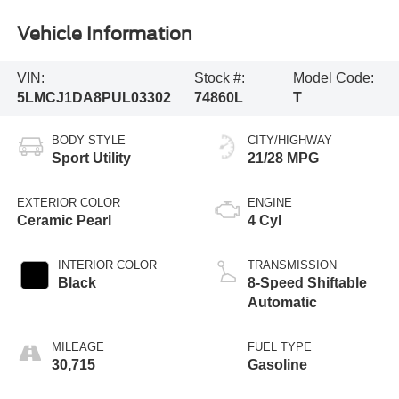
Vehicle Information
VIN:
Stock #:
Model Code:
5LMCJ1DA8PUL03302
74860L
T
BODY STYLE
CITY/HIGHWAY
Sport Utility
21/28 MPG
EXTERIOR COLOR
ENGINE
Ceramic Pearl
4 Cyl
INTERIOR COLOR
TRANSMISSION
Black
8-Speed Shiftable
Automatic
MILEAGE
FUEL TYPE
30,715
Gasoline