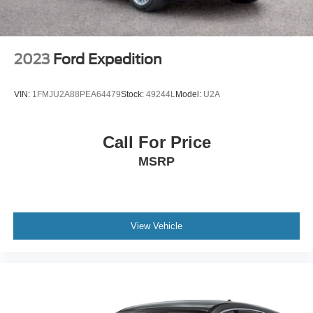
2023
Ford Expedition
VIN:
1FMJU2A88PEA64479
Stock:
49244L
Model:
U2A
Call For Price
MSRP
View Vehicle