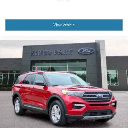
View Vehicle