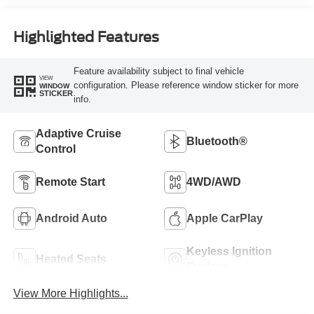
Highlighted Features
Feature availability subject to final vehicle
VIEW
configuration. Please reference window sticker for more
WINDOW
STICKER
info.
Adaptive Cruise
Bluetooth®
Control
Remote Start
4WD/AWD
Android Auto
Apple CarPlay
Keyless Ignition
Heated Seats
System
View More Highlights...