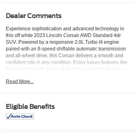
Dealer Comments
Experience sophistication and advanced technology in
this off white 2023 Lincoln Corsair AWD Standard 4dr
SUV. Powered by a responsive 2.0L Turbo I4 engine
paired with an 8-speed shiftable automatic transmission
and all-wheel drive, this Corsair delivers a smooth and
confident ride in any condition. Enjoy luxury features like
heated leatherette seats, dual-zone automatic climate
control, and a leather-wrapped steering wheel. Stay
Read More...
seamlessly connected with a 13.2-inch SYNC
infotainment touchscreen, Apple CarPlay, Android Auto,
Bluetooth®, and Wi-Fi hotspot capability. Safety comes
first with Lincoln's advanced driver assistance suite: lane
Eligible Benefits
keeping assist with blind spot integration, adaptive cruise
control with stop & go, intersection and pedestrian
emergency braking, rear cross traffic alert, and a rearview
camera. The power liftgate, remote start, and Lincoln Way
app integration add convenience to your daily drive. With