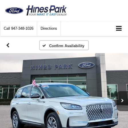
Call
947-348-1026
Directions
Confirm Availability