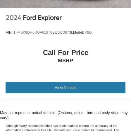
2024
Ford Explorer
VIN:
1FMSK8DH0RGA61978
Stock:
3873L
Model:
K8D
Call For Price
MSRP
View Vehicle
May not represent actual vehicle. (Options, colors, trim and body style may
vary)
Although every reasonable effort has been made to ensure the accuracy of the
information contained on this site, absolute accuracy cannot be guaranteed. This