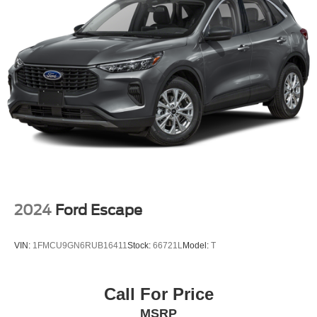
2024
Ford Escape
VIN:
1FMCU9GN6RUB16411
Stock:
66721L
Model:
T
Call For Price
MSRP