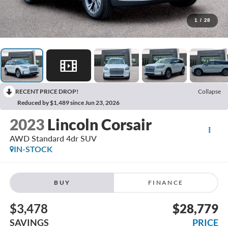
1
/
28
RECENT PRICE DROP!
Collapse
Reduced by $1,489 since Jun 23, 2026
2023
Lincoln Corsair
AWD Standard 4dr SUV
IN-STOCK
BUY
FINANCE
$3,478
$28,779
SAVINGS
PRICE