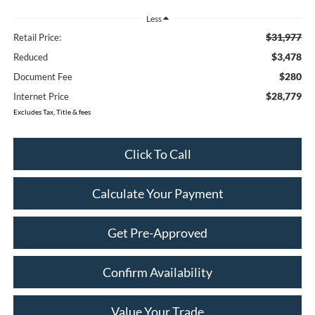
Less
$31,977
Retail Price:
$3,478
Reduced
$280
Document Fee
$28,779
Internet Price
Excludes Tax, Title & fees
Click To Call
Calculate Your Payment
Get Pre-Approved
Confirm Availability
Value Your Trade