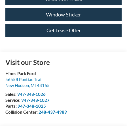
Window Sticker
Get Lease Offer
Visit our Store
Hines Park Ford
56558 Pontiac Trail
New Hudson
,
MI
48165
Sales:
947-348-1026
Service:
947-348-1027
Parts:
947-348-1025
Collision Center:
248-437-4989