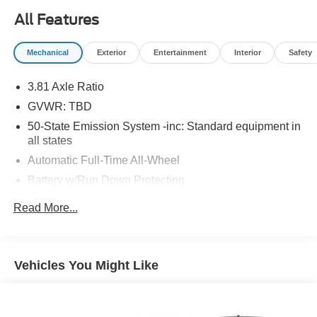
30,715 miles on the odometer and a host of premium
All Features
features, this Corsair is ready for its next journey.
Schedule your test drive today and elevate your driving
Mechanical
Exterior
Entertainment
Interior
Safety
experience. 18 In. Bright Machined Aluminum Wheels
with Dark Tarnish Finish, Cargo Area Protector, Lincoln
3.81 Axle Ratio
Premium Audio System Subwoofer Delete, Standard
GVWR: TBD
Collection II 101A
50-State Emission System -inc: Standard equipment in
all states
Automatic Full-Time All-Wheel
Battery w/Run Down Protection
1061# Maximum Payload
Read More...
Gas-Pressurized Shock Absorbers
Front And Rear Anti-Roll Bars
Electric Power-Assist Speed-Sensing Steering
Vehicles You Might Like
16.2 Gal. Fuel Tank
Quasi-Dual Stainless Steel Exhaust w/Chrome
Tailpipe Finisher