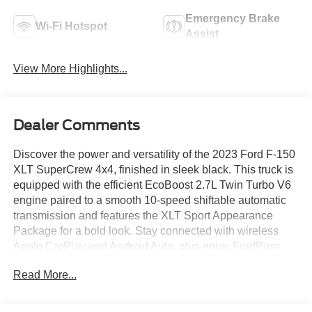
Emergency Brake
Wi-Fi Hotspot
Assist
View More Highlights...
Dealer Comments
Discover the power and versatility of the 2023 Ford F-150
XLT SuperCrew 4x4, finished in sleek black. This truck is
equipped with the efficient EcoBoost 2.7L Twin Turbo V6
engine paired to a smooth 10-speed shiftable automatic
transmission and features the XLT Sport Appearance
Package for a bold look. Stay connected with wireless
Apple CarPlay and Android Auto, plus enjoy FordPass
Connect with remote start and vehicle tracking. Safety is a
Read More...
top priority with front and rear automatic emergency
braking, lane keeping assist, blind spot monitoring, rear
cross traffic alert, and a rearview camera. Comfort and