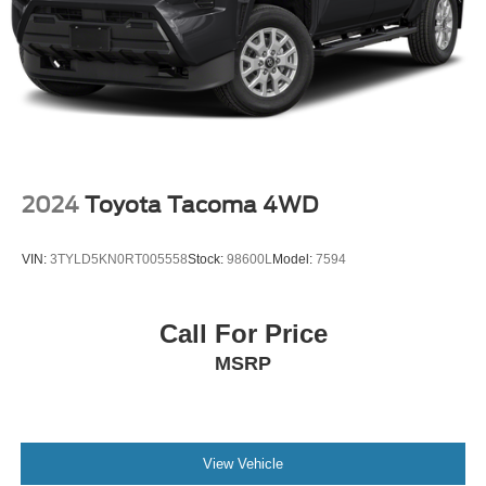
2024
Toyota Tacoma 4WD
VIN:
3TYLD5KN0RT005558
Stock:
98600L
Model:
7594
Call For Price
MSRP
View Vehicle