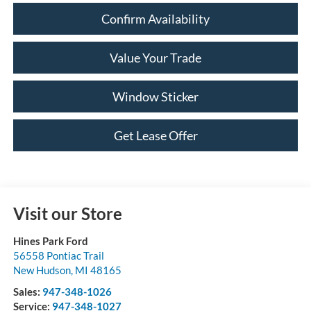
Confirm Availability
Value Your Trade
Window Sticker
Get Lease Offer
Visit our Store
Hines Park Ford
56558 Pontiac Trail
New Hudson
,
MI
48165
Sales:
947-348-1026
Service:
947-348-1027