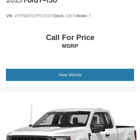
2023
Ford F-150
VIN:
1FTFW1E51PFC03375
Stock:
2267L
Model:
T
Call For Price
MSRP
View Vehicle