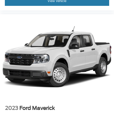
View Vehicle
2023
Ford Maverick