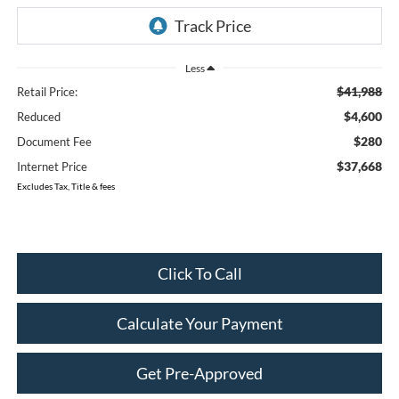
Less
$41,988
Retail Price:
$4,600
Reduced
$280
Document Fee
$37,668
Internet Price
Excludes Tax, Title & fees
Click To Call
Calculate Your Payment
Get Pre-Approved