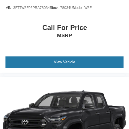
VIN:
3FTTW8F96PRA78034
Stock:
78034U
Model:
W8F
Call For Price
MSRP
View Vehicle