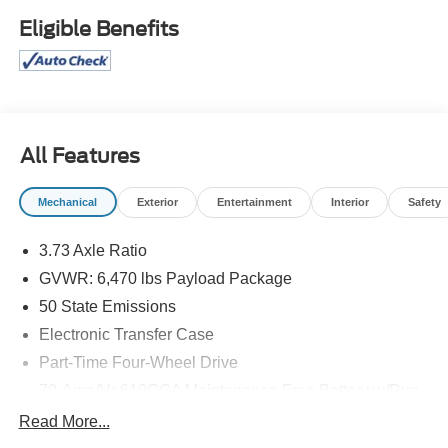
convenience come standard thanks to power adjustable
Eligible Benefits
pedals, power sliding rear window, heated side mirrors,
Class IV trailer hitch with integrated brake controller, and
a spacious SuperCrew cab. Whether you're towing,
commuting, or heading off-road, this F-150 is ready for the
job. Don't miss out-schedule your test drive today!
110V/400W Outlet, 3.55 Non-Limited Slip Axle Ratio,
All Features
Class IV Trailer Hitch, Equipment Group 302A, Integrated
Trailer Brake Controller, LED Puddle/Side Mirror
Mechanical
Exterior
Entertainment
Interior
Safety
Spotlights, Power Adjustable Pedals, Power
Glass/Manual Folding Mirrors w/Heat and Turn Signals,
3.73 Axle Ratio
Power Sliding Rear Window, Remote Start System, XLT
GVWR: 6,470 lbs Payload Package
Chrome Appearance Package, XLT Sport Appearance
Package
50 State Emissions
Electronic Transfer Case
Part-Time Four-Wheel Drive
70-Amp/Hr 610CCA Maintenance-Free Battery w/Run
Down Protection
Read More...
200 Amp Alternator