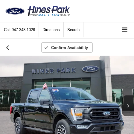
Call
947-348-1026
Directions
Search
Confirm Availability