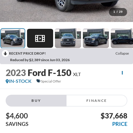
1
/
29
RECENT PRICE DROP!
Collapse
Reduced by $2,389 since Jun 03, 2026
2023
Ford F-150
XLT
IN-STOCK
Special Offer
BUY
FINANCE
$4,600
$37,668
SAVINGS
PRICE