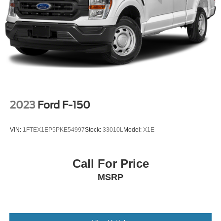
2023
Ford F-150
VIN:
1FTEX1EP5PKE54997
Stock:
33010L
Model:
X1E
Call For Price
MSRP