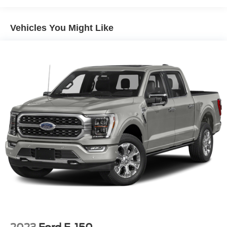
Towing Equipment -inc: Trailer Sway Control
Trailer Wiring Harness
Vehicles You Might Like
1720# Maximum Payload
HD Gas-Pressurized Shock Absorbers
Front Anti-Roll Bar
Electric Power-Assist Speed-Sensing Steering
Single Stainless Steel Exhaust
26 Gal. Fuel Tank
Auto Locking Hubs
Double Wishbone Front Suspension w/Coil Springs
Solid Axle Rear Suspension w/Leaf Springs
4-Wheel Disc Brakes w/4-Wheel ABS, Front And Rear
Vented Discs, Brake Assist, Hill Hold Control and
Electric Parking Brake