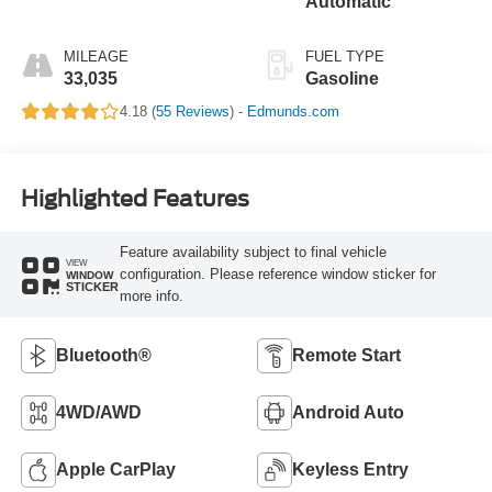
Automatic
MILEAGE
FUEL TYPE
33,035
Gasoline
4.18 (
55 Reviews
) -
Edmunds.com
Highlighted Features
Feature availability subject to final vehicle
VIEW
configuration. Please reference window sticker for
WINDOW
STICKER
more info.
Bluetooth®
Remote Start
4WD/AWD
Android Auto
Apple CarPlay
Keyless Entry