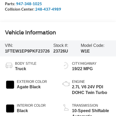
Parts:
947-348-1025
Collision Center:
248-437-4989
Vehicle Information
VIN:
Stock #:
Model Code:
1FTEW1EP9PKF23726
23726U
W1E
BODY STYLE
CITY/HIGHWAY
Truck
19/22 MPG
EXTERIOR COLOR
ENGINE
Agate Black
2.7L V6 24V PDI
DOHC Twin Turbo
INTERIOR COLOR
TRANSMISSION
Black
10-Speed Shiftable