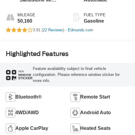
Black Onyx
MILEAGE
FUEL TYPE
50,160
Gasoline
3.91 (
22 Reviews
) -
Edmunds.com
Highlighted Features
Feature availability subject to final vehicle
VIEW
configuration. Please reference window sticker for
WINDOW
STICKER
more info.
Bluetooth®
Remote Start
4WD/AWD
Android Auto
Apple CarPlay
Heated Seats