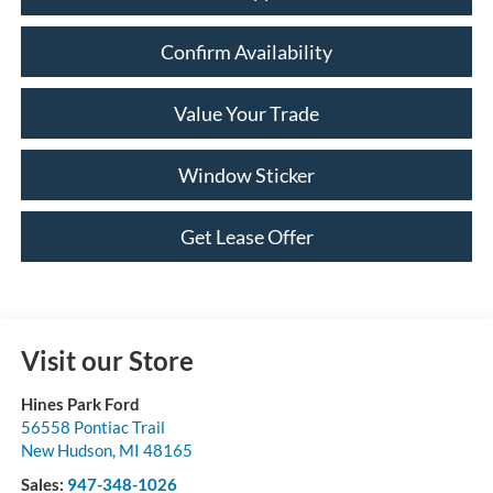
Confirm Availability
Value Your Trade
Window Sticker
Get Lease Offer
Visit our Store
Hines Park Ford
56558 Pontiac Trail
New Hudson
,
MI
48165
Sales:
947-348-1026