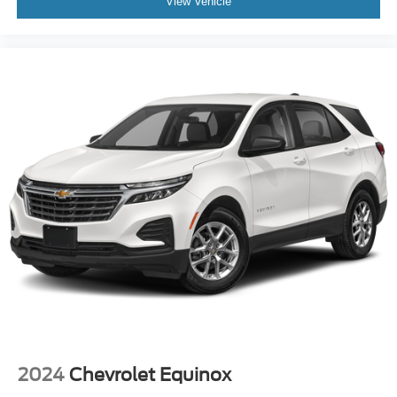
View Vehicle
2024
Chevrolet Equinox