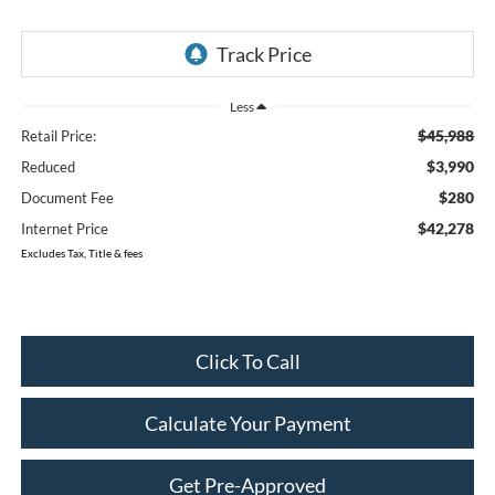
Less
$45,988
Retail Price:
$3,990
Reduced
$280
Document Fee
$42,278
Internet Price
Excludes Tax, Title & fees
Click To Call
Calculate Your Payment
Get Pre-Approved