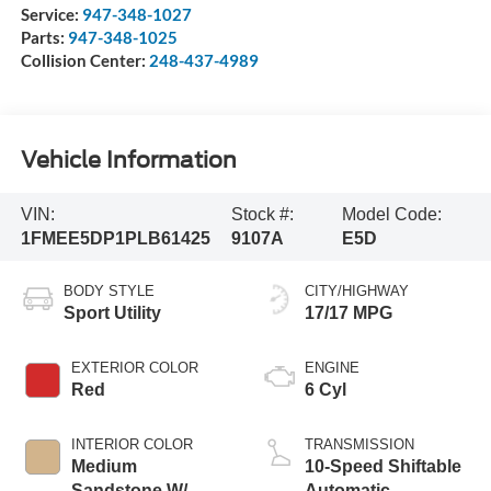
Service:
947-348-1027
Parts:
947-348-1025
Collision Center:
248-437-4989
Vehicle Information
VIN:
Stock #:
Model Code:
1FMEE5DP1PLB61425
9107A
E5D
BODY STYLE
CITY/HIGHWAY
Sport Utility
17/17 MPG
EXTERIOR COLOR
ENGINE
Red
6 Cyl
INTERIOR COLOR
TRANSMISSION
Medium
10-Speed Shiftable
Sandstone W/
Automatic