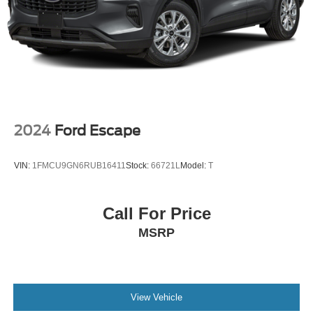
2024
Ford Escape
VIN:
1FMCU9GN6RUB16411
Stock:
66721L
Model:
T
Call For Price
MSRP
View Vehicle