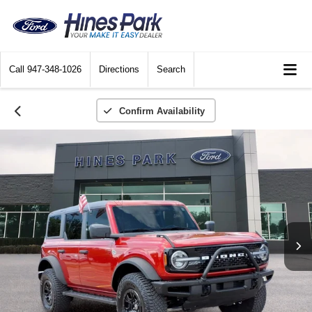
Call
947-348-1026
Directions
Search
Confirm Availability