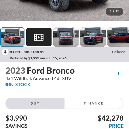
1
/
32
RECENT PRICE DROP!
Collapse
Reduced by $1,993 since Jul 15, 2026
2023
Ford Bronco
4x4 Wildtrak Advanced 4dr SUV
IN-STOCK
BUY
FINANCE
$3,990
$42,278
SAVINGS
PRICE