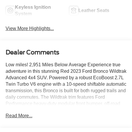
Keyless Ignition
Leather Seats
System
View More Highlights...
Dealer Comments
Low miles! 2,951 Miles Below Average Experience true
adventure in this stunning Red 2023 Ford Bronco Wildtrak
Advanced 4x4 SUV. Powered by a robust EcoBoost 2.7L
Twin Turbo V6 engine with a 10-speed shiftable automatic
transmission, this Bronco is built for both rugged trails and
daily commutes. The Wildtrak trim features Ford
Performance heavy-duty modular front bumper, off-road
tuned suspension, front and rear locking differentials, and
Read More...
hill descent assist for serious capability. Inside, enjoy
Medium Sandstone with Black Onyx leather-trimmed/vinyl
seats, heated front seats, dual-zone automatic climate