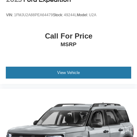
Upfitter Switches
VIN:
1FMJU2A88PEA64479
Stock:
49244L
Model:
U2A
Call For Price
MSRP
View Vehicle