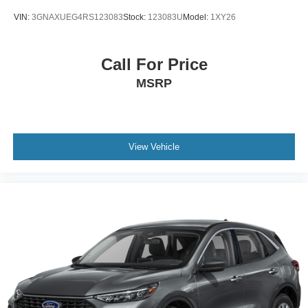
VIN:
3GNAXUEG4RS123083
Stock:
123083U
Model:
1XY26
Call For Price
MSRP
View Vehicle