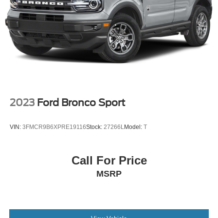
2023
Ford Bronco Sport
VIN:
3FMCR9B6XPRE19116
Stock:
27266L
Model:
T
Call For Price
MSRP